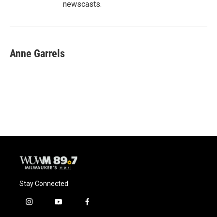
newscasts.
Anne Garrels
Stay Connected
i
y
f
n
o
a