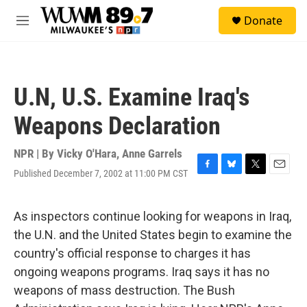
Skip to main content
S
Donate
e
M
a
e
r
n
c
u
h
U.N, U.S. Examine Iraq's
u
e
Weapons Declaration
r
y
NPR | By
Vicky O'Hara
,
Anne Garrels
Published December 7, 2002 at 11:00 PM CST
F
B
T
E
a
l
w
m
c
u
i
a
e
e
t
i
As inspectors continue looking for weapons in Iraq,
b
s
t
l
the U.N. and the United States begin to examine the
o
k
e
o
y
r
country's official response to charges it has
k
ongoing weapons programs. Iraq says it has no
weapons of mass destruction. The Bush