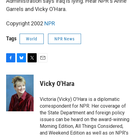
Administration says Iraq is lying. Hear NPR's Anne
Garrels and Vicky O'Hara.
Copyright 2002
NPR
Tags
World
NPR News
F
B
T
E
a
l
w
m
c
u
i
a
e
e
t
i
Vicky O'Hara
b
s
t
l
o
k
e
o
y
r
Victoria (Vicky) O'Hara is a diplomatic
k
correspondent for NPR. Her coverage of
the State Department and foreign policy
issues can be heard on the award-winning
Morning Edition, All Things Considered,
and Weekend Edition as well as on NPR's