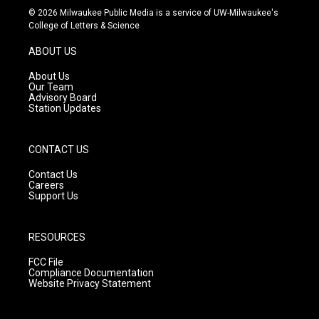
s
u
c
© 2026 Milwaukee Public Media is a service of UW-Milwaukee's
t
t
e
College of Letters & Science
a
u
b
g
b
o
ABOUT US
r
e
o
a
k
About Us
m
Our Team
Advisory Board
Station Updates
CONTACT US
Contact Us
Careers
Support Us
RESOURCES
FCC File
Compliance Documentation
Website Privacy Statement