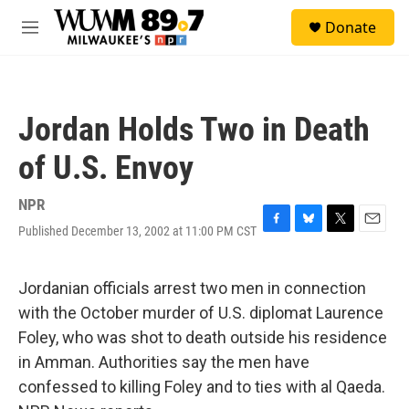
Skip to main content
S
Donate
e
M
a
e
r
n
c
u
h
Jordan Holds Two in Death
u
e
of U.S. Envoy
r
y
NPR
Published December 13, 2002 at 11:00 PM CST
F
B
T
E
a
l
w
m
c
u
i
a
e
e
t
i
Jordanian officials arrest two men in connection
b
s
t
l
with the October murder of U.S. diplomat Laurence
o
k
e
o
y
r
Foley, who was shot to death outside his residence
k
in Amman. Authorities say the men have
confessed to killing Foley and to ties with al Qaeda.