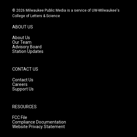
n
o
a
s
u
c
© 2026 Milwaukee Public Media is a service of UW-Milwaukee's
t
t
e
College of Letters & Science
a
u
b
g
b
o
ABOUT US
r
e
o
a
k
About Us
m
Our Team
Advisory Board
Station Updates
CONTACT US
Contact Us
Careers
Support Us
RESOURCES
FCC File
Compliance Documentation
Website Privacy Statement