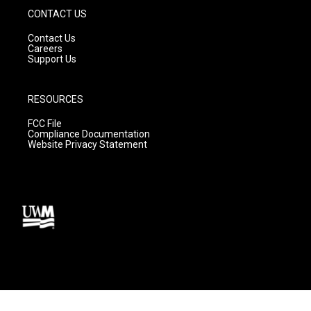
CONTACT US
Contact Us
Careers
Support Us
RESOURCES
FCC File
Compliance Documentation
Website Privacy Statement