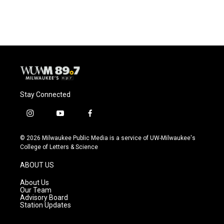
Stay Connected
i
y
f
n
o
a
s
u
c
© 2026 Milwaukee Public Media is a service of UW-Milwaukee's
t
t
e
College of Letters & Science
a
u
b
g
b
o
ABOUT US
r
e
o
a
k
About Us
m
Our Team
Advisory Board
Station Updates