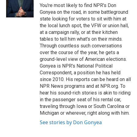
o
y
r
You're most likely to find NPR's Don
k
Gonyea on the road, in some battleground
state looking for voters to sit with him at
the local lunch spot, the VFW or union hall,
at a campaign rally, or at their kitchen
tables to tell him what's on their minds.
Through countless such conversations
over the course of the year, he gets a
ground-level view of American elections.
Gonyea is NPR's National Political
Correspondent, a position he has held
since 2010. His reports can be heard on all
NPR News programs and at NPR.org. To
hear his sound-rich stories is akin to riding
in the passenger seat of his rental car,
traveling through Iowa or South Carolina or
Michigan or wherever, right along with him.
See stories by Don Gonyea