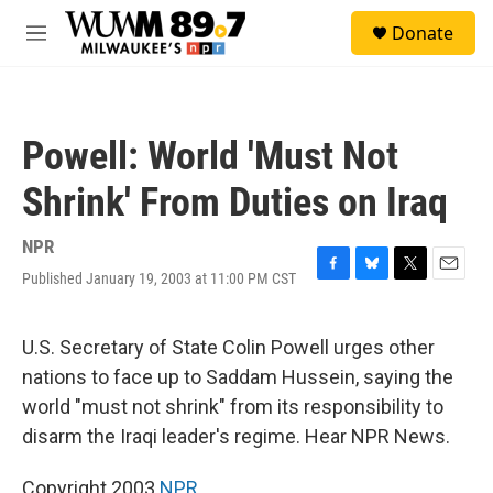
Skip to main content
S
Donate
e
M
a
e
r
n
c
u
h
Powell: World 'Must Not
u
e
Shrink' From Duties on Iraq
r
y
NPR
Published January 19, 2003 at 11:00 PM CST
F
B
T
E
a
l
w
m
c
u
i
a
e
e
t
i
U.S. Secretary of State Colin Powell urges other
b
s
t
l
nations to face up to Saddam Hussein, saying the
o
k
e
o
y
r
world "must not shrink" from its responsibility to
k
disarm the Iraqi leader's regime. Hear NPR News.
Copyright 2003
NPR