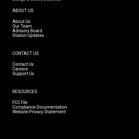
a
u
b
g
b
o
ABOUT US
r
e
o
a
k
About Us
m
Our Team
Advisory Board
Station Updates
CONTACT US
Contact Us
Careers
Support Us
RESOURCES
FCC File
Compliance Documentation
Website Privacy Statement