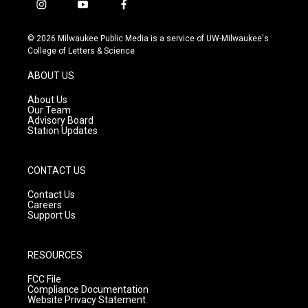
i
y
f
n
o
a
s
u
c
© 2026 Milwaukee Public Media is a service of UW-Milwaukee's
t
t
e
College of Letters & Science
a
u
b
g
b
o
ABOUT US
r
e
o
a
k
About Us
m
Our Team
Advisory Board
Station Updates
CONTACT US
Contact Us
Careers
Support Us
RESOURCES
FCC File
Compliance Documentation
Website Privacy Statement