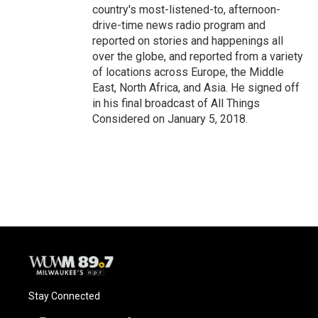
country's most-listened-to, afternoon-
drive-time news radio program and
reported on stories and happenings all
over the globe, and reported from a variety
of locations across Europe, the Middle
East, North Africa, and Asia. He signed off
in his final broadcast of All Things
Considered on January 5, 2018.
Stay Connected