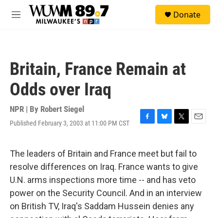
Skip to main content
S
Donate
e
M
a
e
r
n
c
u
h
Britain, France Remain at
u
e
Odds over Iraq
r
y
NPR | By
Robert Siegel
Published February 3, 2003 at 11:00 PM CST
F
B
T
E
a
l
w
m
c
u
i
a
e
e
t
i
The leaders of Britain and France meet but fail to
b
s
t
l
resolve differences on Iraq. France wants to give
o
k
e
o
y
r
U.N. arms inspections more time -- and has veto
k
power on the Security Council. And in an interview
on British TV, Iraq's Saddam Hussein denies any