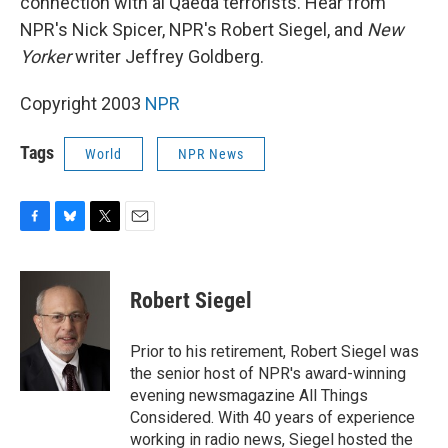
connection with al Qaeda terrorists. Hear from
NPR's Nick Spicer, NPR's Robert Siegel, and
New
Yorker
writer Jeffrey Goldberg.
Copyright 2003
NPR
Tags
World
NPR News
F
B
T
E
a
l
w
m
c
u
i
a
e
e
t
i
Robert Siegel
b
s
t
l
o
k
e
o
y
r
Prior to his retirement, Robert Siegel was
k
the senior host of NPR's award-winning
evening newsmagazine All Things
Considered. With 40 years of experience
working in radio news, Siegel hosted the