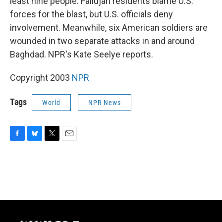
least nine people. Fallujah residents blame U.S.
forces for the blast, but U.S. officials deny
involvement. Meanwhile, six American soldiers are
wounded in two separate attacks in and around
Baghdad. NPR's Kate Seelye reports.
Copyright 2003
NPR
Tags
World
NPR News
F
B
T
E
a
l
w
m
c
u
i
a
e
e
t
i
b
s
t
l
o
k
e
o
y
r
k