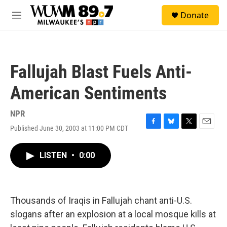
Skip to main content
S
Donate
e
M
a
e
r
n
c
u
h
Fallujah Blast Fuels Anti-
u
e
American Sentiments
r
y
NPR
Published June 30, 2003 at 11:00 PM CDT
F
B
T
E
a
l
w
m
c
u
i
a
LISTEN
•
0:00
e
e
t
i
b
s
t
l
o
k
e
o
y
r
k
Thousands of Iraqis in Fallujah chant anti-U.S.
slogans after an explosion at a local mosque kills at