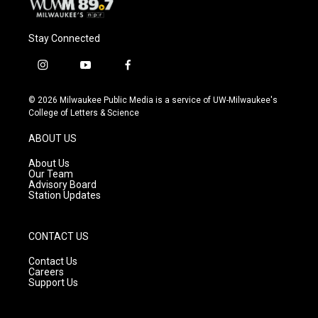
Stay Connected
i
y
f
n
o
a
s
u
c
© 2026 Milwaukee Public Media is a service of UW-Milwaukee's
t
t
e
College of Letters & Science
a
u
b
g
b
o
ABOUT US
r
e
o
a
k
About Us
m
Our Team
Advisory Board
Station Updates
CONTACT US
Contact Us
Careers
Support Us