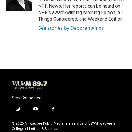
k
NPR News. Her reports can be heard on
NPR's award-winning Morning Edition, All
Things Considered, and Weekend Edition.
See stories by Deborah Amos
Stay Connected
i
y
f
n
o
a
s
u
c
© 2026 Milwaukee Public Media is a service of UW-Milwaukee's
t
t
e
College of Letters & Science