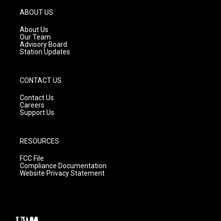
a
u
b
g
b
o
ABOUT US
r
e
o
a
k
About Us
m
Our Team
Advisory Board
Station Updates
CONTACT US
Contact Us
Careers
Support Us
RESOURCES
FCC File
Compliance Documentation
Website Privacy Statement