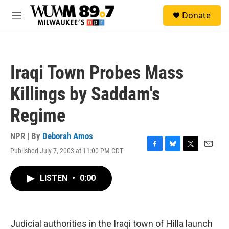
Skip to main content
S
Donate
e
M
a
e
r
n
c
u
h
Iraqi Town Probes Mass
u
e
Killings by Saddam's
r
y
Regime
NPR | By
Deborah Amos
Published July 7, 2003 at 11:00 PM CDT
F
B
T
E
a
l
w
m
c
u
i
a
LISTEN
•
0:00
e
e
t
i
b
s
t
l
o
k
e
o
y
r
k
Judicial authorities in the Iraqi town of Hilla launch