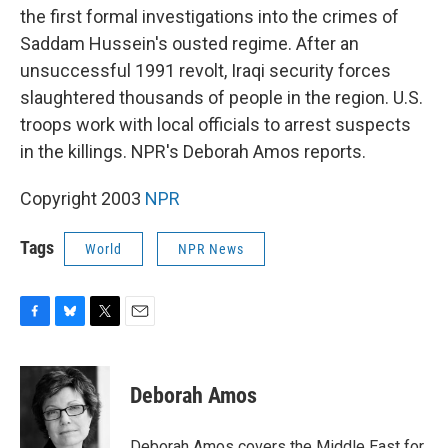
the first formal investigations into the crimes of
Saddam Hussein's ousted regime. After an
unsuccessful 1991 revolt, Iraqi security forces
slaughtered thousands of people in the region. U.S.
troops work with local officials to arrest suspects
in the killings. NPR's Deborah Amos reports.
Copyright 2003
NPR
Tags
World
NPR News
F
B
T
E
a
l
w
m
c
u
i
a
e
e
t
i
Deborah Amos
b
s
t
l
o
k
e
o
y
r
Deborah Amos covers the Middle East for