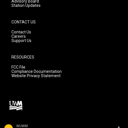
Advisory Board
Station Updates
CONTACT US
Contact Us
Careers
Support Us
RESOURCES
FCC File
Compliance Documentation
Website Privacy Statement
WUWM