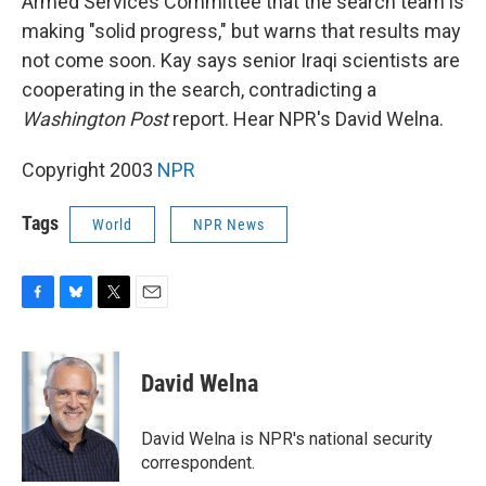
Armed Services Committee that the search team is
making "solid progress," but warns that results may
not come soon. Kay says senior Iraqi scientists are
cooperating in the search, contradicting a
Washington Post
report. Hear NPR's David Welna.
Copyright 2003
NPR
Tags
World
NPR News
F
B
T
E
a
l
w
m
c
u
i
a
e
e
t
i
David Welna
b
s
t
l
o
k
e
o
y
r
David Welna is NPR's national security
k
correspondent.