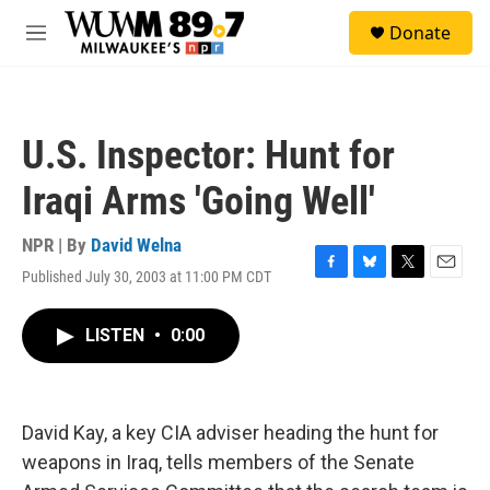
Skip to main content
S
Donate
e
M
a
e
r
n
c
u
h
U.S. Inspector: Hunt for
u
e
Iraqi Arms 'Going Well'
r
y
NPR | By
David Welna
Published July 30, 2003 at 11:00 PM CDT
F
B
T
E
a
l
w
m
c
u
i
a
LISTEN
•
0:00
e
e
t
i
b
s
t
l
o
k
e
o
y
r
k
David Kay, a key CIA adviser heading the hunt for
weapons in Iraq, tells members of the Senate