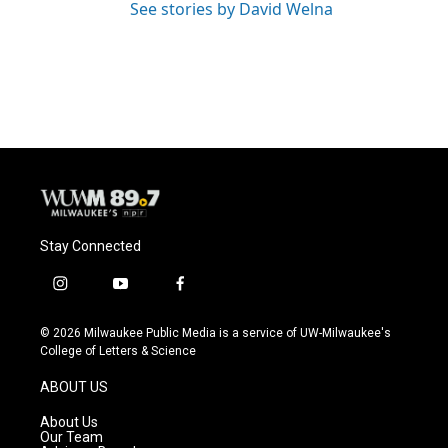
See stories by David Welna
Stay Connected
i
y
f
n
o
a
s
u
c
© 2026 Milwaukee Public Media is a service of UW-Milwaukee's
t
t
e
College of Letters & Science
a
u
b
g
b
o
ABOUT US
r
e
o
a
k
About Us
m
Our Team