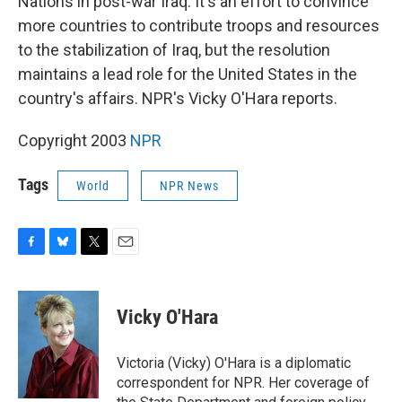
Nations in post-war Iraq. It's an effort to convince
more countries to contribute troops and resources
to the stabilization of Iraq, but the resolution
maintains a lead role for the United States in the
country's affairs. NPR's Vicky O'Hara reports.
Copyright 2003
NPR
Tags
World
NPR News
F
B
T
E
a
l
w
m
c
u
i
a
e
e
t
i
Vicky O'Hara
b
s
t
l
o
k
e
o
y
r
Victoria (Vicky) O'Hara is a diplomatic
k
correspondent for NPR. Her coverage of