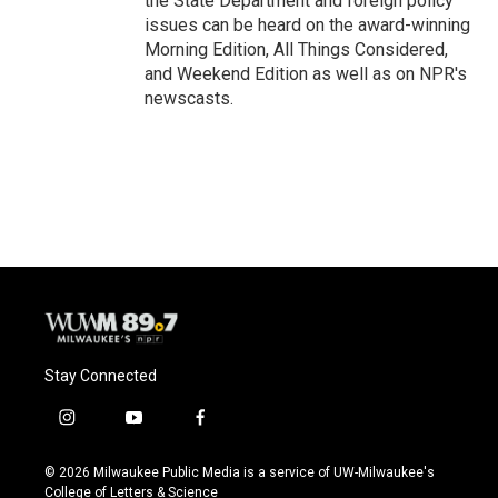
the State Department and foreign policy
issues can be heard on the award-winning
Morning Edition, All Things Considered,
and Weekend Edition as well as on NPR's
newscasts.
Stay Connected
i
y
f
n
o
a
s
u
c
© 2026 Milwaukee Public Media is a service of UW-Milwaukee's
t
t
e
College of Letters & Science