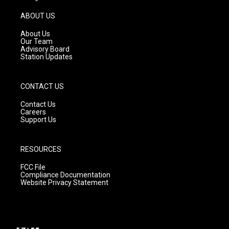
a
u
b
g
b
o
ABOUT US
r
e
o
a
k
About Us
m
Our Team
Advisory Board
Station Updates
CONTACT US
Contact Us
Careers
Support Us
RESOURCES
FCC File
Compliance Documentation
Website Privacy Statement