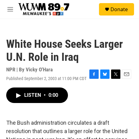
Skip to main content
S
Donate
e
M
a
e
r
n
c
u
h
White House Seeks Larger
u
e
U.N. Role in Iraq
r
y
NPR | By
Vicky O'Hara
Published September 2, 2003 at 11:00 PM CDT
F
B
T
E
a
l
w
m
c
u
i
a
LISTEN
•
0:00
e
e
t
i
b
s
t
l
o
k
e
o
y
r
k
The Bush administration circulates a draft
resolution that outlines a larger role for the United