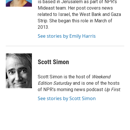
is based in Jerusalem as part of NPR's
Mideast team. Her post covers news
related to Israel, the West Bank and Gaza
Strip. She began this role in March of
2013.
See stories by Emily Harris
Scott Simon
Scott Simon is the host of
Weekend
Edition Saturday
and is one of the hosts
of NPR's morning news podcast
Up First
.
See stories by Scott Simon