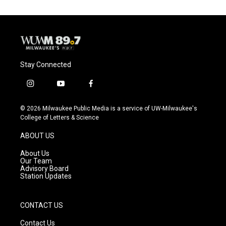
Stay Connected
i
y
f
n
o
a
s
u
c
© 2026 Milwaukee Public Media is a service of UW-Milwaukee's
t
t
e
College of Letters & Science
a
u
b
g
b
o
ABOUT US
r
e
o
a
k
About Us
m
Our Team
Advisory Board
Station Updates
CONTACT US
Contact Us