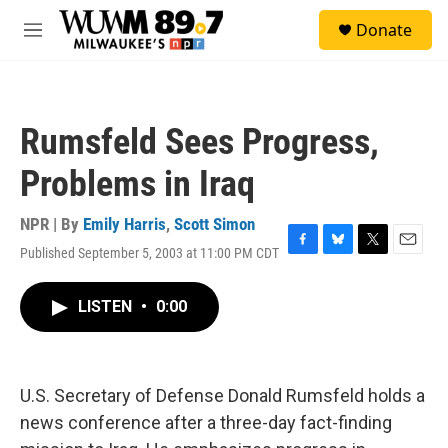
Skip to main content
S
Donate
e
M
a
e
r
n
c
u
h
Rumsfeld Sees Progress,
u
e
Problems in Iraq
r
y
NPR | By
Emily Harris
,
Scott Simon
Published September 5, 2003 at 11:00 PM CDT
F
B
T
E
a
l
w
m
c
u
i
a
LISTEN
•
0:00
e
e
t
i
b
s
t
l
o
k
e
o
y
r
k
U.S. Secretary of Defense Donald Rumsfeld holds a
news conference after a three-day fact-finding