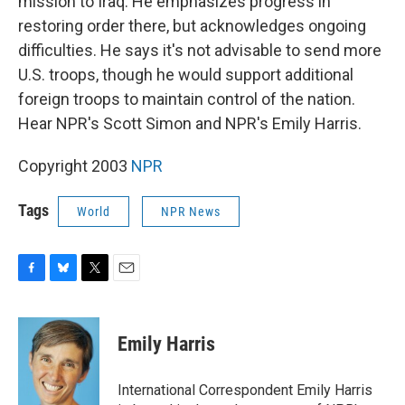
mission to Iraq. He emphasizes progress in
restoring order there, but acknowledges ongoing
difficulties. He says it's not advisable to send more
U.S. troops, though he would support additional
foreign troops to maintain control of the nation.
Hear NPR's Scott Simon and NPR's Emily Harris.
Copyright 2003
NPR
Tags
World
NPR News
F
B
T
E
a
l
w
m
c
u
i
a
e
e
t
i
Emily Harris
b
s
t
l
o
k
e
o
y
r
International Correspondent Emily Harris
k