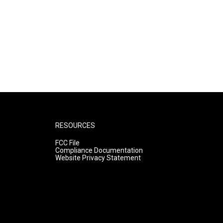
RESOURCES
FCC File
Compliance Documentation
Website Privacy Statement