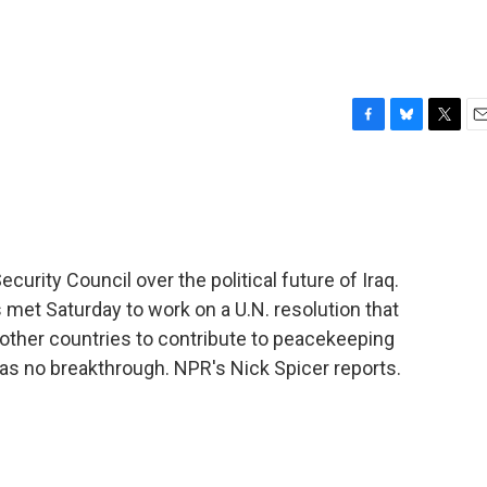
F
B
T
E
a
l
w
m
c
u
i
a
e
e
t
i
b
s
t
l
o
k
e
o
y
r
curity Council over the political future of Iraq.
k
 met Saturday to work on a U.N. resolution that
 other countries to contribute to peacekeeping
was no breakthrough. NPR's Nick Spicer reports.