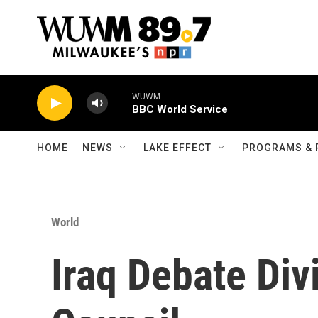
Skip to main content
WUWM
BBC World Service
HOME
NEWS
LAKE EFFECT
PROGRAMS & 
World
Iraq Debate Div