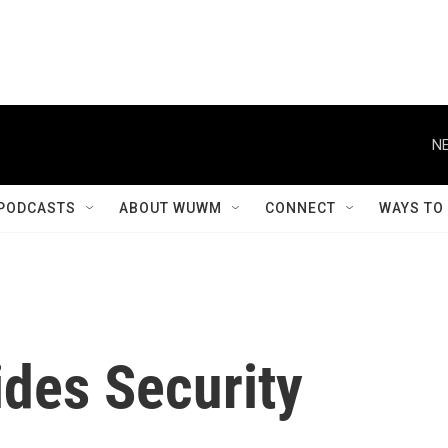
NE
PODCASTS
ABOUT WUWM
CONNECT
WAYS TO
ides Security