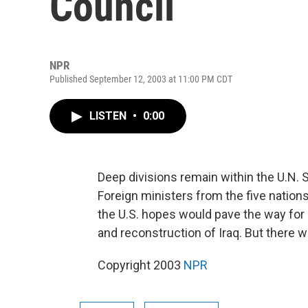
Council
NPR
Published September 12, 2003 at 11:00 PM CDT
LISTEN
•
0:00
Deep divisions remain within the U.N. Se
Foreign ministers from the five nations
the U.S. hopes would pave the way for
and reconstruction of Iraq. But there 
Copyright 2003
NPR