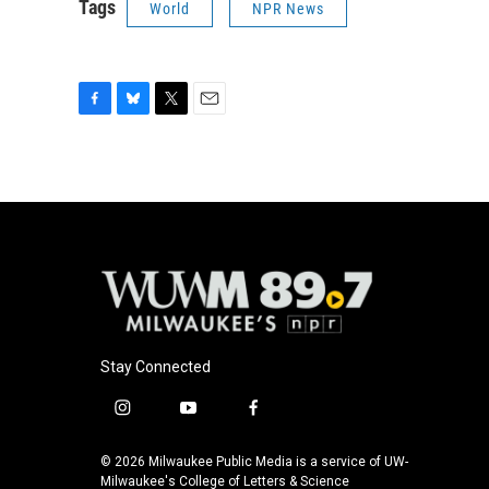
Tags
World
NPR News
F
B
T
E
a
l
w
m
c
u
i
a
e
e
t
i
b
s
t
l
o
k
e
o
y
r
k
Stay Connected
i
y
f
n
o
a
s
u
c
© 2026 Milwaukee Public Media is a service of UW-
t
t
e
Milwaukee's College of Letters & Science