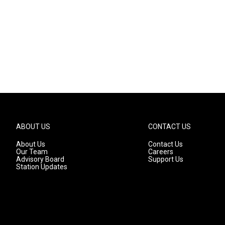
ABOUT US
CONTACT US
About Us
Contact Us
Our Team
Careers
Advisory Board
Support Us
Station Updates