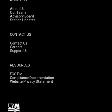
r
e
o
a
k
About Us
m
Our Team
Advisory Board
Station Updates
CONTACT US
Contact Us
Careers
Support Us
RESOURCES
FCC File
Compliance Documentation
Website Privacy Statement