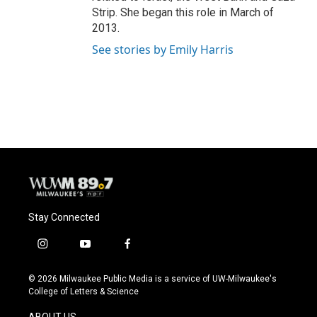
Strip. She began this role in March of
2013.
See stories by Emily Harris
Stay Connected
i
y
f
n
o
a
s
u
c
© 2026 Milwaukee Public Media is a service of UW-Milwaukee's
t
t
e
College of Letters & Science
a
u
b
g
b
o
ABOUT US