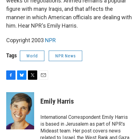
weeks of negotiations. Ahmed remains a popular
figure with many Iraqis, and that affects the
manner in which American officials are dealing with
him. Hear NPR's Emily Harris.
Copyright 2003
NPR
Tags
World
NPR News
F
B
T
E
a
l
w
m
c
u
i
a
e
e
t
i
Emily Harris
b
s
t
l
o
k
e
o
y
r
International Correspondent Emily Harris
k
is based in Jerusalem as part of NPR's
Mideast team. Her post covers news
related to Israel, the West Bank and Gaza