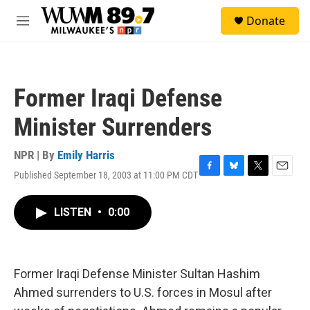
Skip to main content
S
Donate
e
M
a
e
r
n
c
u
h
Former Iraqi Defense
u
e
Minister Surrenders
r
y
NPR | By
Emily Harris
Published September 18, 2003 at 11:00 PM CDT
F
B
T
E
a
l
w
m
c
u
i
a
LISTEN
•
0:00
e
e
t
i
b
s
t
l
o
k
e
o
y
r
k
Former Iraqi Defense Minister Sultan Hashim
Ahmed surrenders to U.S. forces in Mosul after