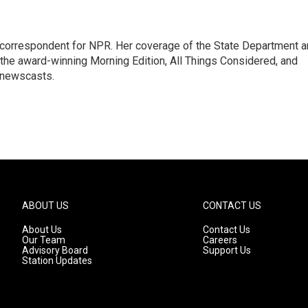
ic correspondent for NPR. Her coverage of the State Department 
 the award-winning Morning Edition, All Things Considered, and
 newscasts.
ABOUT US
CONTACT US
About Us
Contact Us
Our Team
Careers
Advisory Board
Support Us
Station Updates