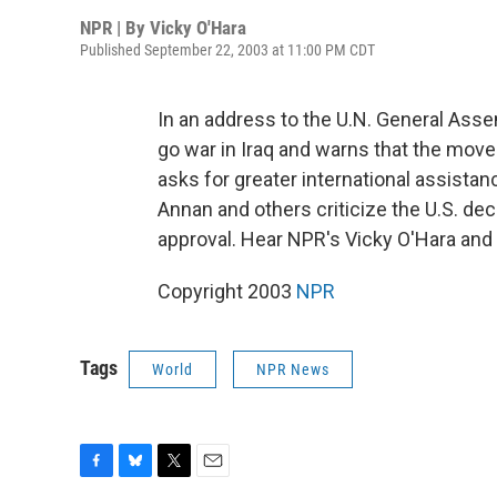
NPR | By
Vicky O'Hara
Published September 22, 2003 at 11:00 PM CDT
In an address to the U.N. General Asse
go war in Iraq and warns that the move
asks for greater international assistanc
Annan and others criticize the U.S. dec
approval. Hear NPR's Vicky O'Hara and 
Copyright 2003
NPR
Tags
World
NPR News
F
B
T
E