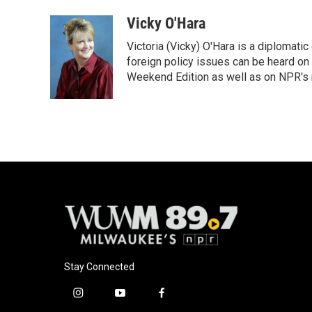
a
l
w
m
c
u
i
a
Vicky O'Hara
e
e
t
i
Victoria (Vicky) O'Hara is a diplomat
b
s
t
l
o
k
e
foreign policy issues can be heard on
o
y
r
Weekend Edition as well as on NPR's
k
Stay Connected
i
y
f