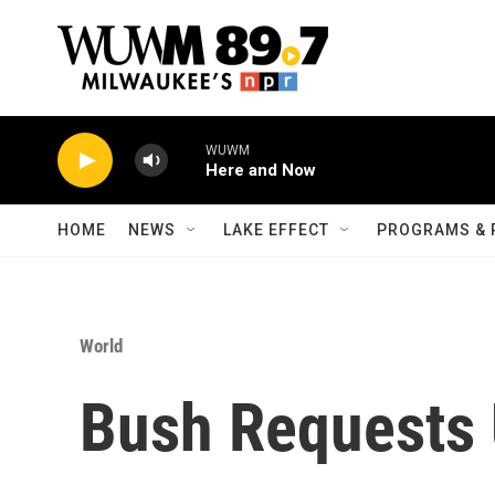
Skip to main content
WUWM
Here and Now
HOME
NEWS
LAKE EFFECT
PROGRAMS & 
World
Bush Requests U