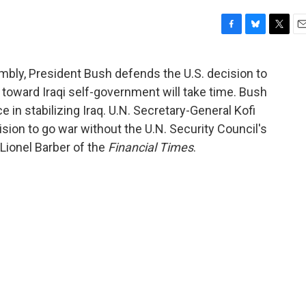
F
B
T
E
a
l
w
m
c
u
i
a
mbly, President Bush defends the U.S. decision to
e
e
t
i
 toward Iraqi self-government will take time. Bush
b
s
t
l
o
k
e
e in stabilizing Iraq. U.N. Secretary-General Kofi
o
y
r
ision to go war without the U.N. Security Council's
k
Lionel Barber of the
Financial Times
.