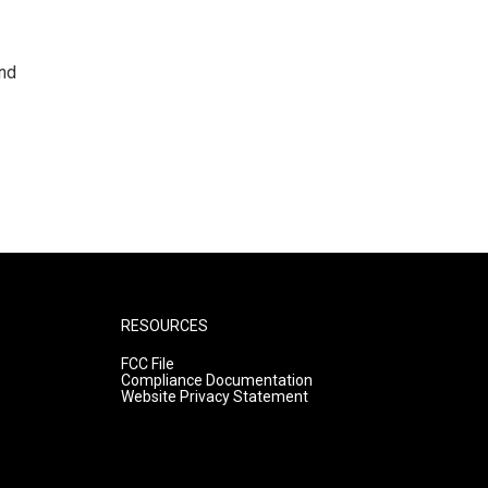
and
RESOURCES
FCC File
Compliance Documentation
Website Privacy Statement