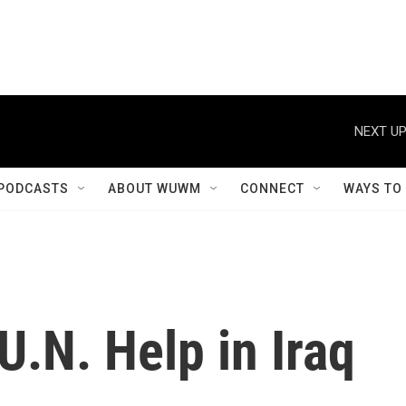
NEXT UP
PODCASTS
ABOUT WUWM
CONNECT
WAYS TO
.N. Help in Iraq