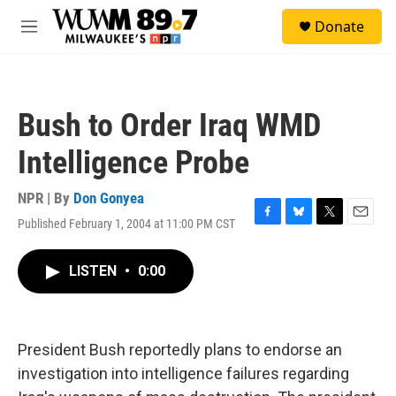
Skip to main content
S
Donate
e
M
a
e
r
n
c
u
h
Bush to Order Iraq WMD
u
e
Intelligence Probe
r
y
NPR | By
Don Gonyea
Published February 1, 2004 at 11:00 PM CST
F
B
T
E
a
l
w
m
c
u
i
a
LISTEN
•
0:00
e
e
t
i
b
s
t
l
o
k
e
o
y
r
k
President Bush reportedly plans to endorse an
investigation into intelligence failures regarding