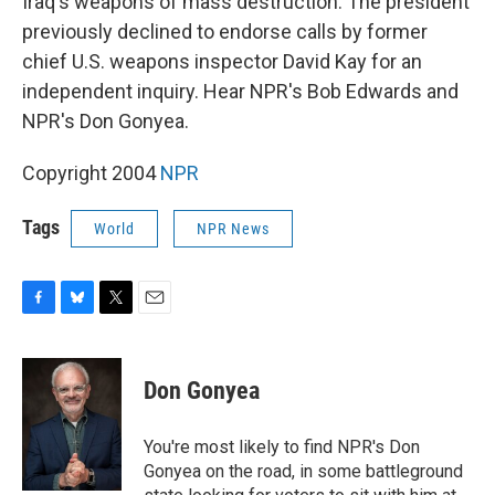
Iraq's weapons of mass destruction. The president
previously declined to endorse calls by former
chief U.S. weapons inspector David Kay for an
independent inquiry. Hear NPR's Bob Edwards and
NPR's Don Gonyea.
Copyright 2004
NPR
Tags
World
NPR News
F
B
T
E
a
l
w
m
c
u
i
a
e
e
t
i
Don Gonyea
b
s
t
l
o
k
e
o
y
r
You're most likely to find NPR's Don
k
Gonyea on the road, in some battleground