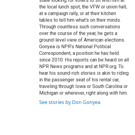
state looking for voters to sit with him at
the local lunch spot, the VFW or union hall,
at a campaign rally, or at their kitchen
tables to tell him what's on their minds.
Through countless such conversations
over the course of the year, he gets a
ground-level view of American elections.
Gonyea is NPR's National Political
Correspondent, a position he has held
since 2010. His reports can be heard on all
NPR News programs and at NPR.org. To
hear his sound-rich stories is akin to riding
in the passenger seat of his rental car,
traveling through Iowa or South Carolina or
Michigan or wherever, right along with him.
See stories by Don Gonyea