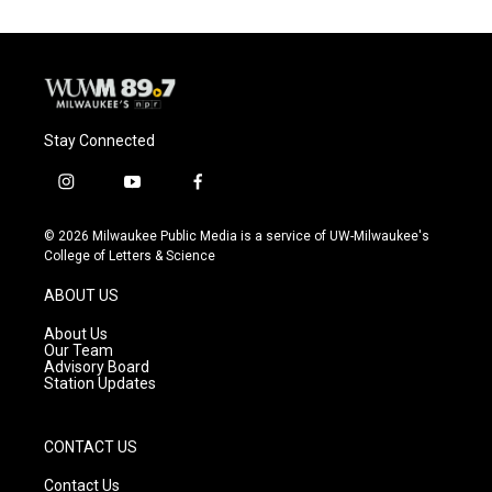
Stay Connected
i
y
f
n
o
a
s
u
c
© 2026 Milwaukee Public Media is a service of UW-Milwaukee's
t
t
e
College of Letters & Science
a
u
b
g
b
o
ABOUT US
r
e
o
a
k
About Us
m
Our Team
Advisory Board
Station Updates
CONTACT US
Contact Us