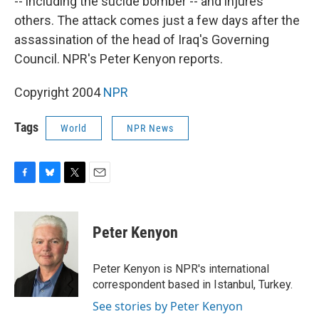
-- including the sucide bomber -- and injures
others. The attack comes just a few days after the
assassination of the head of Iraq's Governing
Council. NPR's Peter Kenyon reports.
Copyright 2004
NPR
Tags
World
NPR News
F
B
T
E
a
l
w
m
c
u
i
a
e
e
t
i
Peter Kenyon
b
s
t
l
o
k
e
o
y
r
Peter Kenyon is NPR's international
k
correspondent based in Istanbul, Turkey.
See stories by Peter Kenyon