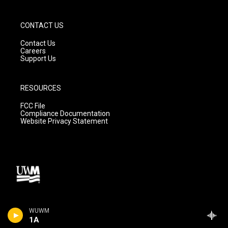
CONTACT US
Contact Us
Careers
Support Us
RESOURCES
FCC File
Compliance Documentation
Website Privacy Statement
WUWM
1A