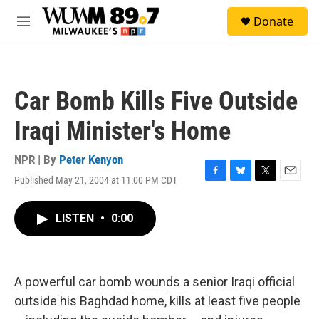
Skip to main content
S
Donate
e
M
a
e
r
n
c
u
h
Car Bomb Kills Five Outside
u
e
Iraqi Minister's Home
r
y
NPR | By
Peter Kenyon
Published May 21, 2004 at 11:00 PM CDT
F
B
T
E
a
l
w
m
c
u
i
a
LISTEN
•
0:00
e
e
t
i
b
s
t
l
o
k
e
o
y
r
k
A powerful car bomb wounds a senior Iraqi official
outside his Baghdad home, kills at least five people