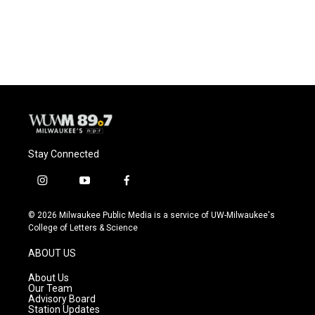
Stay Connected
i
y
f
n
o
a
s
u
c
© 2026 Milwaukee Public Media is a service of UW-Milwaukee's
t
t
e
College of Letters & Science
a
u
b
g
b
o
ABOUT US
r
e
o
a
k
About Us
m
Our Team
Advisory Board
Station Updates