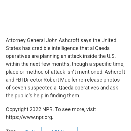
Attorney General John Ashcroft says the United
States has credible intelligence that al Qaeda
operatives are planning an attack inside the U.S.
within the next few months, though a specific time,
place or method of attack isn't mentioned. Ashcroft
and FBI Director Robert Mueller re-release photos
of seven suspected al Qaeda operatives and ask
the public's help in finding them.
Copyright 2022 NPR. To see more, visit
https://www.npr.org.