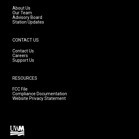
r
e
o
a
k
About Us
m
Our Team
Advisory Board
Station Updates
CONTACT US
Contact Us
Careers
Support Us
RESOURCES
FCC File
Compliance Documentation
Website Privacy Statement