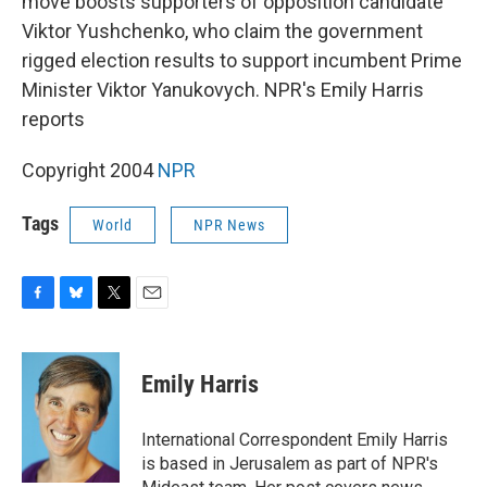
move boosts supporters of opposition candidate
Viktor Yushchenko, who claim the government
rigged election results to support incumbent Prime
Minister Viktor Yanukovych. NPR's Emily Harris
reports
Copyright 2004
NPR
Tags
World
NPR News
F
B
T
E
a
l
w
m
c
u
i
a
e
e
t
i
Emily Harris
b
s
t
l
o
k
e
o
y
r
International Correspondent Emily Harris
k
is based in Jerusalem as part of NPR's