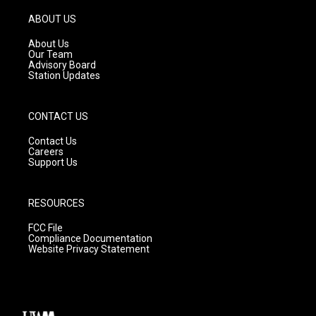
a
u
b
g
b
o
ABOUT US
r
e
o
a
k
About Us
m
Our Team
Advisory Board
Station Updates
CONTACT US
Contact Us
Careers
Support Us
RESOURCES
FCC File
Compliance Documentation
Website Privacy Statement