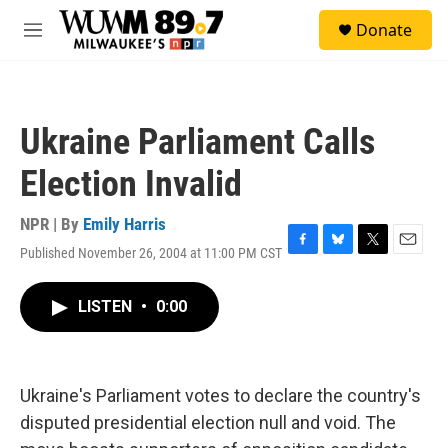
Skip to main content
S
Donate
e
M
a
e
r
n
c
u
h
Ukraine Parliament Calls
u
e
Election Invalid
r
y
NPR | By
Emily Harris
Published November 26, 2004 at 11:00 PM CST
F
B
T
E
a
l
w
m
c
u
i
a
LISTEN
•
0:00
e
e
t
i
b
s
t
l
o
k
e
o
y
r
k
Ukraine's Parliament votes to declare the country's
disputed presidential election null and void. The