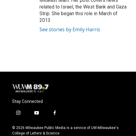
Mideast team. Her post covers news
related to Israel, the West Bank and Gaza
Strip. She began this role in March of
2013.
See stories by Emily Harris
Stay Connected
i
y
f
n
o
a
s
u
c
© 2026 Milwaukee Public Media is a service of UW-Milwaukee's
t
t
e
College of Letters & Science