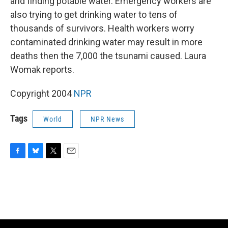
and finding potable water. Emergency workers are
also trying to get drinking water to tens of
thousands of survivors. Health workers worry
contaminated drinking water may result in more
deaths then the 7,000 the tsunami caused. Laura
Womak reports.
Copyright 2004
NPR
Tags
World
NPR News
F
B
T
E
a
l
w
m
c
u
i
a
e
e
t
i
b
s
t
l
o
k
e
o
y
r
k