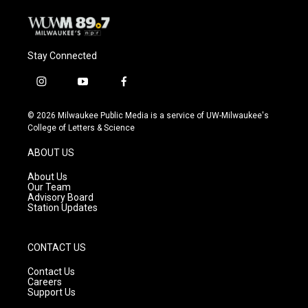
Stay Connected
i
y
f
n
o
a
s
u
c
© 2026 Milwaukee Public Media is a service of UW-Milwaukee's
t
t
e
College of Letters & Science
a
u
b
g
b
o
ABOUT US
r
e
o
a
k
About Us
m
Our Team
Advisory Board
Station Updates
CONTACT US
Contact Us
Careers
Support Us