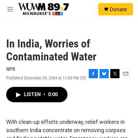
Skip to main content
S
Donate
e
M
a
e
r
n
c
u
h
In India, Worries of
u
e
Contaminated Water
r
y
NPR
Published December 29, 2004 at 11:00 PM CST
F
B
T
E
a
l
w
m
c
u
i
a
LISTEN
•
0:00
e
e
t
i
b
s
t
l
o
k
e
o
y
r
k
With clean-up efforts underway, relief workers in
southern India concentrate on removing corpses