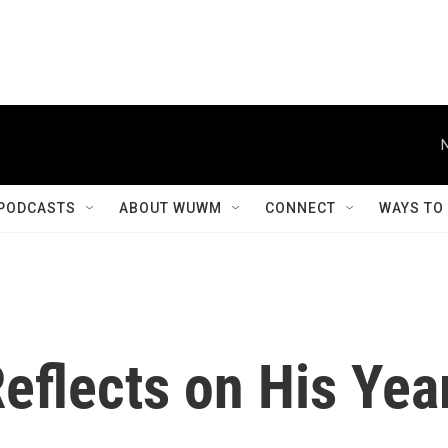
PODCASTS
ABOUT WUWM
CONNECT
WAYS TO
Reflects on His Yea