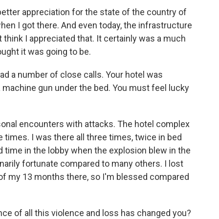
etter appreciation for the state of the country of
hen I got there. And even today, the infrastructure
n't think I appreciated that. It certainly was a much
ught it was going to be.
 a number of close calls. Your hotel was
 a machine gun under the bed. You must feel lucky
rsonal encounters with attacks. The hotel complex
times. I was there all three times, twice in bed
 time in the lobby when the explosion blew in the
narily fortunate compared to many others. I lost
of my 13 months there, so I'm blessed compared
e of all this violence and loss has changed you?