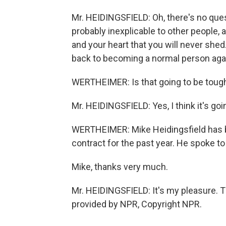
Mr. HEIDINGSFIELD: Oh, there's no quest
probably inexplicable to other people, 
and your heart that you will never shed. 
back to becoming a normal person aga
WERTHEIMER: Is that going to be toug
Mr. HEIDINGSFIELD: Yes, I think it's goin
WERTHEIMER: Mike Heidingsfield has be
contract for the past year. He spoke t
Mike, thanks very much.
Mr. HEIDINGSFIELD: It's my pleasure. T
provided by NPR, Copyright NPR.