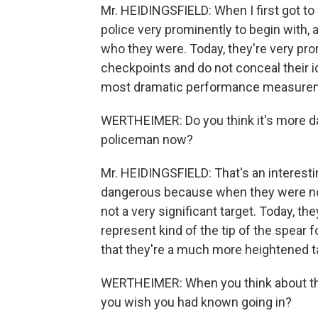
Mr. HEIDINGSFIELD: When I first got to Ir
police very prominently to begin with,
who they were. Today, they're very pro
checkpoints and do not conceal their id
most dramatic performance measureme
WERTHEIMER: Do you think it's more da
policeman now?
Mr. HEIDINGSFIELD: That's an interestin
dangerous because when they were not 
not a very significant target. Today, th
represent kind of the tip of the spear 
that they're a much more heightened t
WERTHEIMER: When you think about the 
you wish you had known going in?