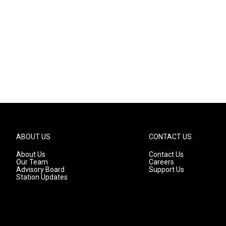
ABOUT US
CONTACT US
About Us
Contact Us
Our Team
Careers
Advisory Board
Support Us
Station Updates