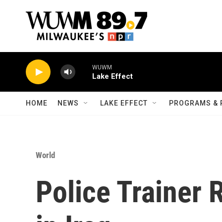
Skip to main content
WUWM
Lake Effect
HOME
NEWS
LAKE EFFECT
PROGRAMS & 
World
Police Trainer 