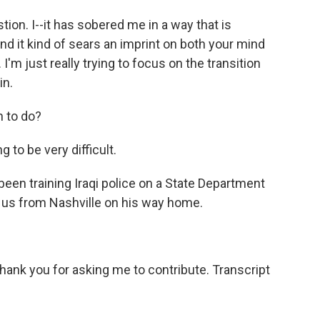
ion. I--it has sobered me in a way that is
and it kind of sears an imprint on both your mind
I'm just really trying to focus on the transition
in.
h to do?
g to be very difficult.
en training Iraqi police on a State Department
o us from Nashville on his way home.
hank you for asking me to contribute. Transcript