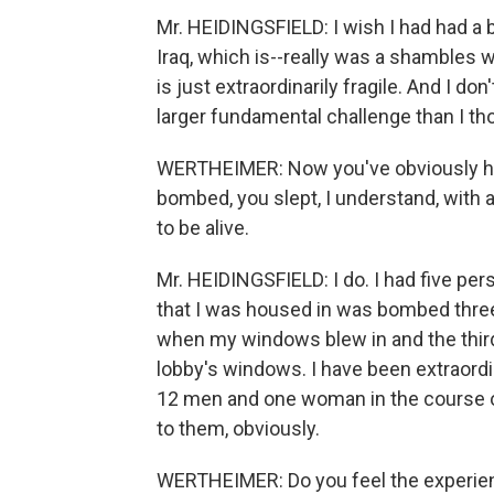
Mr. HEIDINGSFIELD: I wish I had had a b
Iraq, which is--really was a shambles w
is just extraordinarily fragile. And I do
larger fundamental challenge than I tho
WERTHEIMER: Now you've obviously had
bombed, you slept, I understand, with
to be alive.
Mr. HEIDINGSFIELD: I do. I had five pe
that I was housed in was bombed three 
when my windows blew in and the third
lobby's windows. I have been extraordi
12 men and one woman in the course 
to them, obviously.
WERTHEIMER: Do you feel the experienc