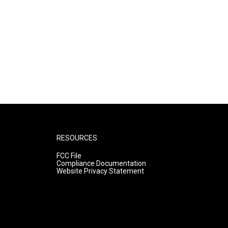
RESOURCES
FCC File
Compliance Documentation
Website Privacy Statement