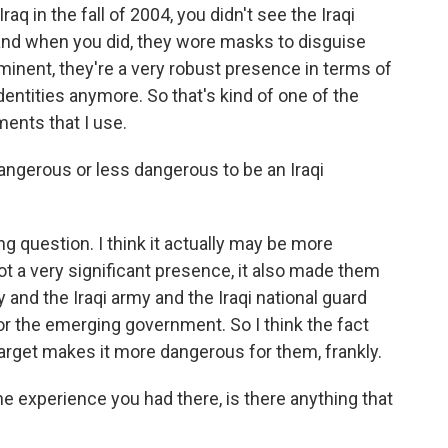
aq in the fall of 2004, you didn't see the Iraqi
 and when you did, they wore masks to disguise
minent, they're a very robust presence in terms of
entities anymore. So that's kind of one of the
nts that I use.
ngerous or less dangerous to be an Iraqi
g question. I think it actually may be more
a very significant presence, it also made them
ey and the Iraqi army and the Iraqi national guard
for the emerging government. So I think the fact
arget makes it more dangerous for them, frankly.
experience you had there, is there anything that