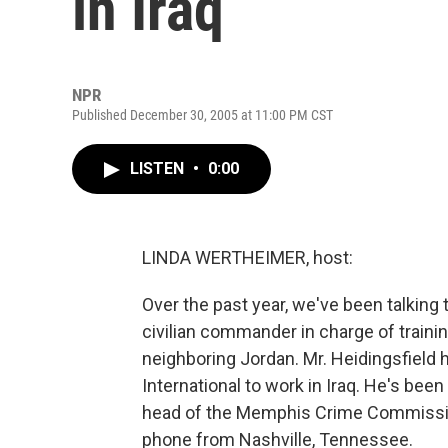
in Iraq
NPR
Published December 30, 2005 at 11:00 PM CST
LISTEN
•
0:00
LINDA WERTHEIMER, host:
Over the past year, we've been talking 
civilian commander in charge of trainin
neighboring Jordan. Mr. Heidingsfield
International to work in Iraq. He's bee
head of the Memphis Crime Commissio
phone from Nashville, Tennessee.