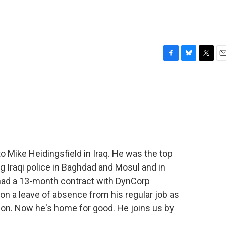
F
B
T
E
a
l
w
m
c
u
i
a
e
e
t
i
b
s
t
l
o
k
e
o
y
r
k
to Mike Heidingsfield in Iraq. He was the top
g Iraqi police in Baghdad and Mosul and in
 had a 13-month contract with DynCorp
n on a leave of absence from his regular job as
n. Now he's home for good. He joins us by