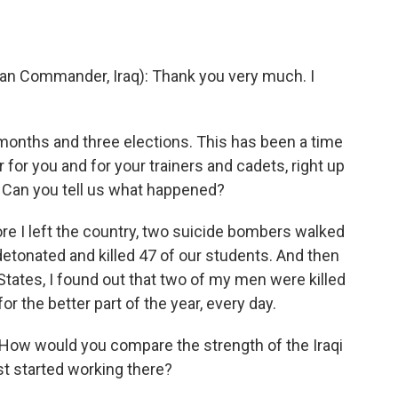
an Commander, Iraq): Thank you very much. I
onths and three elections. This has been a time
 for you and for your trainers and cadets, right up
. Can you tell us what happened?
re I left the country, two suicide bombers walked
etonated and killed 47 of our students. And then
 States, I found out that two of my men were killed
r the better part of the year, every day.
ow would you compare the strength of the Iraqi
st started working there?