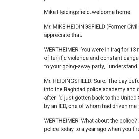
Mike Heidingsfield, welcome home.
Mr. MIKE HEIDINGSFIELD (Former Civili
appreciate that.
WERTHEIMER: You were in Iraq for 13 m
of terrific violence and constant danger
to your going-away party, I understand
Mr. HEIDINGSFIELD: Sure. The day befo
into the Baghdad police academy and d
after I'd just gotten back to the United
by an IED, one of whom had driven me fo
WERTHEIMER: What about the police? H
police today to a year ago when you fir