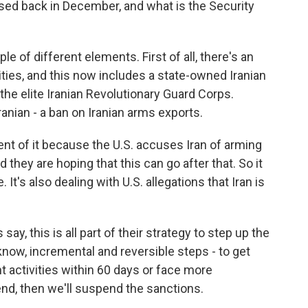
sed back in December, and what is the Security
 of different elements. First of all, there's an
ities, and this now includes a state-owned Iranian
he elite Iranian Revolutionary Guard Corps.
ranian - a ban on Iranian arms exports.
ent of it because the U.S. accuses Iran of arming
they are hoping that this can go after that. So it
 It's also dealing with U.S. allegations that Iran is
y, this is all part of their strategy to step up the
 know, incremental and reversible steps - to get
 activities within 60 days or face more
end, then we'll suspend the sanctions.