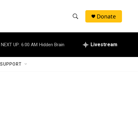
Donate
S
S
e
h
a
r
Livestream
NEXT UP:
6:00 AM
Hidden Brain
o
c
h
w
Q
 SUPPORT
u
S
e
r
e
y
a
r
c
h