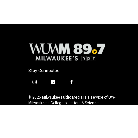
Stay Connected
i
y
f
n
o
a
s
u
c
© 2026 Milwaukee Public Media is a service of UW-
t
t
e
Milwaukee's College of Letters & Science
a
u
b
g
b
o
r
e
o
a
k
m