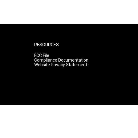
RESOURCES
FCC File
Compliance Documentation
Website Privacy Statement