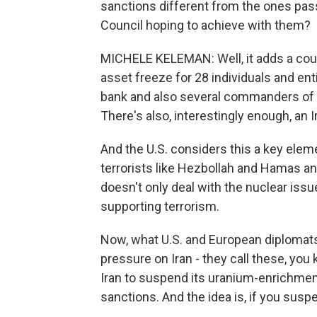
sanctions different from the ones pas
Council hoping to achieve with them?
MICHELE KELEMAN: Well, it adds a couple
asset freeze for 28 individuals and ent
bank and also several commanders of t
There's also, interestingly enough, an I
And the U.S. considers this a key elem
terrorists like Hezbollah and Hamas and 
doesn't only deal with the nuclear issue.
supporting terrorism.
Now, what U.S. and European diplomats sa
pressure on Iran - they call these, you
Iran to suspend its uranium-enrichment
sanctions. And the idea is, if you susp