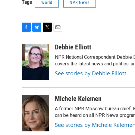
Tags
World
NPR News
F
B
T
E
a
l
w
m
c
u
i
a
Debbie Elliott
e
e
t
i
NPR National Correspondent Debbie Ell
b
s
t
l
o
k
e
covers the latest news and politics, and
o
y
r
See stories by Debbie Elliott
k
Michele Kelemen
A former NPR Moscow bureau chief, M
can be heard on all NPR News progr
See stories by Michele Keleme