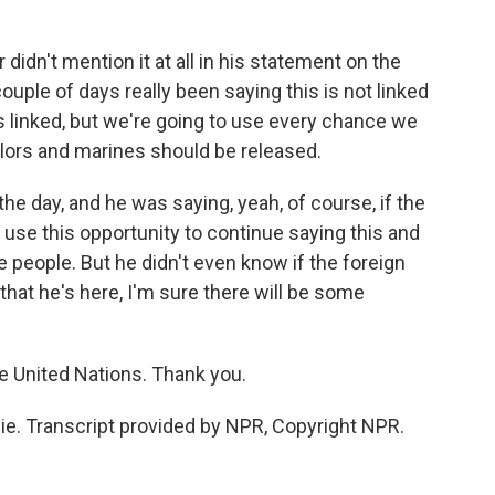
idn't mention it at all in his statement on the
couple of days really been saying this is not linked
is linked, but we're going to use every chance we
ilors and marines should be released.
the day, and he was saying, yeah, of course, if the
 use this opportunity to continue saying this and
e people. But he didn't even know if the foreign
that he's here, I'm sure there will be some
 United Nations. Thank you.
e. Transcript provided by NPR, Copyright NPR.