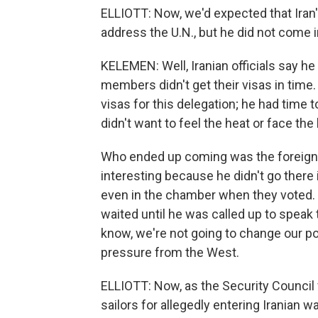
ELLIOTT: Now, we'd expected that Ira
address the U.N., but he did not come 
KELEMEN: Well, Iranian officials say he 
members didn't get their visas in time.
visas for this delegation; he had tim
didn't want to feel the heat or face the
Who ended up coming was the foreign 
interesting because he didn't go there 
even in the chamber when they voted. 
waited until he was called up to speak 
know, we're not going to change our po
pressure from the West.
ELLIOTT: Now, as the Security Council 
sailors for allegedly entering Iranian wa