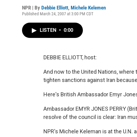
NPR | By
Debbie Elliott
,
Michele Kelemen
Published March 24, 2007 at 3:00 PM CDT
LISTEN
•
0:00
DEBBIE ELLIOTT, host:
And now to the United Nations, where 
tighten sanctions against Iran because
Here's British Ambassador Emyr Jones
Ambassador EMYR JONES PERRY (Britis
resolve of the council is clear: Iran mu
NPR's Michele Keleman is at the U.N. 