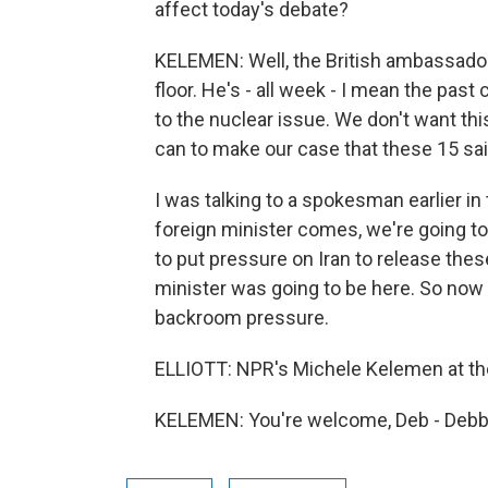
affect today's debate?
KELEMEN: Well, the British ambassador d
floor. He's - all week - I mean the past 
to the nuclear issue. We don't want th
can to make our case that these 15 sa
I was talking to a spokesman earlier in 
foreign minister comes, we're going to
to put pressure on Iran to release thes
minister was going to be here. So now 
backroom pressure.
ELLIOTT: NPR's Michele Kelemen at the
KELEMEN: You're welcome, Deb - Debbi