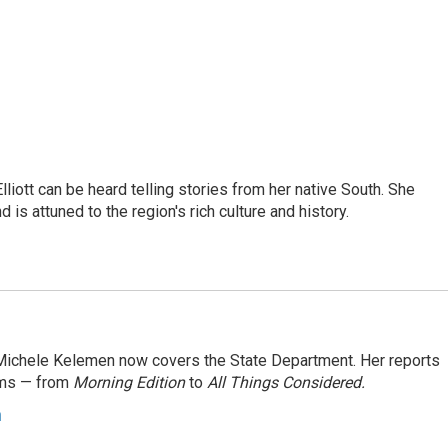
iott can be heard telling stories from her native South. She
 is attuned to the region's rich culture and history.
ichele Kelemen now covers the State Department. Her reports
ams — from
Morning Edition
to
All Things Considered.
n