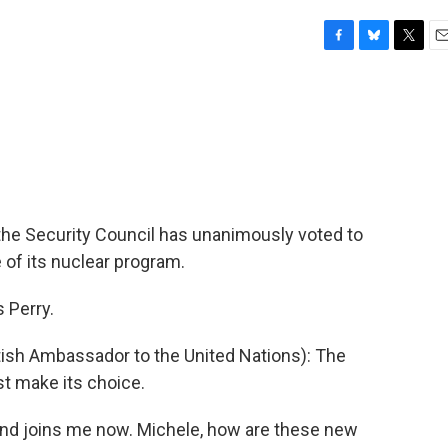
F
B
T
E
a
l
w
m
c
u
i
a
e
e
t
i
b
s
t
l
o
k
e
o
y
r
k
the Security Council has unanimously voted to
 of its nuclear program.
 Perry.
h Ambassador to the United Nations): The
st make its choice.
and joins me now. Michele, how are these new