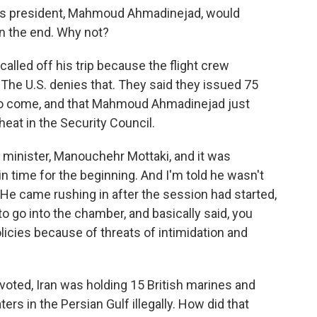
n's president, Mahmoud Ahmadinejad, would
in the end. Why not?
called off his trip because the flight crew
 The U.S. denies that. They said they issued 75
e to come, and that Mahmoud Ahmadinejad just
 heat in the Security Council.
minister, Manouchehr Mottaki, and it was
in time for the beginning. And I'm told he wasn't
He came rushing in after the session had started,
to go into the chamber, and basically said, you
licies because of threats of intimidation and
voted, Iran was holding 15 British marines and
ters in the Persian Gulf illegally. How did that