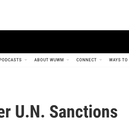
PODCASTS
ABOUT WUWM
CONNECT
WAYS TO
fer U.N. Sanctions