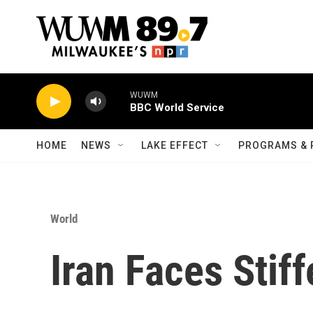
Skip to main content
WUWM
BBC World Service
HOME
NEWS
LAKE EFFECT
PROGRAMS & 
World
Iran Faces Stif