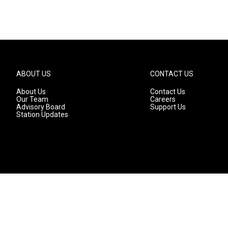
ABOUT US
CONTACT US
About Us
Contact Us
Our Team
Careers
Advisory Board
Support Us
Station Updates