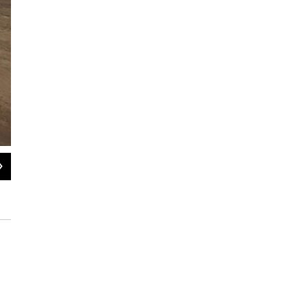
2
of
17
A policeman stands near medicine and other items donated Wednesday for ea
Evaristo Sa / AFP/Getty Images