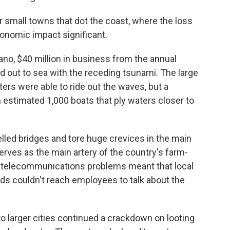
r small towns that dot the coast, where the loss
conomic impact significant.
uano, $40 million in business from the annual
out to sea with the receding tsunami. The large
ters were able to ride out the waves, but a
estimated 1,000 boats that ply waters closer to
lled bridges and tore huge crevices in the main
rves as the main artery of the country's farm-
d telecommunications problems meant that local
ds couldn't reach employees to talk about the
o larger cities continued a crackdown on looting