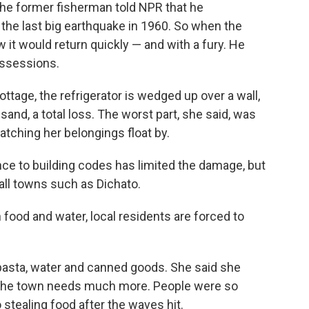
e former fisherman told NPR that he
the last big earthquake in 1960. So when the
it would return quickly — and with a fury. He
possessions.
ttage, the refrigerator is wedged up over a wall,
sand, a total loss. The worst part, she said, was
 watching her belongings float by.
rence to building codes has limited the damage, but
all towns such as Dichato.
n food and water, local residents are forced to
 pasta, water and canned goods. She said she
t the town needs much more. People were so
 stealing food after the waves hit.