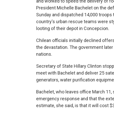
and worked to speed the delivery of fo
President Michelle Bachelet on the de
Sunday and dispatched 14,000 troops to
country's urban rescue teams were sty
looting of their depot in Concepcion.
Chilean officials initially declined offe
the devastation. The government later
nations.
Secretary of State Hillary Clinton stopp
meet with Bachelet and deliver 25 satel
generators, water purification equipmen
Bachelet, who leaves office March 11, sa
emergency response and that the extent
estimate, she said, is that it will cost $3