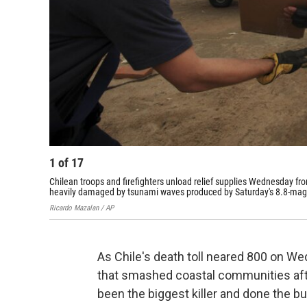
1
of
17
Chilean troops and firefighters unload relief supplies Wednesday fro
heavily damaged by tsunami waves produced by Saturday's 8.8-mag
Ricardo Mazalan / AP
As Chile's death toll neared 800 on We
that smashed coastal communities aft
been the biggest killer and done the 