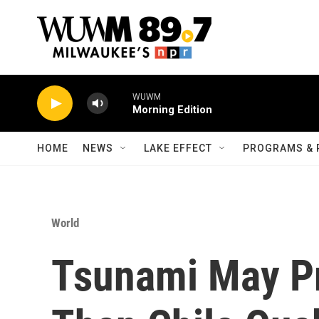
Skip to main content
WUWM
Morning Edition
HOME
NEWS
LAKE EFFECT
PROGRAMS & 
World
Tsunami May Pr