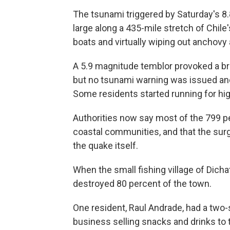
The tsunami triggered by Saturday's
large along a 435-mile stretch of Chile'
boats and virtually wiping out anchovy 
A 5.9 magnitude temblor provoked a br
but no tsunami warning was issued and
Some residents started running for hig
Authorities now say most of the 799 pe
coastal communities, and that the su
the quake itself.
When the small fishing village of Dicha
destroyed 80 percent of the town.
One resident, Raul Andrade, had a two-
business selling snacks and drinks to 