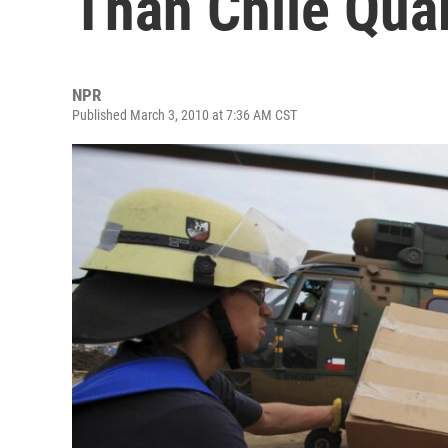
Than Chile Qua
NPR
Published March 3, 2010 at 7:36 AM CST