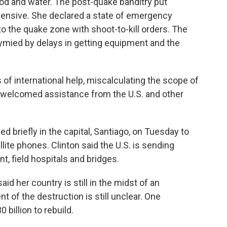
od and water. The post-quake banditry put
fensive. She declared a state of emergency
 the quake zone with shoot-to-kill orders. The
mied by delays in getting equipment and the
rs of international help, miscalculating the scope of
 welcomed assistance from the U.S. and other
ed briefly in the capital, Santiago, on Tuesday to
lite phones. Clinton said the U.S. is sending
t, field hospitals and bridges.
id her country is still in the midst of an
 of the destruction is still unclear. One
0 billion to rebuild.