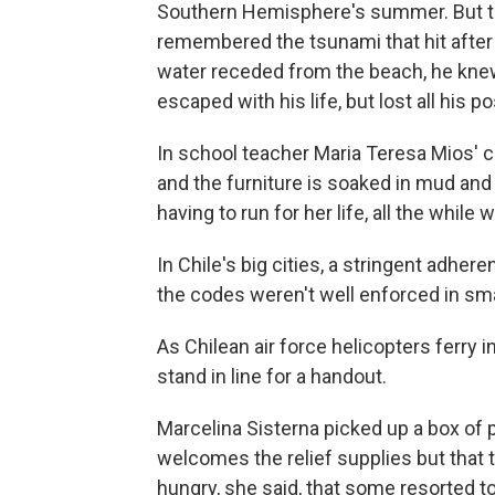
Southern Hemisphere's summer. But th
remembered the tsunami that hit after 
water receded from the beach, he knew 
escaped with his life, but lost all his 
In school teacher Maria Teresa Mios' co
and the furniture is soaked in mud and 
having to run for her life, all the while
In Chile's big cities, a stringent adhe
the codes weren't well enforced in sm
As Chilean air force helicopters ferry i
stand in line for a handout.
Marcelina Sisterna picked up a box of
welcomes the relief supplies but tha
hungry, she said, that some resorted to