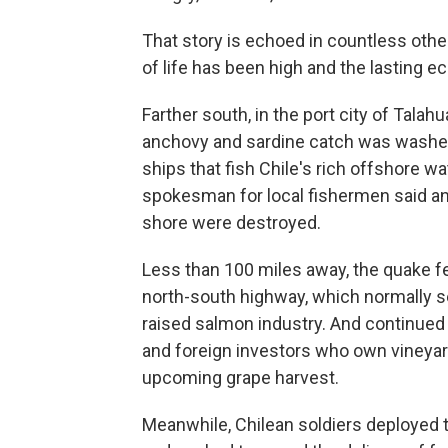
That story is echoed in countless othe
of life has been high and the lasting e
Farther south, in the port city of Talah
anchovy and sardine catch was washed 
ships that fish Chile's rich offshore wa
spokesman for local fishermen said an 
shore were destroyed.
Less than 100 miles away, the quake fe
north-south highway, which normally se
raised salmon industry. And continue
and foreign investors who own vineyar
upcoming grape harvest.
Meanwhile, Chilean soldiers deployed t