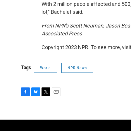
With 2 million people affected and 500
lot," Bachelet said.
From NPR's Scott Neuman, Jason Beaub
Associated Press
Copyright 2023 NPR. To see more, visit
Tags
World
NPR News
F
B
T
E
a
l
w
m
c
u
i
a
e
e
t
i
b
s
t
l
o
k
e