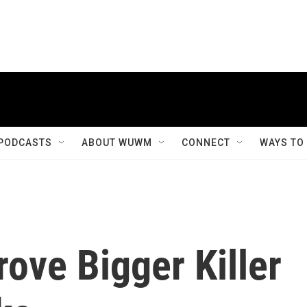
PODCASTS
ABOUT WUWM
CONNECT
WAYS TO
ove Bigger Killer