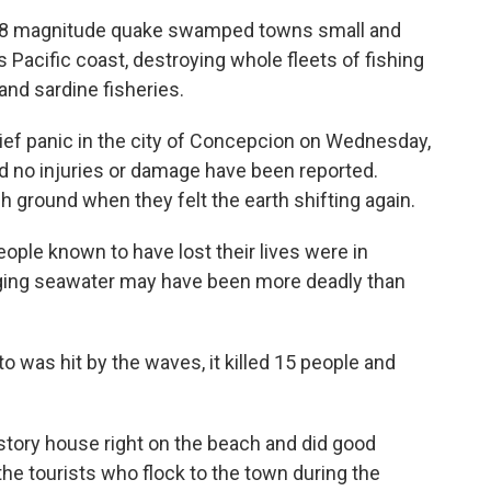
 8.8 magnitude quake swamped towns small and
s Pacific coast, destroying whole fleets of fishing
and sardine fisheries.
ief panic in the city of Concepcion on Wednesday,
 no injuries or damage have been reported.
h ground when they felt the earth shifting again.
ople known to have lost their lives were in
rging seawater may have been more deadly than
to was hit by the waves, it killed 15 people and
story house right on the beach and did good
the tourists who flock to the town during the