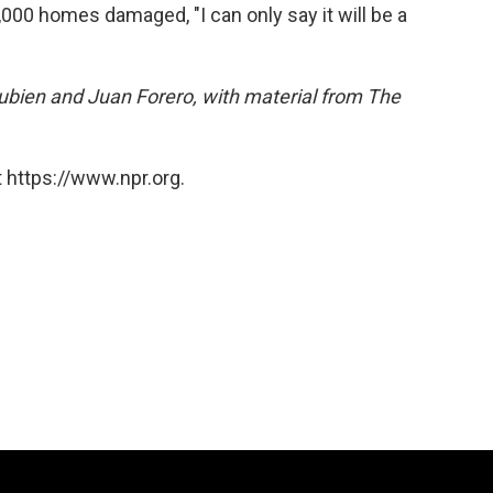
,000 homes damaged, "I can only say it will be a
ien and Juan Forero, with material from The
 https://www.npr.org.