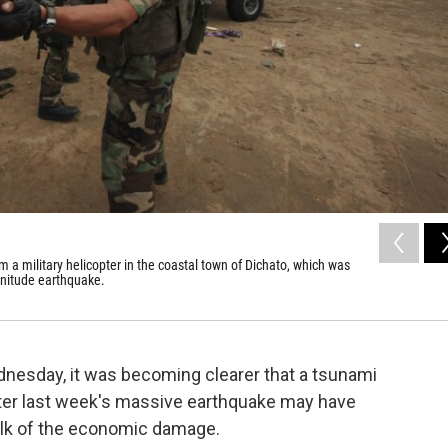
m a military helicopter in the coastal town of Dichato, which was
nitude earthquake.
dnesday, it was becoming clearer that a tsunami
er last week's massive earthquake may have
bulk of the economic damage.