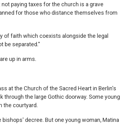
not paying taxes for the church is a grave
 banned for those who distance themselves from
 of faith which coexists alongside the legal
ot be separated."
are up in arms.
s at the Church of the Sacred Heart in Berlin's
alk through the large Gothic doorway. Some young
n the courtyard.
the bishops' decree. But one young woman, Matina