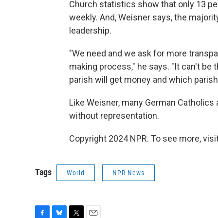
Church statistics show that only 13 p
weekly. And, Weisner says, the majorit
leadership.
"We need and we ask for more transpar
making process," he says. "It can't be 
parish will get money and which parish 
Like Weisner, many German Catholics ar
without representation.
Copyright 2024 NPR. To see more, visit
Tags
World
NPR News