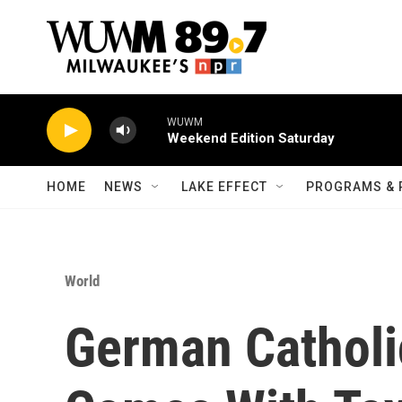
Skip to main content
WUWM
Weekend Edition Saturday
HOME
NEWS
LAKE EFFECT
PROGRAMS & 
World
German Catholi