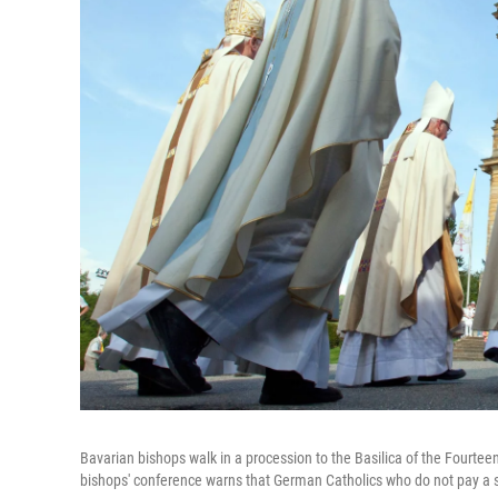
Bavarian bishops walk in a procession to the Basilica of the Fourte
bishops' conference warns that German Catholics who do not pay a s