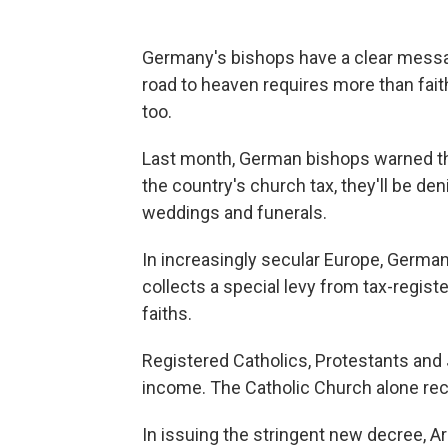
Germany's bishops have a clear messag
road to heaven requires more than fait
too.
Last month, German bishops warned th
the country's church tax, they'll be d
weddings and funerals.
In increasingly secular Europe, German
collects a special levy from tax-regist
faiths.
Registered Catholics, Protestants and 
income. The Catholic Church alone rece
In issuing the stringent new decree, Ar