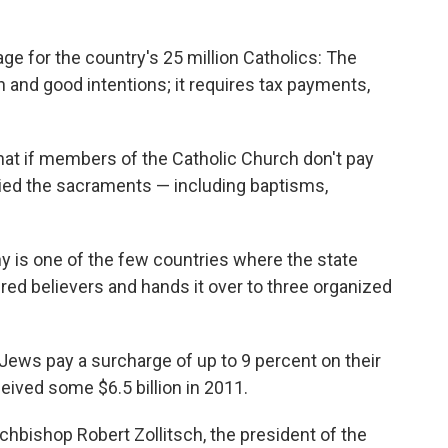
e for the country's 25 million Catholics: The
h and good intentions; it requires tax payments,
at if members of the Catholic Church don't pay
enied the sacraments — including baptisms,
y is one of the few countries where the state
ered believers and hands it over to three organized
Jews pay a surcharge of up to 9 percent on their
ived some $6.5 billion in 2011.
chbishop Robert Zollitsch, the president of the