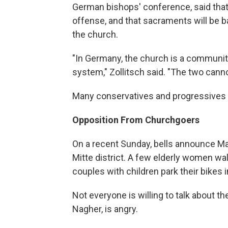
German bishops' conference, said that 
offense, and that sacraments will be
the church.
"In Germany, the church is a community
system," Zollitsch said. "The two cann
Many conservatives and progressives 
Opposition From Churchgoers
On a recent Sunday, bells announce Mas
Mitte district. A few elderly women w
couples with children park their bikes i
Not everyone is willing to talk about 
Nagher, is angry.