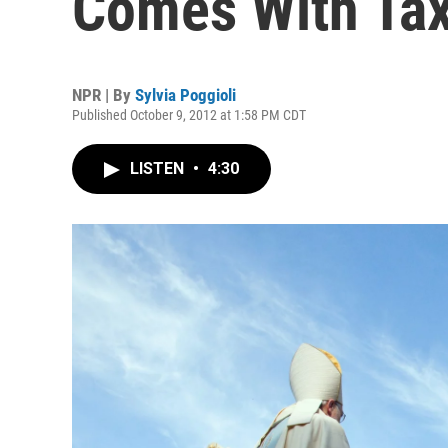
Comes With Ta
NPR | By
Sylvia Poggioli
Published October 9, 2012 at 1:58 PM CDT
LISTEN
•
4:30