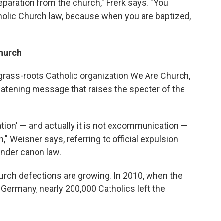
eparation from the church," Frerk says. "You
holic Church law, because when you are baptized,
hurch
grass-roots Catholic organization We Are Church,
eatening message that raises the specter of the
tion' — and actually it is not excommunication —
n," Weisner says, referring to official expulsion
under canon law.
urch defections are growing. In 2010, when the
 Germany, nearly 200,000 Catholics left the