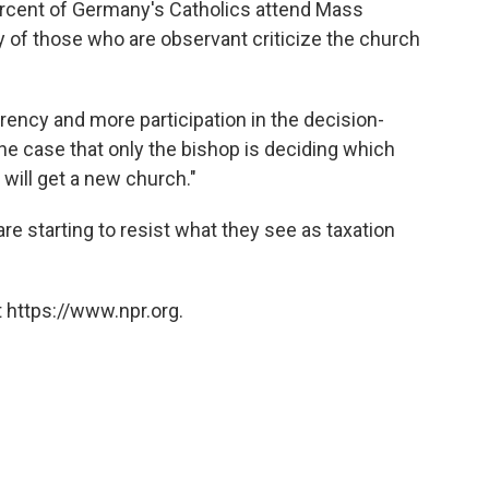
ercent of Germany's Catholics attend Mass
y of those who are observant criticize the church
ency and more participation in the decision-
the case that only the bishop is deciding which
will get a new church."
e starting to resist what they see as taxation
 https://www.npr.org.