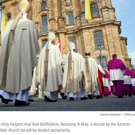
Daniel Karmann
/
EPA/La
en Holy Helpers near Bad Staffelstein, Germany, in May. A decree by the German
tate church tax will be denied sacraments.