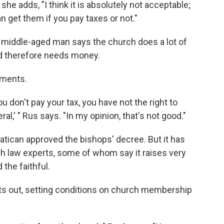
he adds, "I think it is absolutely not acceptable;
n get them if you pay taxes or not."
 middle-aged man says the church does a lot of
nd therefore needs money.
aments.
ou don't pay your tax, you have not the right to
ral,' " Rus says. "In my opinion, that's not good."
Vatican approved the bishops' decree. But it has
 law experts, some of whom say it raises very
the faithful.
nts out, setting conditions on church membership