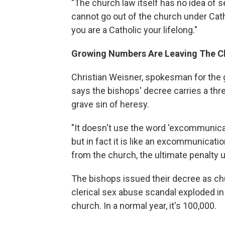
"The church law itself has no idea of s
cannot go out of the church under Cat
you are a Catholic your lifelong."
Growing Numbers Are Leaving The C
Christian Weisner, spokesman for the 
says the bishops' decree carries a thr
grave sin of heresy.
"It doesn't use the word 'excommunica
but in fact it is like an excommunicatio
from the church, the ultimate penalty 
The bishops issued their decree as ch
clerical sex abuse scandal exploded in
church. In a normal year, it's 100,000.