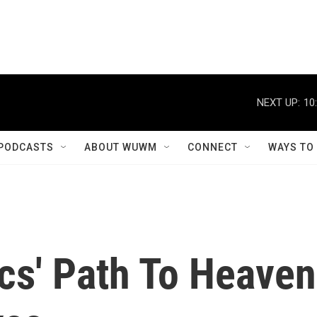
NEXT UP:
10
PODCASTS
ABOUT WUWM
CONNECT
WAYS TO
cs' Path To Heaven