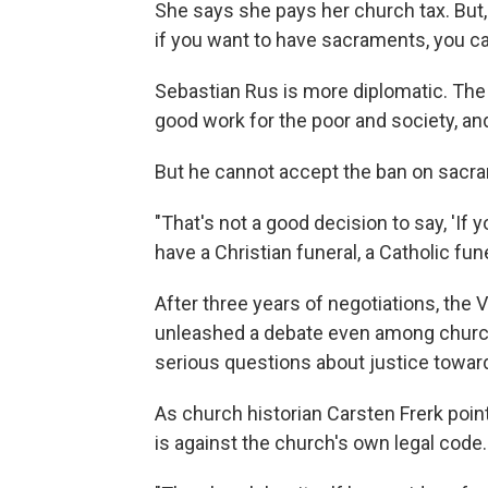
She says she pays her church tax. But, s
if you want to have sacraments, you ca
Sebastian Rus is more diplomatic. The
good work for the poor and society, a
But he cannot accept the ban on sacr
"That's not a good decision to say, 'If y
have a Christian funeral, a Catholic fune
After three years of negotiations, the 
unleashed a debate even among church
serious questions about justice toward 
As church historian Carsten Frerk poi
is against the church's own legal code.