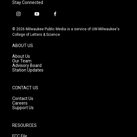
Stay Connected
i
y
f
n
o
a
s
u
c
© 2026 Milwaukee Public Media is a service of UW-Milwaukee's
t
t
e
College of Letters & Science
a
u
b
g
b
o
ABOUT US
r
e
o
a
k
About Us
m
Our Team
Advisory Board
Station Updates
CONTACT US
Contact Us
Careers
Support Us
RESOURCES
FCC File