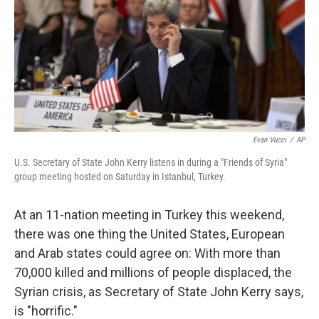
Evan Vucci
/
AP
U.S. Secretary of State John Kerry listens in during a "Friends of Syria"
group meeting hosted on Saturday in Istanbul, Turkey.
At an 11-nation meeting in Turkey this weekend,
there was one thing the United States, European
and Arab states could agree on: With more than
70,000 killed and millions of people displaced, the
Syrian crisis, as Secretary of State John Kerry says,
is "horrific."