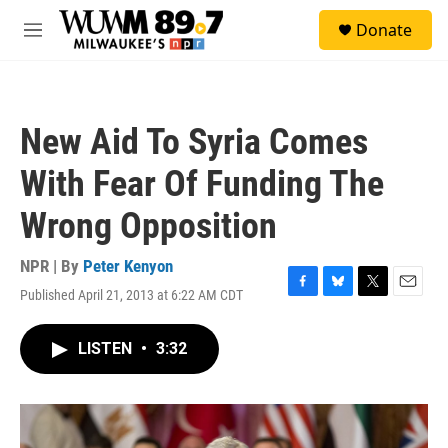
Skip to main content
S
Donate
e
M
a
e
r
n
c
u
h
New Aid To Syria Comes
u
e
With Fear Of Funding The
r
y
Wrong Opposition
NPR | By
Peter Kenyon
Published April 21, 2013 at 6:22 AM CDT
F
B
T
E
a
l
w
m
c
u
i
a
LISTEN
•
3:32
e
e
t
i
b
s
t
l
o
k
e
o
y
r
k