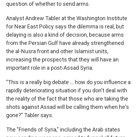
question of whether to send arms.
Analyst Andrew Tabler at the Washington Institute
for Near East Policy says the dilemma is real, but
delaying is also a kind of decision, because arms
from the Persian Gulf have already strengthened
the al-Nusra front and other Islamist units,
increasing the prospects that they will have an
important role in a post-Assad Syria.
"This is a really big debate ... how do you influence a
rapidly deteriorating situation if you don't deal with
the reality of the fact that those who are taking the
shots against Assad will be calling them when he's
gone?" Tabler says.
The "Friends of Syria," including the Arab states