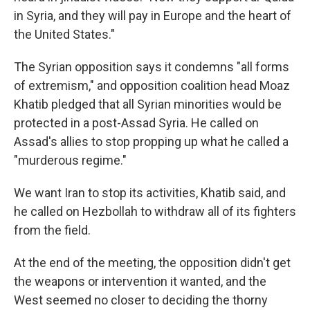
in Syria, and they will pay in Europe and the heart of
the United States."
The Syrian opposition says it condemns "all forms
of extremism," and opposition coalition head Moaz
Khatib pledged that all Syrian minorities would be
protected in a post-Assad Syria. He called on
Assad's allies to stop propping up what he called a
"murderous regime."
We want Iran to stop its activities, Khatib said, and
he called on Hezbollah to withdraw all of its fighters
from the field.
At the end of the meeting, the opposition didn't get
the weapons or intervention it wanted, and the
West seemed no closer to deciding the thorny