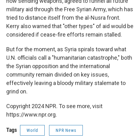
now sending weapons, agreed to funnel all future
military aid through the Free Syrian Army, which has
tried to distance itself from the al-Nusra front.
Kerry also warned that "other types" of aid would be
considered if cease-fire efforts remain stalled.
But for the moment, as Syria spirals toward what
U.N. officials call a "humanitarian catastrophe," both
the Syrian opposition and the international
community remain divided on key issues,
effectively leaving a bloody military stalemate to
grind on.
Copyright 2024 NPR. To see more, visit
https://www.npr.org.
Tags
World
NPR News