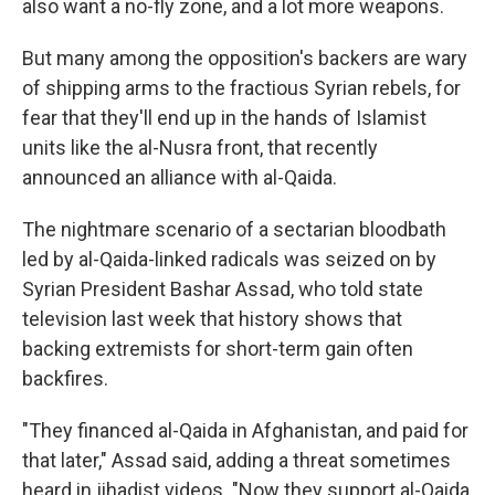
also want a no-fly zone, and a lot more weapons.
But many among the opposition's backers are wary
of shipping arms to the fractious Syrian rebels, for
fear that they'll end up in the hands of Islamist
units like the al-Nusra front, that recently
announced an alliance with al-Qaida.
The nightmare scenario of a sectarian bloodbath
led by al-Qaida-linked radicals was seized on by
Syrian President Bashar Assad, who told state
television last week that history shows that
backing extremists for short-term gain often
backfires.
"They financed al-Qaida in Afghanistan, and paid for
that later," Assad said, adding a threat sometimes
heard in jihadist videos. "Now they support al-Qaida