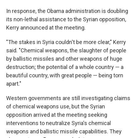
In response, the Obama administration is doubling
its non-lethal assistance to the Syrian opposition,
Kerry announced at the meeting.
"The stakes in Syria couldn't be more clear," Kerry
said. "Chemical weapons, the slaughter of people
by ballistic missiles and other weapons of huge
destruction; the potential of a whole country — a
beautiful country, with great people — being torn
apart."
Western governments are still investigating claims
of chemical weapons use, but the Syrian
opposition arrived at the meeting seeking
interventions to neutralize Syria's chemical
weapons and ballistic missile capabilities. They