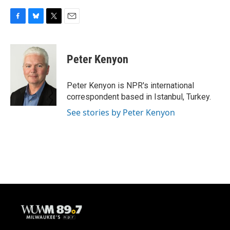
F
B
T
E
a
l
w
m
c
u
i
a
e
e
t
i
Peter Kenyon
b
s
t
l
o
k
e
o
y
r
Peter Kenyon is NPR's international
k
correspondent based in Istanbul, Turkey.
See stories by Peter Kenyon