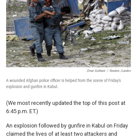
Omar Sobhani
/
Reuters /Landov
A wounded Afghan police officer is helped from the scene of Friday's
explosion and gunfire in Kabul.
(We most recently updated the top of this post at
6:45 p.m. ET.)
An explosion followed by gunfire in Kabul on Friday
claimed the lives of at least two attackers and