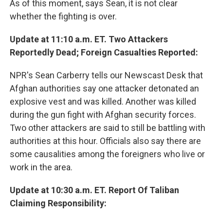
As of this moment, says Sean, it is not clear
whether the fighting is over.
Update at 11:10 a.m. ET. Two Attackers
Reportedly Dead; Foreign Casualties Reported:
NPR's Sean Carberry tells our Newscast Desk that
Afghan authorities say one attacker detonated an
explosive vest and was killed. Another was killed
during the gun fight with Afghan security forces.
Two other attackers are said to still be battling with
authorities at this hour. Officials also say there are
some causalities among the foreigners who live or
work in the area.
Update at 10:30 a.m. ET. Report Of Taliban
Claiming Responsibility: