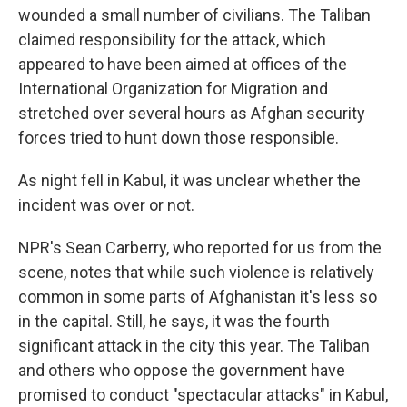
wounded a small number of civilians. The Taliban
claimed responsibility for the attack, which
appeared to have been aimed at offices of the
International Organization for Migration and
stretched over several hours as Afghan security
forces tried to hunt down those responsible.
As night fell in Kabul, it was unclear whether the
incident was over or not.
NPR's Sean Carberry, who reported for us from the
scene, notes that while such violence is relatively
common in some parts of Afghanistan it's less so
in the capital. Still, he says, it was the fourth
significant attack in the city this year. The Taliban
and others who oppose the government have
promised to conduct "spectacular attacks" in Kabul,