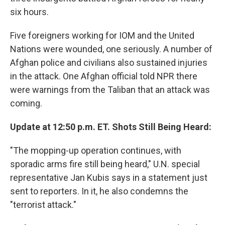
six hours.
Five foreigners working for IOM and the United
Nations were wounded, one seriously. A number of
Afghan police and civilians also sustained injuries
in the attack. One Afghan official told NPR there
were warnings from the Taliban that an attack was
coming.
Update at 12:50 p.m. ET. Shots Still Being Heard:
"The mopping-up operation continues, with
sporadic arms fire still being heard," U.N. special
representative Jan Kubis says in a statement just
sent to reporters. In it, he also condemns the
"terrorist attack."