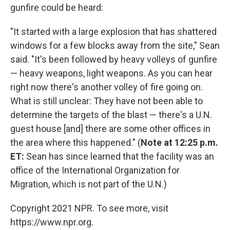
gunfire could be heard:
"It started with a large explosion that has shattered
windows for a few blocks away from the site," Sean
said. "It's been followed by heavy volleys of gunfire
— heavy weapons, light weapons. As you can hear
right now there's another volley of fire going on.
What is still unclear: They have not been able to
determine the targets of the blast — there's a U.N.
guest house [and] there are some other offices in
the area where this happened." (
Note at 12:25 p.m.
ET:
Sean has since learned that the facility was an
office of the International Organization for
Migration, which is not part of the U.N.)
Copyright 2021 NPR. To see more, visit
https://www.npr.org.