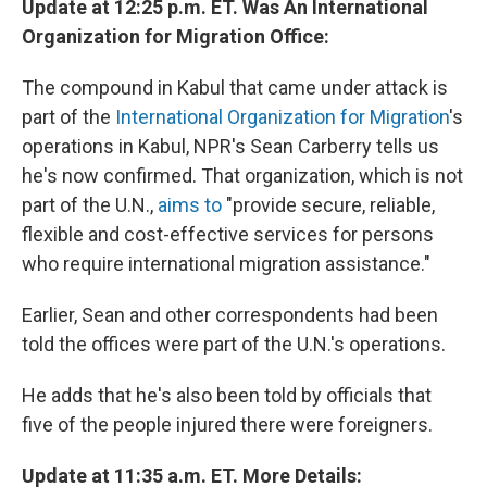
Update at 12:25 p.m. ET. Was An International
Organization for Migration Office:
The compound in Kabul that came under attack is
part of the
International Organization for Migration
's
operations in Kabul, NPR's Sean Carberry tells us
he's now confirmed. That organization, which is not
part of the U.N.,
aims to
"provide secure, reliable,
flexible and cost-effective services for persons
who require international migration assistance."
Earlier, Sean and other correspondents had been
told the offices were part of the U.N.'s operations.
He adds that he's also been told by officials that
five of the people injured there were foreigners.
Update at 11:35 a.m. ET. More Details: