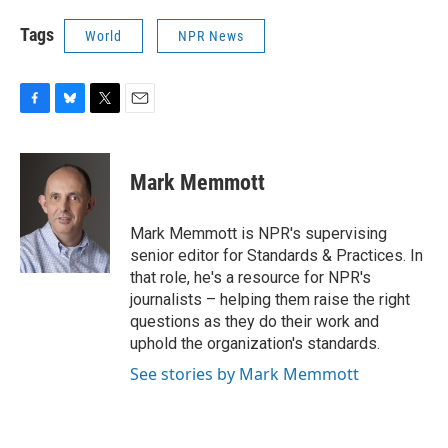
Tags
World
NPR News
F
B
T
E
a
l
w
m
c
u
i
a
e
e
t
i
Mark Memmott
b
s
t
l
o
k
e
o
y
r
Mark Memmott is NPR's supervising
k
senior editor for Standards & Practices. In
that role, he's a resource for NPR's
journalists – helping them raise the right
questions as they do their work and
uphold the organization's standards.
See stories by Mark Memmott