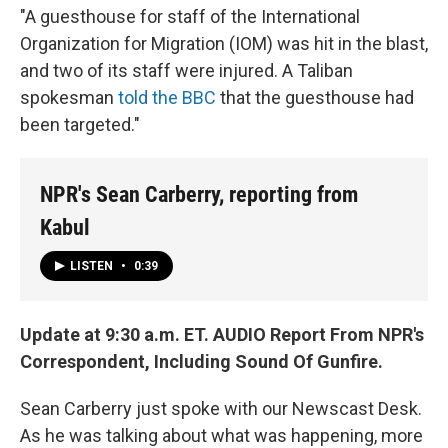
"A guesthouse for staff of the International
Organization for Migration (IOM) was hit in the blast,
and two of its staff were injured. A Taliban
spokesman
told the BBC
that the guesthouse had
been targeted."
NPR's Sean Carberry, reporting from
Kabul
LISTEN
•
0:39
Update at 9:30 a.m. ET. AUDIO Report From NPR's
Correspondent, Including Sound Of Gunfire.
Sean Carberry just spoke with our Newscast Desk.
As he was talking about what was happening, more