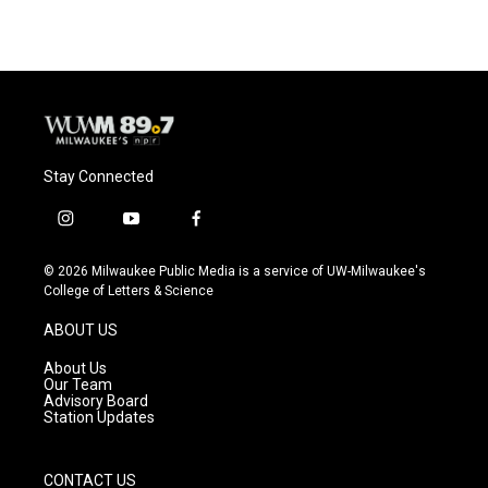
Stay Connected
i
y
f
n
o
a
s
u
c
© 2026 Milwaukee Public Media is a service of UW-Milwaukee's
t
t
e
College of Letters & Science
a
u
b
g
b
o
ABOUT US
r
e
o
a
k
About Us
m
Our Team
Advisory Board
Station Updates
CONTACT US