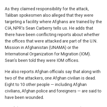
As they claimed responsibility for the attack,
Taliban spokesmen also alleged that they were
targeting a facility where Afghans are trained by the
CIA, NPR's Sean Carberry tells us. He adds that
there have been conflicting reports about whether
the offices that were attacked are part of the U.N.
Mission in Afghanistan (UNAMA) or the
International Organization for Migration (IOM).
Sean's been told they were IOM offices.
He also reports Afghan officials say that along with
two of the attackers, one Afghan civilian is dead.
Eight to 10 other people — including Afghan
civilians, Afghan police and foreigners — are said to
have been wounded.