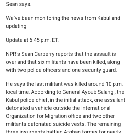
Sean says.
We've been monitoring the news from Kabul and
updating.
Update at 6:45 p.m. ET.
NPR's Sean Carberry reports that the assault is
over and that six militants have been killed, along
with two police officers and one security guard.
He says the last militant was killed around 10 p.m.
local time. According to General Ayoub Salangi, the
Kabul police chief, in the initial attack, one assailant
detonated a vehicle outside the International
Organization for Migration office and two other
militants detonated suicide vests. The remaining
three insurgents battled Afghan forces for nearly