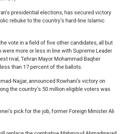
an's presidential elections, has secured victory
lic rebuke to the country's hard-line Islamic
e vote in a field of five other candidates, all but
 were more or less in line with Supreme Leader
osest rival, Tehran Mayor Mohammad Baqher
less than 17 percent of the ballots.
ammad-Najjar, announced Rowhani's victory on
mong the country's 50 million eligible voters was
i's pick for the job, former Foreign Minister Ali
ill replace the combative Mahmoud Ahmadinejad,