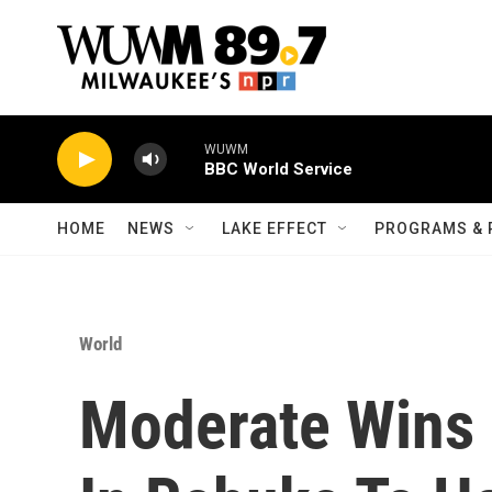
Skip to main content
WUWM
BBC World Service
HOME
NEWS
LAKE EFFECT
PROGRAMS & 
World
Moderate Wins 