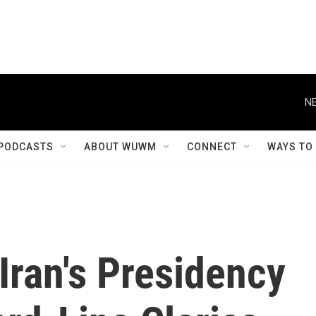
NE
PODCASTS
ABOUT WUWM
CONNECT
WAYS TO
Iran's Presidency