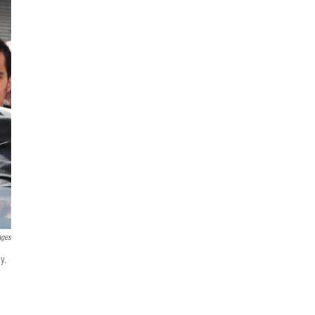
ages
y.