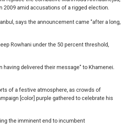
n 2009 amid accusations of a rigged election.
tanbul, says the announcement came "after a long,
keep Rowhani under the 50 percent threshold,
 in having delivered their message" to Khamenei.
rts of a festive atmosphere, as crowds of
mpaign [color] purple gathered to celebrate his
ing the imminent end to incumbent