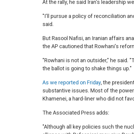
At the rally, he said Iran's leadership 
"I'll pursue a policy of reconciliation a
said.
But Rasool Nafisi, an Iranian affairs ana
the AP cautioned that Rowhani's reform
"Rowhani is not an outsider," he said.
the ballot is going to shake things up."
As we reported on Friday
, the president
substantive issues. Most of the power 
Khamenei, a hard-liner who did not fav
The Associated Press adds:
"Although all key policies such the nucl