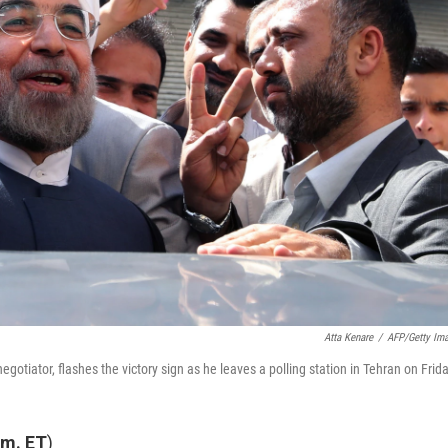
Atta Kenare
/
AFP/Getty Im
otiator, flashes the victory sign as he leaves a polling station in Tehran on Frida
.m. ET
)