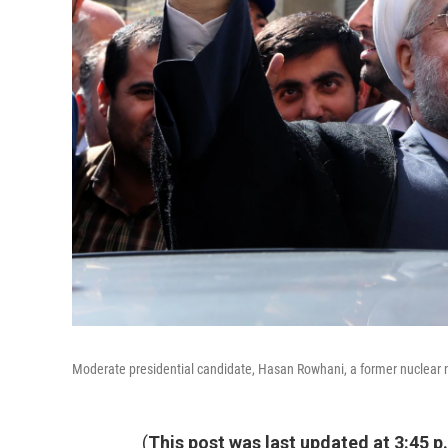
Moderate presidential candidate, Hasan Rowhani, a former nuclear neg
(
This post was last updated at 3:45 p