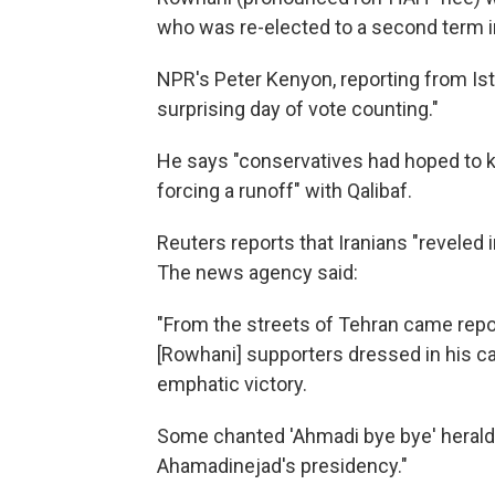
who was re-elected to a second term i
NPR's Peter Kenyon, reporting from Is
surprising day of vote counting."
He says "conservatives had hoped to 
forcing a runoff" with Qalibaf.
Reuters reports that Iranians "reveled
The news agency said:
"From the streets of Tehran came repo
[Rowhani] supporters dressed in his ca
emphatic victory.
Some chanted 'Ahmadi bye bye' herald
Ahamadinejad's presidency."