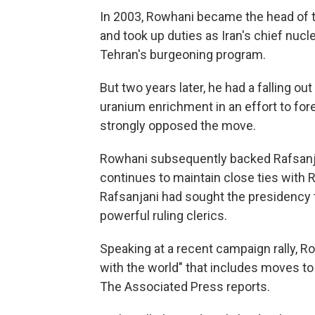
In 2003, Rowhani became the head of t
and took up duties as Iran's chief nuc
Tehran's burgeoning program.
But two years later, he had a falling o
uranium enrichment in an effort to for
strongly opposed the move.
Rowhani subsequently backed Rafsanja
continues to maintain close ties with 
Rafsanjani had sought the presidency t
powerful ruling clerics.
Speaking at a recent campaign rally, R
with the world" that includes moves to
The Associated Press reports.