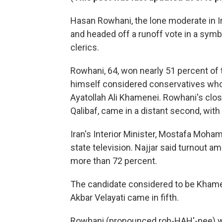
Hasan Rowhani, the lone moderate in Ir
and headed off a runoff vote in a symbo
clerics.
Rowhani, 64, won nearly 51 percent of th
himself considered conservatives who
Ayatollah Ali Khamenei. Rowhani's cl
Qalibaf, came in a distant second, with 
Iran's Interior Minister, Mostafa Moh
state television. Najjar said turnout a
more than 72 percent.
The candidate considered to be Khamene
Akbar Velayati came in fifth.
Rowhani (pronounced roh-HAH'-nee) w