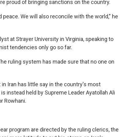
were proud of bringing sanctions on the country.
nd peace. We will also reconcile with the world," he
lyst at Strayer University in Virginia, speaking to
ist tendencies only go so far.
 "The ruling system has made sure that no one on
 in Iran has little say in the country's most
is instead held by Supreme Leader Ayatollah Ali
or Rowhani.
ear program are directed by the ruling clerics, the