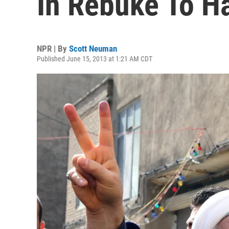
In Rebuke To Ha
NPR | By
Scott Neuman
Published June 15, 2013 at 1:21 AM CDT