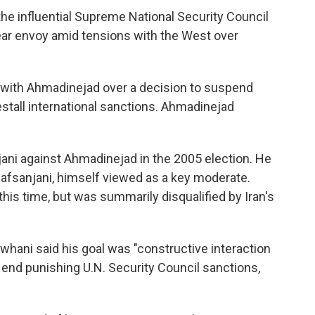
he influential Supreme National Security Council
lear envoy amid tensions with the West over
ut with Ahmadinejad over a decision to suspend
estall international sanctions. Ahmadinejad
ni against Ahmadinejad in the 2005 election. He
Rafsanjani, himself viewed as a key moderate.
his time, but was summarily disqualified by Iran's
owhani said his goal was "constructive interaction
 end punishing U.N. Security Council sanctions,