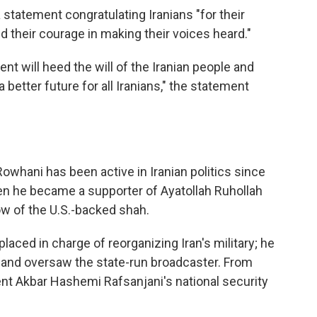
tatement congratulating Iranians "for their
and their courage in making their voices heard."
ent will heed the will of the Iranian people and
better future for all Iranians," the statement
 Rowhani has been active in Iranian politics since
hen he became a supporter of Ayatollah Ruhollah
ow of the U.S.-backed shah.
laced in charge of reorganizing Iran's military; he
 and oversaw the state-run broadcaster. From
t Akbar Hashemi Rafsanjani's national security