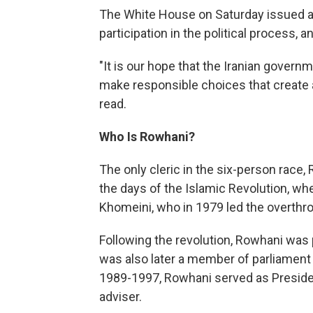
The White House on Saturday issued a s
participation in the political process, 
"It is our hope that the Iranian governm
make responsible choices that create a 
read.
Who Is Rowhani?
The only cleric in the six-person race,
the days of the Islamic Revolution, w
Khomeini, who in 1979 led the overthr
Following the revolution, Rowhani was p
was also later a member of parliament
1989-1997, Rowhani served as Presiden
adviser.