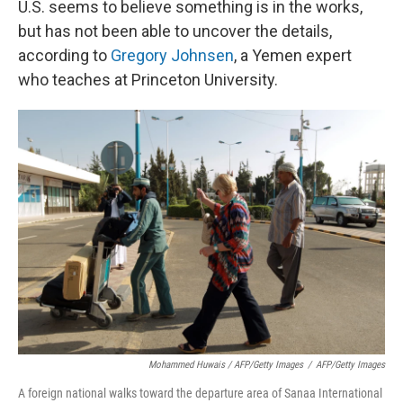
U.S. seems to believe something is in the works,
but has not been able to uncover the details,
according to
Gregory Johnsen
, a Yemen expert
who teaches at Princeton University.
Mohammed Huwais / AFP/Getty Images
/
AFP/Getty Images
A foreign national walks toward the departure area of Sanaa International