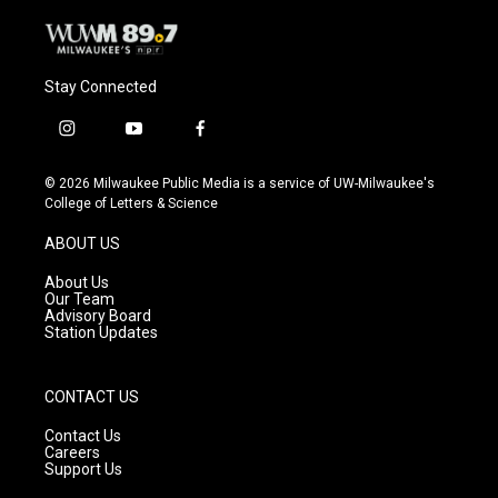
Stay Connected
i
y
f
n
o
a
s
u
c
© 2026 Milwaukee Public Media is a service of UW-Milwaukee's
t
t
e
College of Letters & Science
a
u
b
g
b
o
ABOUT US
r
e
o
a
k
About Us
m
Our Team
Advisory Board
Station Updates
CONTACT US
Contact Us
Careers
Support Us