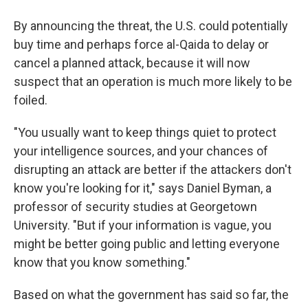
By announcing the threat, the U.S. could potentially
buy time and perhaps force al-Qaida to delay or
cancel a planned attack, because it will now
suspect that an operation is much more likely to be
foiled.
"You usually want to keep things quiet to protect
your intelligence sources, and your chances of
disrupting an attack are better if the attackers don't
know you're looking for it," says Daniel Byman, a
professor of security studies at Georgetown
University. "But if your information is vague, you
might be better going public and letting everyone
know that you know something."
Based on what the government has said so far, the