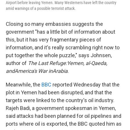
Airport before leaving Yemen. Many Westerners have left the country
amid warnings of a possible terrorist attack.
Closing so many embassies suggests the
government "has a little bit of information about
this, but it has very fragmentary pieces of
information, and it's really scrambling right now to
put together the whole puzzle," says Johnsen,
author of
The Last Refuge:
Yemen
, al-Qaeda,
and
America
's War in
Arabia
.
Meanwhile, the
BBC
reported Wednesday that the
plot in Yemen had been disrupted, and that the
targets were linked to the country's oil industry.
Rajeh Badi, a government spokesman in Yemen,
said attacks had been planned for oil pipelines and
ports where oil is exported, the BBC quoted him as