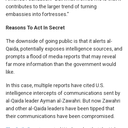
contributes to the larger trend of turning
embassies into fortresses."
Reasons To Act In Secret
The downside of going public is that it alerts al-
Qaida, potentially exposes intelligence sources, and
prompts a flood of media reports that may reveal
far more information than the government would
like.
In this case, multiple reports have cited U.S.
intelligence intercepts of communications sent by
al-Qaida leader Ayman al-Zawahri. But now Zawahri
and other al-Qaida leaders have been tipped that
their communications have been compromised.