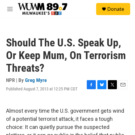
Skip to main content
S
Donate
e
M
a
e
r
n
c
u
h
Should The U.S. Speak Up,
u
e
Or Keep Mum, On Terrorism
r
y
Threats?
NPR | By
Greg Myre
Published August 7, 2013 at 12:25 PM CDT
F
B
T
E
a
l
w
m
c
u
i
a
e
e
t
i
Almost every time the U.S. government gets wind
b
s
t
l
o
k
e
of a potential terrorist attack, it faces a tough
o
y
r
choice: It can quietly pursue the suspected
k