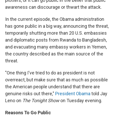
plotters, or it can go public in the belief that public
awareness can discourage or thwart the attack.
In the current episode, the Obama administration
has gone public in a big way, announcing the threat,
temporarily shutting more than 20 U.S. embassies
and diplomatic posts from Rwanda to Bangladesh,
and evacuating many embassy workers in Yemen,
the country described as the main source of the
threat.
"One thing I've tried to do as president is not
overreact, but make sure that as much as possible
the American people understand that there are
genuine risks out there,"
President Obama
told Jay
Leno on
The Tonight Show
on Tuesday evening.
Reasons To Go Public