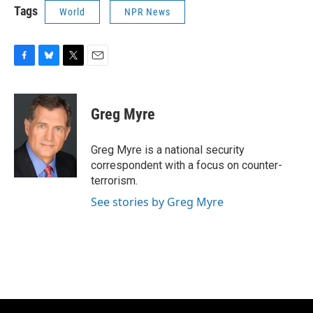
Tags
World
NPR News
F
B
T
E
a
l
w
m
c
u
i
a
e
e
t
i
Greg Myre
b
s
t
l
o
k
e
o
y
r
Greg Myre is a national security
k
correspondent with a focus on counter-
terrorism.
See stories by Greg Myre