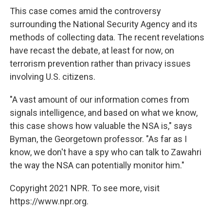
This case comes amid the controversy
surrounding the National Security Agency and its
methods of collecting data. The recent revelations
have recast the debate, at least for now, on
terrorism prevention rather than privacy issues
involving U.S. citizens.
"A vast amount of our information comes from
signals intelligence, and based on what we know,
this case shows how valuable the NSA is," says
Byman, the Georgetown professor. "As far as I
know, we don't have a spy who can talk to Zawahri
the way the NSA can potentially monitor him."
Copyright 2021 NPR. To see more, visit
https://www.npr.org.