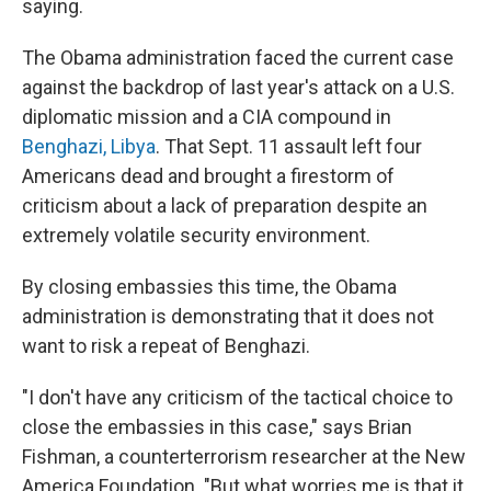
saying.
The Obama administration faced the current case
against the backdrop of last year's attack on a U.S.
diplomatic mission and a CIA compound in
Benghazi, Libya
. That Sept. 11 assault left four
Americans dead and brought a firestorm of
criticism about a lack of preparation despite an
extremely volatile security environment.
By closing embassies this time, the Obama
administration is demonstrating that it does not
want to risk a repeat of Benghazi.
"I don't have any criticism of the tactical choice to
close the embassies in this case," says Brian
Fishman, a counterterrorism researcher at the New
America Foundation. "But what worries me is that it