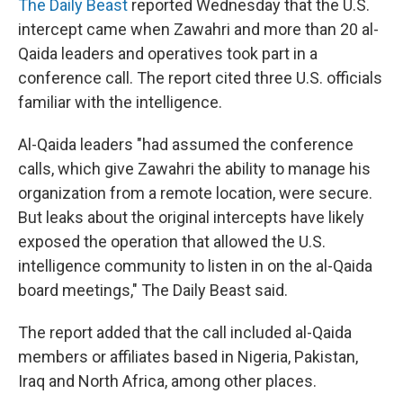
The Daily Beast
reported Wednesday that the U.S.
intercept came when Zawahri and more than 20 al-
Qaida leaders and operatives took part in a
conference call. The report cited three U.S. officials
familiar with the intelligence.
Al-Qaida leaders "had assumed the conference
calls, which give Zawahri the ability to manage his
organization from a remote location, were secure.
But leaks about the original intercepts have likely
exposed the operation that allowed the U.S.
intelligence community to listen in on the al-Qaida
board meetings," The Daily Beast said.
The report added that the call included al-Qaida
members or affiliates based in Nigeria, Pakistan,
Iraq and North Africa, among other places.