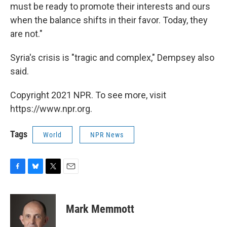
must be ready to promote their interests and ours
when the balance shifts in their favor. Today, they
are not."
Syria's crisis is "tragic and complex," Dempsey also
said.
Copyright 2021 NPR. To see more, visit
https://www.npr.org.
Tags
World
NPR News
F
B
T
E
a
l
w
m
c
u
i
a
e
e
t
i
Mark Memmott
b
s
t
l
o
k
e