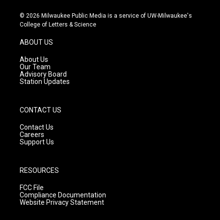
n
o
a
s
u
c
© 2026 Milwaukee Public Media is a service of UW-Milwaukee's
t
t
e
College of Letters & Science
a
u
b
g
b
o
ABOUT US
r
e
o
a
k
About Us
m
Our Team
Advisory Board
Station Updates
CONTACT US
Contact Us
Careers
Support Us
RESOURCES
FCC File
Compliance Documentation
Website Privacy Statement