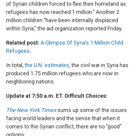
of Syrian children forced to flee their homeland as
refugees has now reached 1 million." Another 2
million children "have been internally displaced
within Syria," the aid organization reported Friday.
Related post:
A Glimpse Of Syria's 1 Million Child
Refugees
.
In total,
the U.N. estimates
, the civil war in Syria has
produced 1.75 million refugees who are now in
neighboring nations.
Update at 7:50 a.m. ET. Difficult Choices:
The New York Times
sums up some of the issues
facing world leaders and the sense that when it
comes to the Syrian conflict, there are no "good"
options: