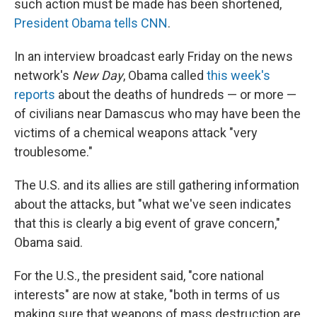
such action must be made has been shortened,
President Obama tells CNN
.
In an interview broadcast early Friday on the news
network's
New Day
, Obama called
this week's
reports
about the deaths of hundreds — or more —
of civilians near Damascus who may have been the
victims of a chemical weapons attack "very
troublesome."
The U.S. and its allies are still gathering information
about the attacks, but "what we've seen indicates
that this is clearly a big event of grave concern,"
Obama said.
For the U.S., the president said, "core national
interests" are now at stake, "both in terms of us
making sure that weapons of mass destruction are