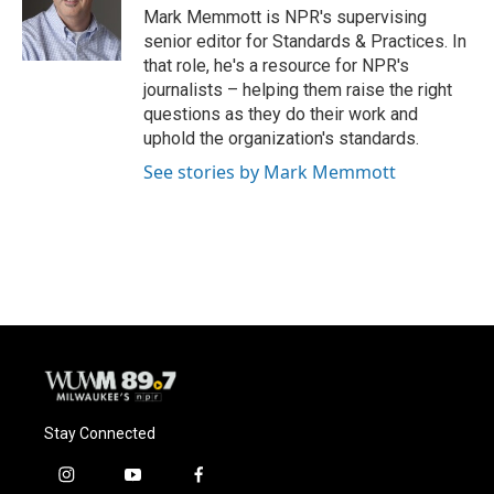
o
y
r
Mark Memmott is NPR's supervising
k
senior editor for Standards & Practices. In
that role, he's a resource for NPR's
journalists – helping them raise the right
questions as they do their work and
uphold the organization's standards.
See stories by Mark Memmott
Stay Connected
i
y
f