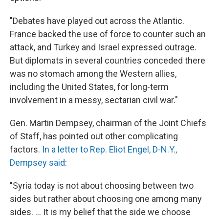
"Debates have played out across the Atlantic.
France backed the use of force to counter such an
attack, and Turkey and Israel expressed outrage.
But diplomats in several countries conceded there
was no stomach among the Western allies,
including the United States, for long-term
involvement in a messy, sectarian civil war."
Gen. Martin Dempsey, chairman of the Joint Chiefs
of Staff, has pointed out other complicating
factors.
In a letter to Rep. Eliot Engel, D-N.Y.,
Dempsey said
:
"Syria today is not about choosing between two
sides but rather about choosing one among many
sides. ... It is my belief that the side we choose