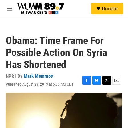
Skip to main content
S
Donate
e
M
a
e
r
n
c
u
h
Obama: Time Frame For
u
e
Possible Action On Syria
r
y
Has Shortened
NPR | By
Mark Memmott
Published August 23, 2013 at 5:30 AM CDT
F
B
T
E
a
l
w
m
c
u
i
a
e
e
t
i
b
s
t
l
o
k
e
o
y
r
k