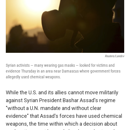
Reuters/Landov
Syrian activists — many wearing gas masks — looked for victims and
evidence Thursday in an area near Damascus where government forces
allegedly used chemical weapons.
While the U.S. and its allies cannot move militarily
against Syrian President Bashar Assad's regime
"without a U.N. mandate and without clear
evidence" that Assad's forces have used chemical
weapons, the time within which a decision about