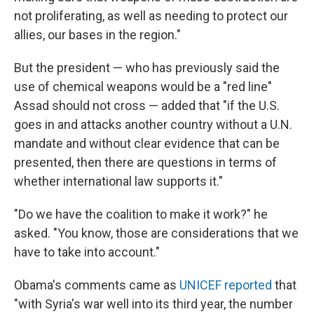
not proliferating, as well as needing to protect our
allies, our bases in the region."
But the president — who has previously said the
use of chemical weapons would be a "red line"
Assad should not cross — added that "if the U.S.
goes in and attacks another country without a U.N.
mandate and without clear evidence that can be
presented, then there are questions in terms of
whether international law supports it."
"Do we have the coalition to make it work?" he
asked. "You know, those are considerations that we
have to take into account."
Obama's comments came as
UNICEF reported
that
"with Syria's war well into its third year, the number