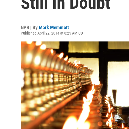
Still In Doubt
NPR | By
Mark Memmott
Published April 22, 2014 at 8:25 AM CDT