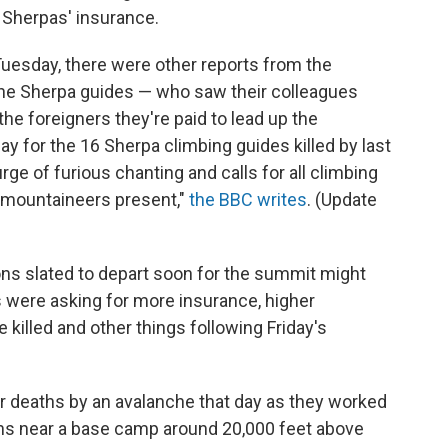
 Sherpas' insurance.
uesday, there were other reports from the
the Sherpa guides — who saw their colleagues
he foreigners they're paid to lead up the
y for the 16 Sherpa climbing guides killed by last
ge of furious chanting and calls for all climbing
 mountaineers present,"
the BBC writes
. (Update
ns slated to depart soon for the summit might
s were asking for more insurance, higher
killed and other things following Friday's
ir deaths by an avalanche that day as they worked
ons near a base camp around 20,000 feet above