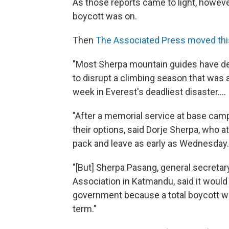
As those reports came to light, howeve
boycott was on.
Then
The Associated Press moved thi
"Most Sherpa mountain guides have dec
to disrupt a climbing season that was a
week in Everest's deadliest disaster....
"After a memorial service at base cam
their options, said Dorje Sherpa, who 
pack and leave as early as Wednesday. 
"[But] Sherpa Pasang, general secretar
Association in Katmandu, said it would
government because a total boycott w
term."