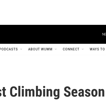
NE
PODCASTS
ABOUT WUWM
CONNECT
WAYS TO
t Climbing Season