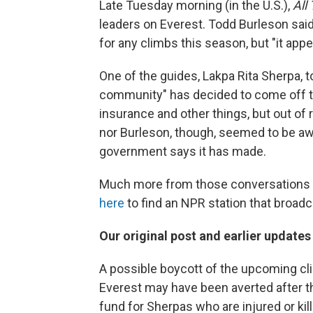
Late Tuesday morning (in the U.S.),
All
leaders on Everest. Todd Burleson said 
for any climbs this season, but "it app
One of the guides, Lakpa Rita Sherpa, t
community" has decided to come off 
insurance and other things, but out of
nor Burleson, though, seemed to be a
government says it has made.
Much more from those conversations 
here
to find an NPR station that broad
Our original post and earlier update
A possible boycott of the upcoming c
Everest may have been averted after t
fund for Sherpas who are injured or kil