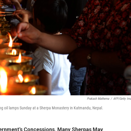
Prakash Mathema
/
AFP/Getty Im
ing oil lamps Sunday at a Sherpa Monastery in Katmandu, Nepal.
overnment's Concessions, Many Sherpas May