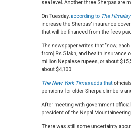
sea level. Another three Sherpas are 
On Tuesday,
according to
The Himalay
increase the Sherpas' insurance cover
that will be financed from the fees pai
The newspaper writes that "now, each Sh
from] Rs 5 lakh, and health insurance of
million Nepalese rupees, or about $15,
about $4,100.
The New York Times
adds that
officia
pensions for older Sherpa climbers and
After meeting with government official
president of the Nepal Mountaineering A
There was still some uncertainty abou