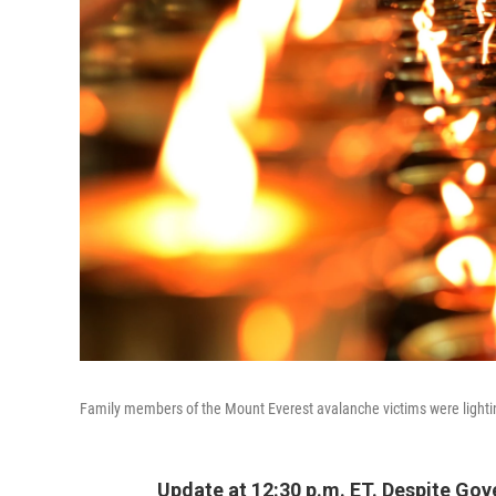
Family members of the Mount Everest avalanche victims were light
Update at 12:30 p.m. ET. Despite G