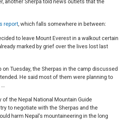
r, another Sherpa told news outlets that the
s report
, which falls somewhere in between:
ided to leave Mount Everest in a walkout certain
lready marked by grief over the lives lost last
p on Tuesday, the Sherpas in the camp discussed
attended. He said most of them were planning to
...
y of the Nepal National Mountain Guide
 try to negotiate with the Sherpas and the
ould harm Nepal's mountaineering in the long