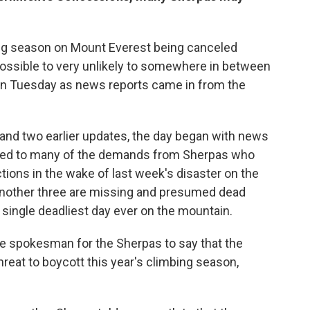
ing season on Mount Everest being canceled
ossible to very unlikely to somewhere in between
 on Tuesday as news reports came in from the
w and two earlier updates, the day began with news
reed to many of the demands from Sherpas who
tions in the wake of last week's disaster on the
another three are missing and presumed dead
e single deadliest day ever on the mountain.
 spokesman for the Sherpas to say that the
reat to boycott this year's climbing season,