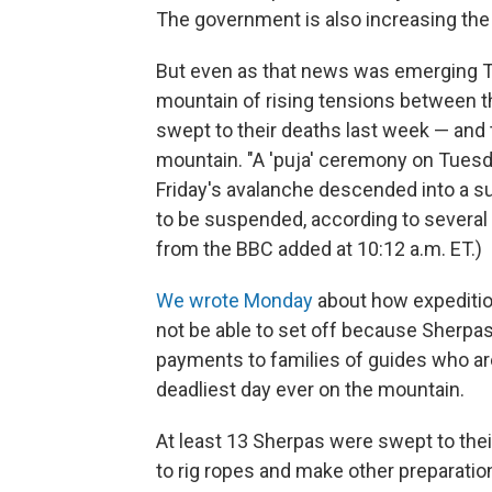
The government is also increasing the
But even as that news was emerging T
mountain of rising tensions between 
swept to their deaths last week — and t
mountain. "A 'puja' ceremony on Tuesda
Friday's avalanche descended into a sur
to be suspended, according to several
from the BBC added at 10:12 a.m. ET.)
We wrote Monday
about how expeditio
not be able to set off because Sherpa
payments to families of guides who are 
deadliest day ever on the mountain.
At least 13 Sherpas were swept to the
to rig ropes and make other preparati