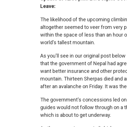
Leave:
The likelihood of the upcoming climb
altogether seemed to veer from very p
within the space of less than an hour
world's tallest mountain.
As you'll see in our original post belo
that the government of Nepal had ag
want better insurance and other protec
mountain. Thirteen Sherpas died and 
after an avalanche on Friday. It was th
The government's concessions led one
guides would not follow through on a th
which is about to get underway.