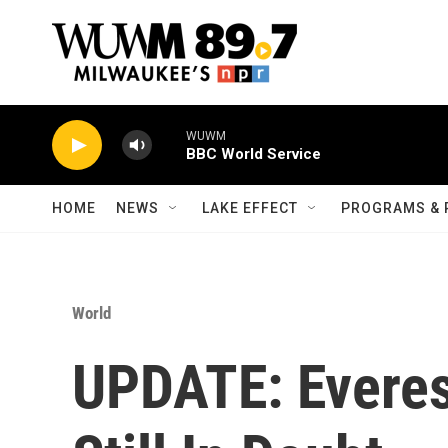
Skip to main content
WUWM
BBC World Service
HOME
NEWS
LAKE EFFECT
PROGRAMS & 
World
UPDATE: Everes