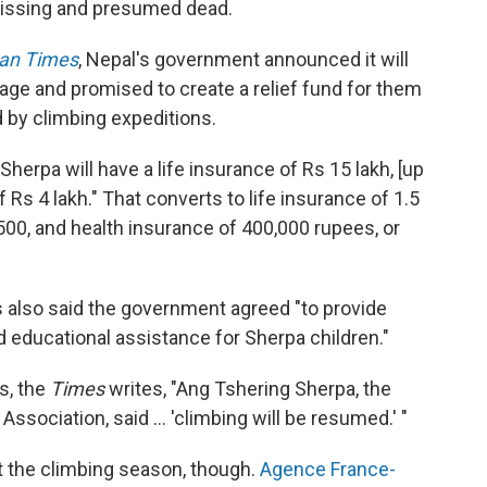
missing and presumed dead.
an Times
, Nepal's government announced it will
age and promised to create a relief fund for them
d by climbing expeditions.
erpa will have a life insurance of Rs 15 lakh, [up
 Rs 4 lakh." That converts to life insurance of 1.5
500, and health insurance of 400,000 rupees, or
ls also said the government agreed "to provide
 educational assistance for Sherpa children."
s, the
Times
writes, "Ang Tshering Sherpa, the
ssociation, said ... 'climbing will be resumed.' "
t the climbing season, though.
Agence France-