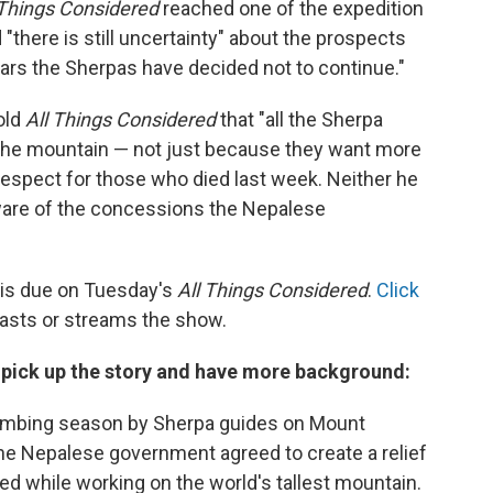
 Things Considered
reached one of the expedition
"there is still uncertainty" about the prospects
ears the Sherpas have decided not to continue."
old
All Things Considered
that "all the Sherpa
the mountain — not just because they want more
 respect for those who died last week. Neither he
ware of the concessions the Nepalese
is due on Tuesday's
All Things Considered
.
Click
casts or streams the show.
s pick up the story and have more background:
limbing season by Sherpa guides on Mount
he Nepalese government agreed to create a relief
led while working on the world's tallest mountain.