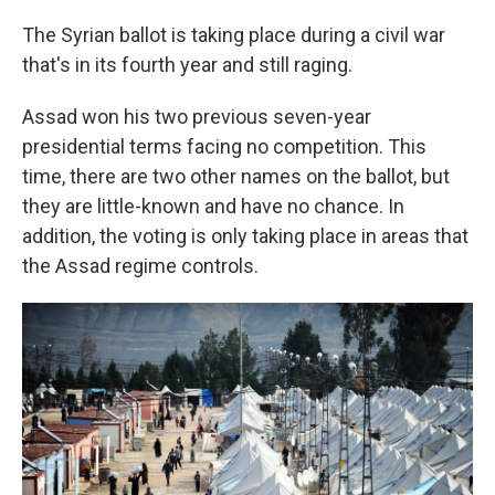
The Syrian ballot is taking place during a civil war
that's in its fourth year and still raging.
Assad won his two previous seven-year
presidential terms facing no competition. This
time, there are two other names on the ballot, but
they are little-known and have no chance. In
addition, the voting is only taking place in areas that
the Assad regime controls.