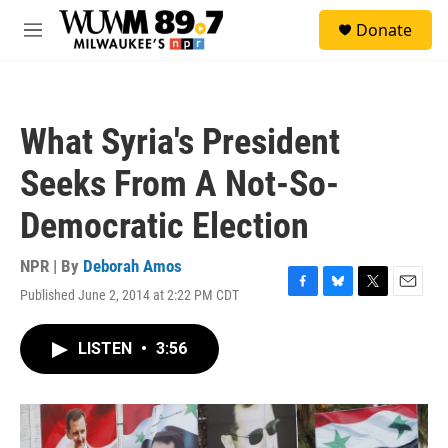
Skip to main content
S
Donate
e
M
a
e
r
n
c
u
h
What Syria's President
u
e
Seeks From A Not-So-
r
y
Democratic Election
NPR | By
Deborah Amos
Published June 2, 2014 at 2:22 PM CDT
F
B
T
E
a
l
w
m
c
u
i
a
LISTEN
•
3:56
e
e
t
i
b
s
t
l
o
k
e
o
y
r
k