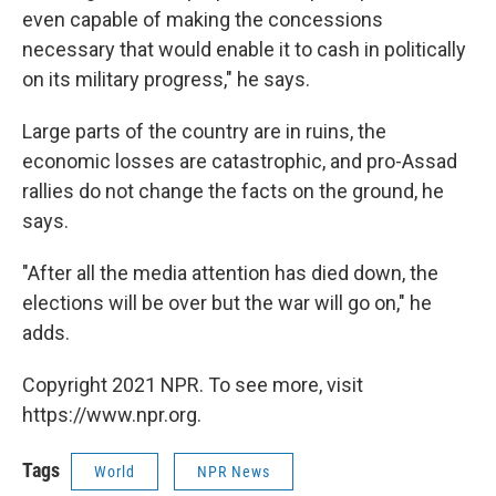
even capable of making the concessions
necessary that would enable it to cash in politically
on its military progress," he says.
Large parts of the country are in ruins, the
economic losses are catastrophic, and pro-Assad
rallies do not change the facts on the ground, he
says.
"After all the media attention has died down, the
elections will be over but the war will go on," he
adds.
Copyright 2021 NPR. To see more, visit
https://www.npr.org.
Tags
World
NPR News