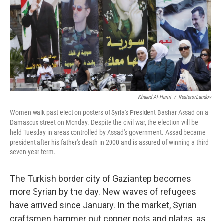
Khaled Al-Hariri
/
Reuters/Landov
Women walk past election posters of Syria's President Bashar Assad on a
Damascus street on Monday. Despite the civil war, the election will be
held Tuesday in areas controlled by Assad's government. Assad became
president after his father's death in 2000 and is assured of winning a third
seven-year term.
The Turkish border city of Gaziantep becomes
more Syrian by the day. New waves of refugees
have arrived since January. In the market, Syrian
craftsmen hammer out copper pots and plates, as