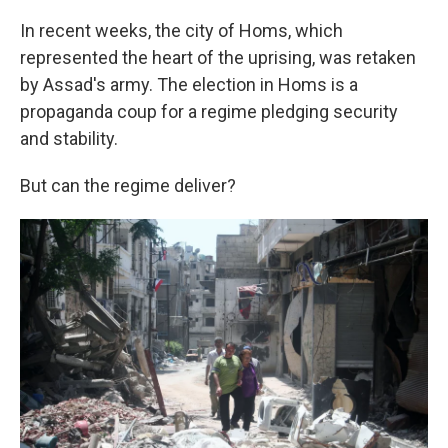
In recent weeks, the city of Homs, which
represented the heart of the uprising, was retaken
by Assad's army. The election in Homs is a
propaganda coup for a regime pledging security
and stability.
But can the regime deliver?