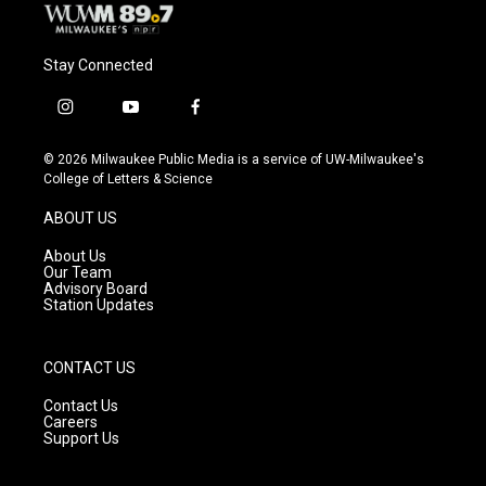
Stay Connected
i
y
f
n
o
a
s
u
c
© 2026 Milwaukee Public Media is a service of UW-Milwaukee's
t
t
e
College of Letters & Science
a
u
b
g
b
o
ABOUT US
r
e
o
a
k
About Us
m
Our Team
Advisory Board
Station Updates
CONTACT US
Contact Us
Careers
Support Us