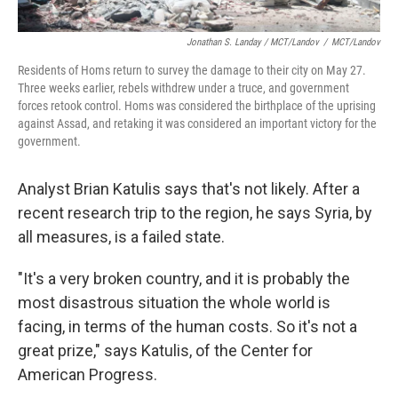
Jonathan S. Landay / MCT/Landov
/
MCT/Landov
Residents of Homs return to survey the damage to their city on May 27.
Three weeks earlier, rebels withdrew under a truce, and government
forces retook control. Homs was considered the birthplace of the uprising
against Assad, and retaking it was considered an important victory for the
government.
Analyst Brian Katulis says that's not likely. After a
recent research trip to the region, he says Syria, by
all measures, is a failed state.
"It's a very broken country, and it is probably the
most disastrous situation the whole world is
facing, in terms of the human costs. So it's not a
great prize," says Katulis, of the Center for
American Progress.