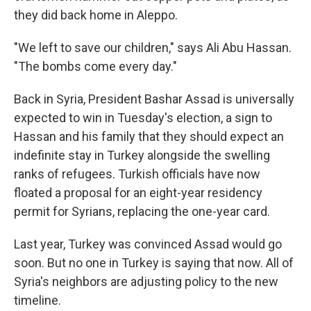
they did back home in Aleppo.
"We left to save our children," says Ali Abu Hassan.
"The bombs come every day."
Back in Syria, President Bashar Assad is universally
expected to win in Tuesday's election, a sign to
Hassan and his family that they should expect an
indefinite stay in Turkey alongside the swelling
ranks of refugees. Turkish officials have now
floated a proposal for an eight-year residency
permit for Syrians, replacing the one-year card.
Last year, Turkey was convinced Assad would go
soon. But no one in Turkey is saying that now. All of
Syria's neighbors are adjusting policy to the new
timeline.