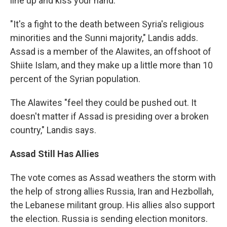
line up and kiss your hand."
"It's a fight to the death between Syria's religious
minorities and the Sunni majority," Landis adds.
Assad is a member of the Alawites, an offshoot of
Shiite Islam, and they make up a little more than 10
percent of the Syrian population.
The Alawites "feel they could be pushed out. It
doesn't matter if Assad is presiding over a broken
country," Landis says.
Assad Still Has Allies
The vote comes as Assad weathers the storm with
the help of strong allies Russia, Iran and Hezbollah,
the Lebanese militant group. His allies also support
the election. Russia is sending election monitors.