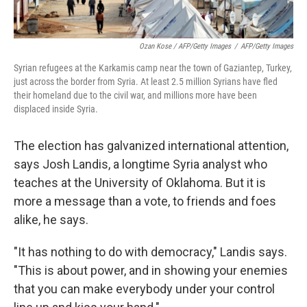
Ozan Kose / AFP/Getty Images
/
AFP/Getty Images
Syrian refugees at the Karkamis camp near the town of Gaziantep, Turkey,
just across the border from Syria. At least 2.5 million Syrians have fled
their homeland due to the civil war, and millions more have been
displaced inside Syria.
The election has galvanized international attention,
says Josh Landis, a longtime Syria analyst who
teaches at the University of Oklahoma. But it is
more a message than a vote, to friends and foes
alike, he says.
"It has nothing to do with democracy," Landis says.
"This is about power, and in showing your enemies
that you can make everybody under your control