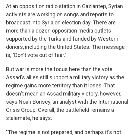
At an opposition radio station in Gaziantep, Syrian
activists are working on songs and reports to
broadcast into Syria on election day. There are
more than a dozen opposition media outlets
supported by the Turks and funded by Western
donors, including the United States. The message
is, "Don't vote out of fear."
But war is more the focus here than the vote.
Assad's allies still support a military victory as the
regime gains more territory than it loses. That
doesn't mean an Assad military victory, however,
says Noah Bonsey, an analyst with the International
Crisis Group. Overall, the battlefield remains a
stalemate, he says.
"The regime is not prepared, and perhaps it's not