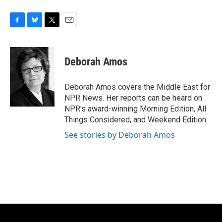
F
B
T
E
a
l
w
m
c
u
i
a
e
e
t
i
Deborah Amos
b
s
t
l
o
k
e
o
y
r
Deborah Amos covers the Middle East for
k
NPR News. Her reports can be heard on
NPR's award-winning Morning Edition, All
Things Considered, and Weekend Edition.
See stories by Deborah Amos