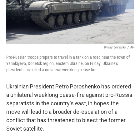
Dmitry Lovetsky
/
AP
Pro-Russian troops prepare to travel in a tank on a road near the town of
Yanakiyevo, Donetsk region, eastern Ukraine, on Friday. Ukraine's
president has called a unilateral weeklong cease-fire.
Ukrainian President Petro Poroshenko has ordered
a unilateral weeklong cease-fire against pro-Russia
separatists in the country's east, in hopes the
move will lead to a broader de-escalation of a
conflict that has threatened to bisect the former
Soviet satellite.