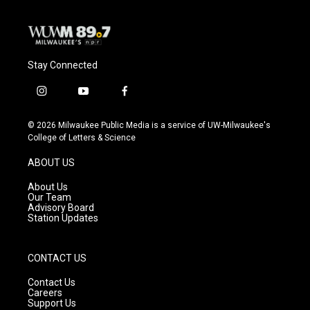
Stay Connected
i
y
f
n
o
a
s
u
c
© 2026 Milwaukee Public Media is a service of UW-Milwaukee's
t
t
e
College of Letters & Science
a
u
b
g
b
o
ABOUT US
r
e
o
a
k
About Us
m
Our Team
Advisory Board
Station Updates
CONTACT US
Contact Us
Careers
Support Us