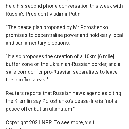
held his second phone conversation this week with
Russia's President Vladimir Putin.
"The peace plan proposed by Mr Poroshenko
promises to decentralise power and hold early local
and parliamentary elections.
"It also proposes the creation of a 10km [6 mile]
buffer zone on the Ukrainian-Russian border, and a
safe corridor for pro-Russian separatists to leave
the conflict areas."
Reuters reports that Russian news agencies citing
the Kremlin say Poroshenko's cease-fire is "not a
peace offer but an ultimatum."
Copyright 2021 NPR. To see more, visit