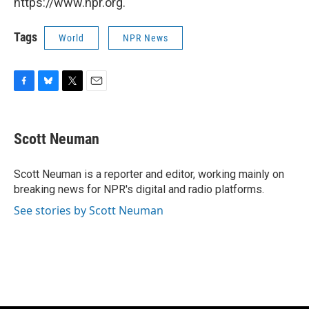
https://www.npr.org.
Tags
World
NPR News
F
B
T
E
a
l
w
m
c
u
i
a
e
e
t
i
Scott Neuman
b
s
t
l
o
k
e
o
y
r
Scott Neuman is a reporter and editor, working mainly on
k
breaking news for NPR's digital and radio platforms.
See stories by Scott Neuman