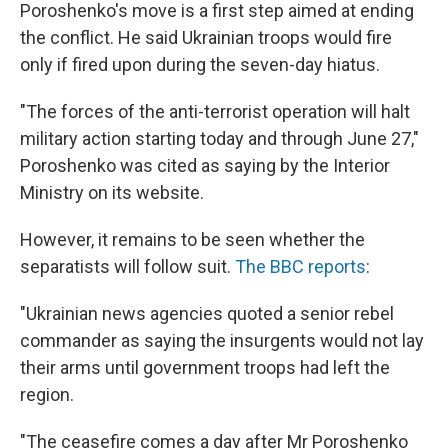
Poroshenko's move is a first step aimed at ending
the conflict. He said Ukrainian troops would fire
only if fired upon during the seven-day hiatus.
"The forces of the anti-terrorist operation will halt
military action starting today and through June 27,"
Poroshenko was cited as saying by the Interior
Ministry on its website.
However, it remains to be seen whether the
separatists will follow suit.
The BBC reports
:
"Ukrainian news agencies quoted a senior rebel
commander as saying the insurgents would not lay
their arms until government troops had left the
region.
"The ceasefire comes a day after Mr Poroshenko