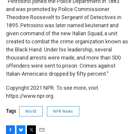
"Petrosino joined the Police Department in 1883
and was promoted by Police Commissioner
Theodore Roosevelt to Sergeant of Detectives in
1895. Petrosino was later named lieutenant and
given command of the new Italian Squad, a unit
created to combat the crime organization known as
the Black Hand. Under his leadership, several
thousand arrests were made, and more than 500
offenders were sent to prison. Crimes against
Italian-Americans dropped by fifty percent."
Copyright 2021 NPR. To see more, visit
https://www.npr.org.
Tags
World
NPR News