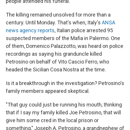
people attended his funeral.
The killing remained unsolved for more than a
century. Until Monday. That's when, Italy's
ANSA
news agency reports
, Italian police arrested 95
suspected members of the Mafia in Palermo. One
of them, Domenico Palazzotto, was heard on police
recordings as saying his granduncle killed
Petrosino on behalf of Vito Cascio Ferro, who
headed the Sicilian Cosa Nostra at the time.
Is it a breakthrough in the investigation? Petrosino's
family members appeared skeptical.
"That guy could just be running his mouth, thinking
that if I say my family killed Joe Petrosino, that will
give him some cred in the local prison or
something," Joseph A. Petrosino, a grandnephew of