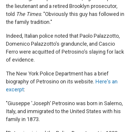
the lieutenant and a retired Brooklyn prosecutor,
told
The Times
. "Obviously this guy has followed in
the family tradition."
Indeed, Italian police noted that Paolo Palazzotto,
Domenico Palazzotto's granduncle, and Cascio
Ferro were acquitted of Petrosino's slaying for lack
of evidence.
The New York Police Department has a brief
biography of Petrosino on its website.
Here's an
excerpt
:
"Giuseppe 'Joseph' Petrosino was born in Salerno,
Italy, and immigrated to the United States with his
family in 1873.