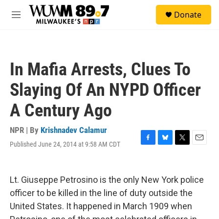
Skip to main content
S
Donate
e
M
a
e
r
n
c
u
h
In Mafia Arrests, Clues To
u
e
Slaying Of An NYPD Officer
r
y
A Century Ago
NPR | By
Krishnadev Calamur
Published June 24, 2014 at 9:58 AM CDT
F
B
T
E
a
l
w
m
c
u
i
a
e
e
t
i
Lt. Giuseppe Petrosino is the only New York police
b
s
t
l
o
k
e
officer to be killed in the line of duty outside the
o
y
r
United States. It happened in March 1909 when
k