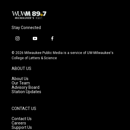
Stay Connected
i
y
f
n
o
a
s
u
c
© 2026 Milwaukee Public Media is a service of UW-Milwaukee's
t
t
e
College of Letters & Science
a
u
b
g
b
o
ABOUT US
r
e
o
a
k
About Us
m
Our Team
Advisory Board
Station Updates
CONTACT US
Contact Us
Careers
Support Us