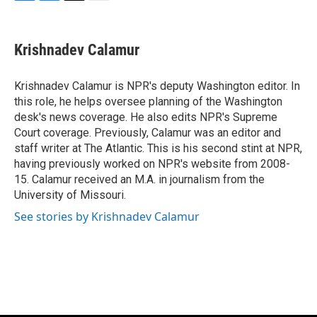
F
B
T
E
a
l
w
m
c
u
i
a
e
e
t
i
Krishnadev Calamur
b
s
t
l
o
k
e
o
y
r
Krishnadev Calamur is NPR's deputy Washington editor. In
k
this role, he helps oversee planning of the Washington
desk's news coverage. He also edits NPR's Supreme
Court coverage. Previously, Calamur was an editor and
staff writer at The Atlantic. This is his second stint at NPR,
having previously worked on NPR's website from 2008-
15. Calamur received an M.A. in journalism from the
University of Missouri.
See stories by Krishnadev Calamur