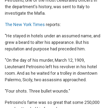
Petrosino, one of the most celebrated officers in
the department's history, was sent to Italy to
investigate the Mafia.
The New York Times
reports:
"He stayed in hotels under an assumed name, and
grew a beard to alter his appearance. But his
reputation and purpose had preceded him.
"On the day of his murder, March 12, 1909,
Lieutenant Petrosino left his revolver in his hotel
room. And as he waited for a trolley in downtown
Palermo, Sicily, two assassins approached.
"Four shots. Three bullet wounds."
Petrosino's fame was so great that some 250,000