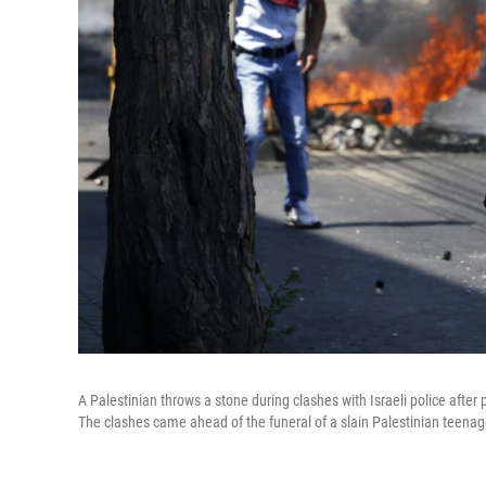
A Palestinian throws a stone during clashes with Israeli police after
The clashes came ahead of the funeral of a slain Palestinian teenag