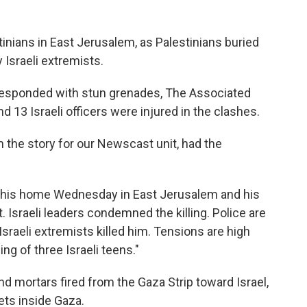
stinians in East Jerusalem, as Palestinians buried
 Israeli extremists.
 responded with stun grenades, The Associated
d 13 Israeli officers were injured in the clashes.
 on the story for our Newscast unit, had the
 his home Wednesday in East Jerusalem and his
. Israeli leaders condemned the killing. Police are
 Israeli extremists killed him. Tensions are high
ing of three Israeli teens."
 mortars fired from the Gaza Strip toward Israel,
gets inside Gaza.