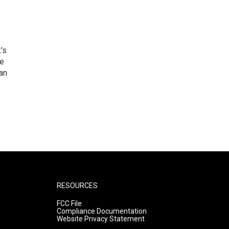
's
he
an
RESOURCES
FCC File
Compliance Documentation
Website Privacy Statement