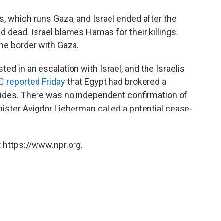
, which runs Gaza, and Israel ended after the
d dead. Israel blames Hamas for their killings.
the border with Gaza.
ted in an escalation with Israel, and the Israelis
 reported Friday
that Egypt had brokered a
sides. There was no independent confirmation of
inister Avigdor Lieberman called a potential cease-
 https://www.npr.org.