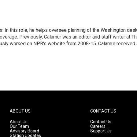
 In this role, he helps oversee planning of the Washington desk
erage. Previously, Calamur was an editor and staff writer at T
eviously worked on NPR's website from 2008-15. Calamur received 
ABOUT US
CONTACT US
About Us
Contact Us
Our Team
Careers
Advisory Board
Support Us
Station Updates