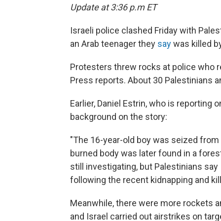
Update at 3:36 p.m ET
Israeli police clashed Friday with Pale
an Arab teenager they
say
was killed by
Protesters threw rocks at police who
Press reports. About 30 Palestinians an
Earlier, Daniel Estrin, who is reporting
background on the story:
"The 16-year-old boy was seized from
burned body was later found in a forest
still investigating, but Palestinians say
following the recent kidnapping and kill
Meanwhile, there were more rockets and
and Israel carried out airstrikes on tar