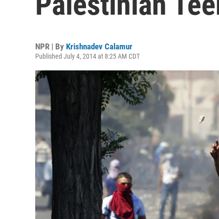
Palestinian Tee
NPR | By
Krishnadev Calamur
Published July 4, 2014 at 8:25 AM CDT