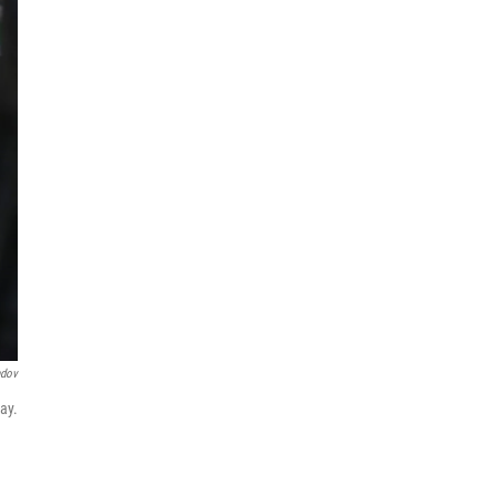
ndov
ay.