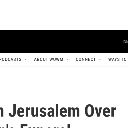
NE
PODCASTS
ABOUT WUWM
CONNECT
WAYS TO
In Jerusalem Over