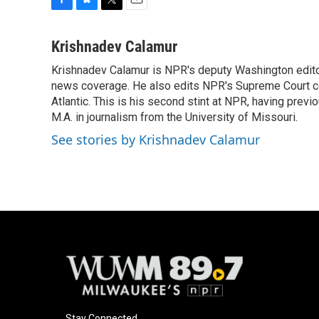
F
B
T
E
a
l
w
m
c
u
i
a
Krishnadev Calamur
e
e
t
i
Krishnadev Calamur is NPR's deputy Washington editor.
b
s
t
l
o
news coverage. He also edits NPR's Supreme Court cov
k
e
o
y
r
Atlantic. This is his second stint at NPR, having pr
k
M.A. in journalism from the University of Missouri.
See stories by Krishnadev Calamur
Stay Connected