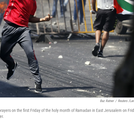
Baz Ratner
/
Reuters /La
 prayers on the first Friday of the holy month of Ramadan in East Jerusalem on Frid
er.