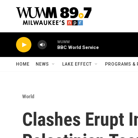
Skip to main content
WUWM
BBC World Service
HOME
NEWS
LAKE EFFECT
PROGRAMS & 
World
Clashes Erupt 