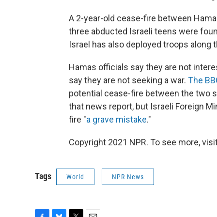
A 2-year-old cease-fire between Hamas
three abducted Israeli teens were foun
Israel has also deployed troops along 
Hamas officials say they are not interes
say they are not seeking a war.
The BBC
potential cease-fire between the two 
that news report, but Israeli Foreign M
fire "
a grave mistake
."
Copyright 2021 NPR. To see more, visit
Tags
World
NPR News