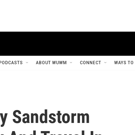
PODCASTS
ABOUT WUWM
CONNECT
WAYS TO
ty Sandstorm