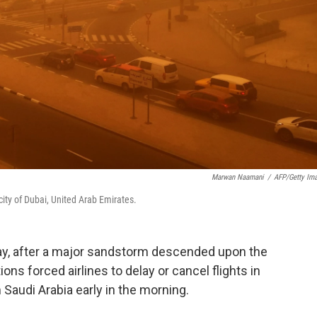
Marwan Naamani
/
AFP/Getty Im
ity of Dubai, United Arab Emirates.
ay, after a major sandstorm descended upon the
ions forced airlines to delay or cancel flights in
 Saudi Arabia early in the morning.