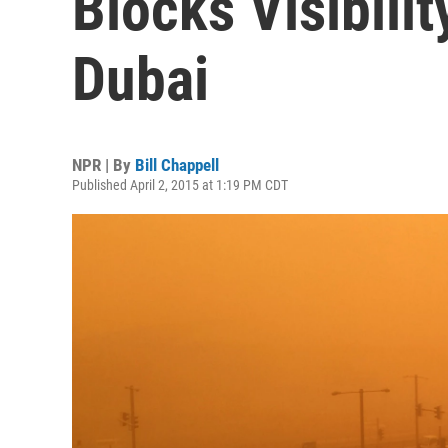
Blocks Visibilit
Dubai
NPR | By
Bill Chappell
Published April 2, 2015 at 1:19 PM CDT