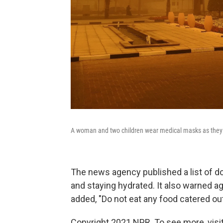
A woman and two children wear medical masks as they 
The news agency published a list of d
and staying hydrated. It also warned ag
added, "Do not eat any food catered out
Copyright 2021 NPR. To see more, visit