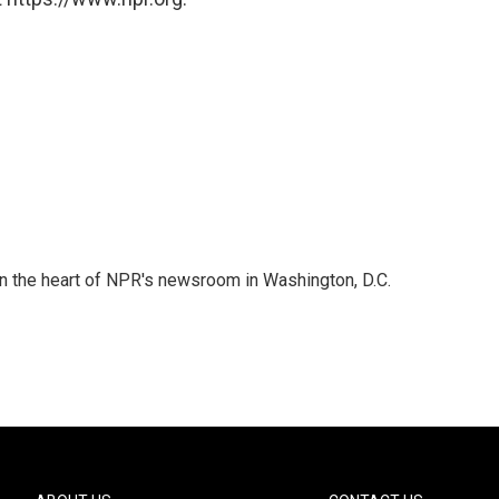
 in the heart of NPR's newsroom in Washington, D.C.