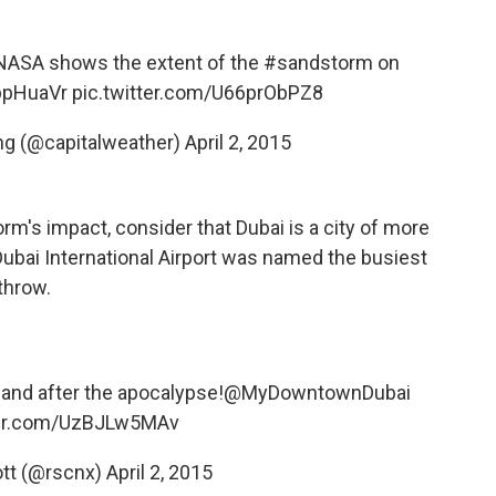
NASA
shows the extent of the
#sandstorm
on
9ppHuaVr
pic.twitter.com/U66prObPZ8
ng (@capitalweather)
April 2, 2015
rm's impact, consider that Dubai is a city of more
, Dubai International Airport was named the busiest
throw.
 and after the apocalypse!
@MyDowntownDubai
ter.com/UzBJLw5MAv
ott (@rscnx)
April 2, 2015