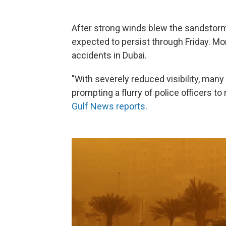
After strong winds blew the sandstorm 
expected to persist through Friday. Mo
accidents in Dubai.
"With severely reduced visibility, ma
prompting a flurry of police officers to
Gulf News reports
.