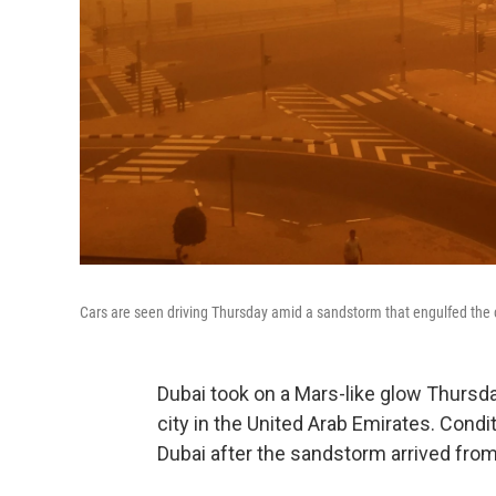
Cars are seen driving Thursday amid a sandstorm that engulfed the c
Dubai took on a Mars-like glow Thursd
city in the United Arab Emirates. Condit
Dubai after the sandstorm arrived from