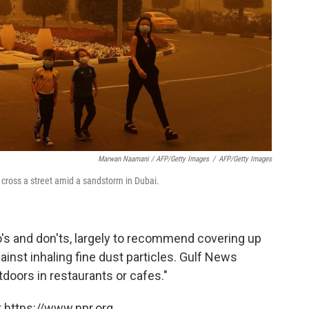
Marwan Naamani / AFP/Getty Images
/
AFP/Getty Images
cross a street amid a sandstorm in Dubai.
o's and don'ts, largely to recommend covering up
ainst inhaling fine dust particles. Gulf News
doors in restaurants or cafes."
 https://www.npr.org.