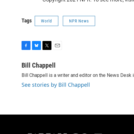
Tags
World
NPR News
F
B
T
E
a
l
w
m
c
u
i
a
Bill Chappell
e
e
t
i
Bill Chappell is a writer and editor on the News Desk
b
s
t
l
o
k
e
See stories by Bill Chappell
o
y
r
k