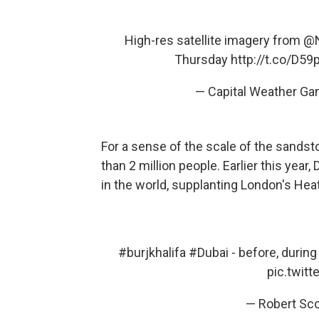
High-res satellite imagery from
@
Thursday
http://t.co/D5
— Capital Weather Ga
For a sense of the scale of the sandsto
than 2 million people. Earlier this year
in the world, supplanting London's Hea
#burjkhalifa
#Dubai
- before, during
pic.twit
— Robert Sc