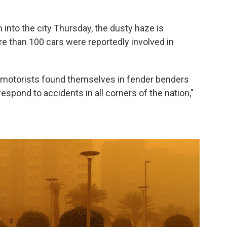
into the city Thursday, the dusty haze is
re than 100 cars were reportedly involved in
ny motorists found themselves in fender benders
 respond to accidents in all corners of the nation,"