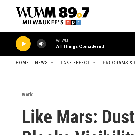
Skip to main content
WUWM
All Things Considered
HOME
NEWS
LAKE EFFECT
PROGRAMS & 
World
Like Mars: Dus