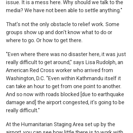
issue. It is a mess here. Why should we talk to the
media? We have not been able to settle anything."
That's not the only obstacle to relief work. Some
groups show up and don't know what to do or
where to go. Or how to get there.
"Even where there was no disaster here, it was just
really difficult to get around," says Lisa Rudolph, an
American Red Cross worker who arrived from
Washington, D.C. "Even within Kathmandu itself it
can take an hour to get from one point to another.
And so now with roads blocked [due to earthquake
damage and] the airport congested, it's going to be
really difficult."
At the Humanitarian Staging Area set up by the
airport, you can see how little there is to work with.