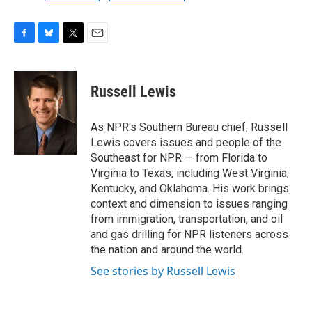
F
B
T
E
a
l
w
m
c
u
i
a
e
e
t
i
Russell Lewis
b
s
t
l
o
k
e
o
y
r
As NPR's Southern Bureau chief, Russell
k
Lewis covers issues and people of the
Southeast for NPR — from Florida to
Virginia to Texas, including West Virginia,
Kentucky, and Oklahoma. His work brings
context and dimension to issues ranging
from immigration, transportation, and oil
and gas drilling for NPR listeners across
the nation and around the world.
See stories by Russell Lewis