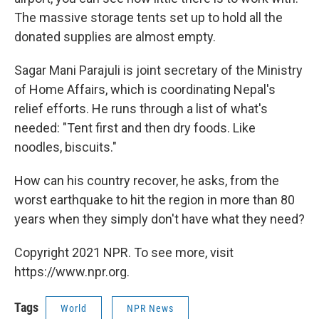
The massive storage tents set up to hold all the
donated supplies are almost empty.
Sagar Mani Parajuli is joint secretary of the Ministry
of Home Affairs, which is coordinating Nepal's
relief efforts. He runs through a list of what's
needed: "Tent first and then dry foods. Like
noodles, biscuits."
How can his country recover, he asks, from the
worst earthquake to hit the region in more than 80
years when they simply don't have what they need?
Copyright 2021 NPR. To see more, visit
https://www.npr.org.
Tags
World
NPR News