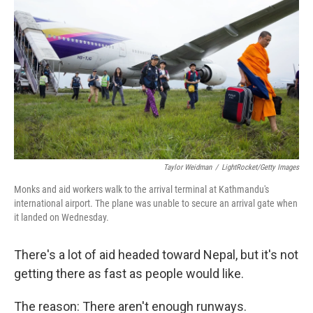
Taylor Weidman
/
LightRocket/Getty Images
Monks and aid workers walk to the arrival terminal at Kathmandu's
international airport. The plane was unable to secure an arrival gate when
it landed on Wednesday.
There's a lot of aid headed toward Nepal, but it's not
getting there as fast as people would like.
The reason: There aren't enough runways.