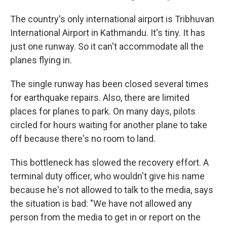
The country's only international airport is Tribhuvan
International Airport in Kathmandu. It's tiny. It has
just one runway. So it can't accommodate all the
planes flying in.
The single runway has been closed several times
for earthquake repairs. Also, there are limited
places for planes to park. On many days, pilots
circled for hours waiting for another plane to take
off because there's no room to land.
This bottleneck has slowed the recovery effort. A
terminal duty officer, who wouldn't give his name
because he's not allowed to talk to the media, says
the situation is bad: "We have not allowed any
person from the media to get in or report on the