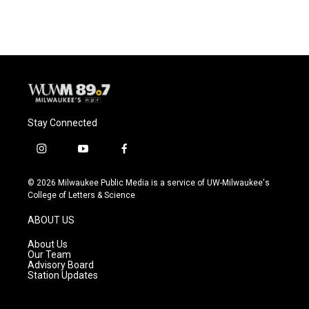
Stay Connected
i
y
f
n
o
a
s
u
c
© 2026 Milwaukee Public Media is a service of UW-Milwaukee's
t
t
e
College of Letters & Science
a
u
b
g
b
o
ABOUT US
r
e
o
a
k
About Us
m
Our Team
Advisory Board
Station Updates