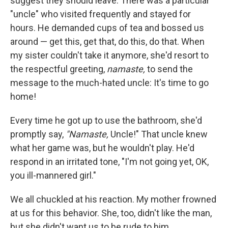
suggest they should leave. There was a particular
"uncle" who visited frequently and stayed for
hours. He demanded cups of tea and bossed us
around — get this, get that, do this, do that. When
my sister couldn't take it anymore, she'd resort to
the respectful greeting,
namaste,
to send the
message to the much-hated uncle: It's time to go
home!
Every time he got up to use the bathroom, she'd
promptly say,
"Namaste,
Uncle!" That uncle knew
what her game was, but he wouldn't play. He'd
respond in an irritated tone, "I'm not going yet, OK,
you ill-mannered girl."
We all chuckled at his reaction. My mother frowned
at us for this behavior. She, too, didn't like the man,
but she didn't want us to be rude to him.