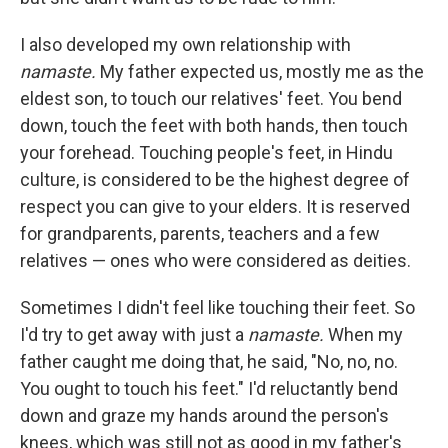
I also developed my own relationship with
namaste.
My father expected us, mostly me as the
eldest son, to touch our relatives' feet. You bend
down, touch the feet with both hands, then touch
your forehead. Touching people's feet, in Hindu
culture, is considered to be the highest degree of
respect you can give to your elders. It is reserved
for grandparents, parents, teachers and a few
relatives — ones who were considered as deities.
Sometimes I didn't feel like touching their feet. So
I'd try to get away with just a
namaste.
When my
father caught me doing that, he said, "No, no, no.
You ought to touch his feet." I'd reluctantly bend
down and graze my hands around the person's
knees, which was still not as good in my father's