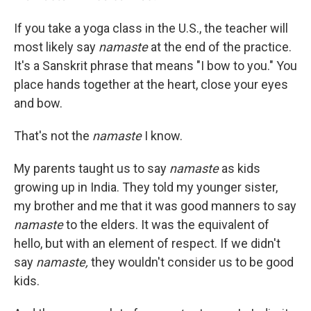
If you take a yoga class in the U.S., the teacher will
most likely say
namaste
at the end of the practice.
It's a Sanskrit phrase that means "I bow to you." You
place hands together at the heart, close your eyes
and bow.
That's not the
namaste
I know.
My parents taught us to say
namaste
as kids
growing up in India. They told my younger sister,
my brother and me that it was good manners to say
namaste
to the elders. It was the equivalent of
hello, but with an element of respect. If we didn't
say
namaste,
they wouldn't consider us to be good
kids.