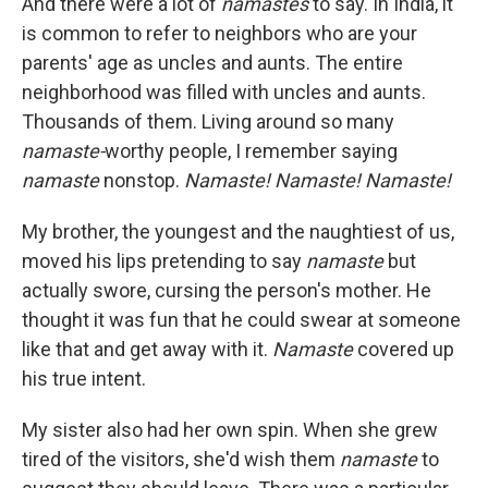
And there were a lot of
namastes
to say. In India, it
is common to refer to neighbors who are your
parents' age as uncles and aunts. The entire
neighborhood was filled with uncles and aunts.
Thousands of them. Living around so many
namaste-
worthy people, I remember saying
namaste
nonstop.
Namaste! Namaste! Namaste!
My brother, the youngest and the naughtiest of us,
moved his lips pretending to say
namaste
but
actually swore, cursing the person's mother. He
thought it was fun that he could swear at someone
like that and get away with it.
Namaste
covered up
his true intent.
My sister also had her own spin. When she grew
tired of the visitors, she'd wish them
namaste
to