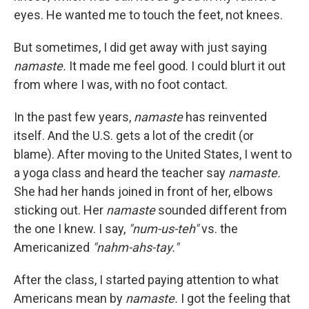
eyes. He wanted me to touch the feet, not knees.
But sometimes, I did get away with just saying
namaste.
It made me feel good. I could blurt it out
from where I was, with no foot contact.
In the past few years,
namaste
has reinvented
itself. And the U.S. gets a lot of the credit (or
blame). After moving to the United States, I went to
a yoga class and heard the teacher say
namaste.
She had her hands joined in front of her, elbows
sticking out. Her
namaste
sounded different from
the one I knew. I say,
"num-us-teh"
vs. the
Americanized
"nahm-ahs-tay."
After the class, I started paying attention to what
Americans mean by
namaste.
I got the feeling that