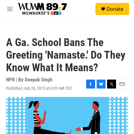
Skip to main content
S
Donate
e
M
a
e
r
n
c
u
h
A Ga. School Bans The
u
e
Greeting 'Namaste.' Do They
r
y
Know What It Means?
NPR | By
Deepak Singh
Published July 26, 2015 at 6:03 AM CDT
F
B
T
E
a
l
w
m
c
u
i
a
e
e
t
i
b
s
t
l
o
k
e
o
y
r
k