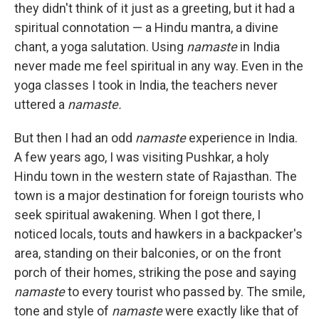
they didn't think of it just as a greeting, but it had a
spiritual connotation — a Hindu mantra, a divine
chant, a yoga salutation. Using
namaste
in India
never made me feel spiritual in any way. Even in the
yoga classes I took in India, the teachers never
uttered a
namaste.
But then I had an odd
namaste
experience in India.
A few years ago, I was visiting Pushkar, a holy
Hindu town in the western state of Rajasthan. The
town is a major destination for foreign tourists who
seek spiritual awakening. When I got there, I
noticed locals, touts and hawkers in a backpacker's
area, standing on their balconies, or on the front
porch of their homes, striking the pose and saying
namaste
to every tourist who passed by. The smile,
tone and style of
namaste
were exactly like that of