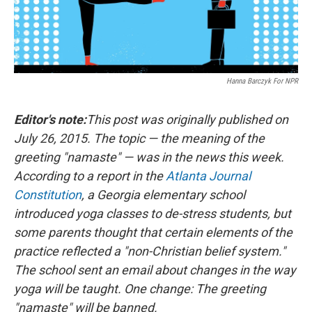
Hanna Barczyk For NPR
Editor's note:
This post was originally published on
July 26, 2015. The topic — the meaning of the
greeting "namaste" — was in the news this week.
According to a report in the
Atlanta Journal
Constitution
, a Georgia elementary school
introduced yoga classes to de-stress students, but
some parents thought that certain elements of the
practice reflected a "non-Christian belief system."
The school sent an email about changes in the way
yoga will be taught. One change: The greeting
"namaste" will be banned.