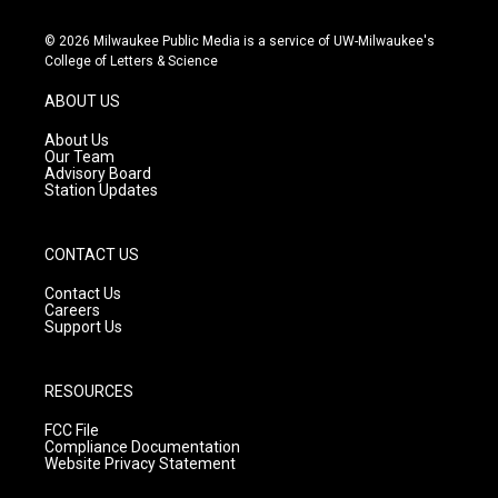
n
o
a
s
u
c
© 2026 Milwaukee Public Media is a service of UW-Milwaukee's
t
t
e
College of Letters & Science
a
u
b
g
b
o
ABOUT US
r
e
o
a
k
About Us
m
Our Team
Advisory Board
Station Updates
CONTACT US
Contact Us
Careers
Support Us
RESOURCES
FCC File
Compliance Documentation
Website Privacy Statement