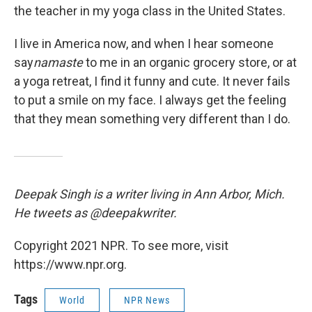
the teacher in my yoga class in the United States.
I live in America now, and when I hear someone
say
namaste
to me in an organic grocery store, or at
a yoga retreat, I find it funny and cute. It never fails
to put a smile on my face. I always get the feeling
that they mean something very different than I do.
Deepak Singh is a writer living in Ann Arbor, Mich.
He tweets as @deepakwriter.
Copyright 2021 NPR. To see more, visit
https://www.npr.org.
Tags
World
NPR News