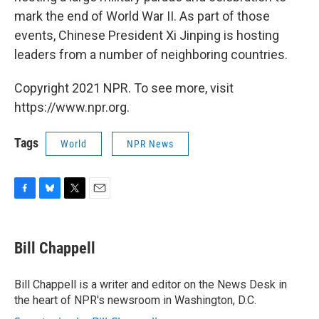
mark the end of World War II. As part of those
events, Chinese President Xi Jinping is hosting
leaders from a number of neighboring countries.
Copyright 2021 NPR. To see more, visit
https://www.npr.org.
Tags
World
NPR News
F
B
T
E
a
l
w
m
c
u
i
a
e
e
t
i
Bill Chappell
b
s
t
l
o
k
e
o
y
r
Bill Chappell is a writer and editor on the News Desk in
k
the heart of NPR's newsroom in Washington, D.C.