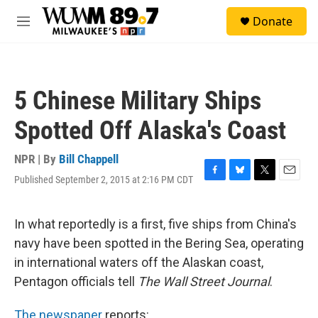
Skip to main content
S
Donate
e
M
a
e
r
n
c
u
h
5 Chinese Military Ships
u
e
Spotted Off Alaska's Coast
r
y
NPR | By
Bill Chappell
Published September 2, 2015 at 2:16 PM CDT
F
B
T
E
a
l
w
m
c
u
i
a
e
e
t
i
In what reportedly is a first, five ships from China's
b
s
t
l
navy have been spotted in the Bering Sea, operating
o
k
e
o
y
r
in international waters off the Alaskan coast,
k
Pentagon officials tell
The Wall Street Journal
.
The newspaper
reports: