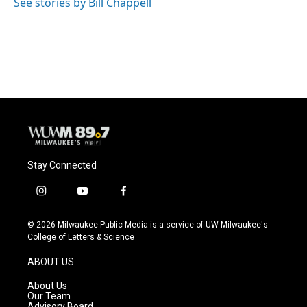
See stories by Bill Chappell
Stay Connected
i
y
f
n
o
a
s
u
c
© 2026 Milwaukee Public Media is a service of UW-Milwaukee's
t
t
e
College of Letters & Science
a
u
b
g
b
o
ABOUT US
r
e
o
a
k
About Us
m
Our Team
Advisory Board