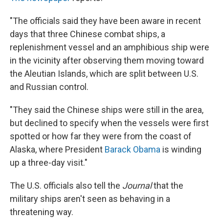
"The officials said they have been aware in recent
days that three Chinese combat ships, a
replenishment vessel and an amphibious ship were
in the vicinity after observing them moving toward
the Aleutian Islands, which are split between U.S.
and Russian control.
"They said the Chinese ships were still in the area,
but declined to specify when the vessels were first
spotted or how far they were from the coast of
Alaska, where President
Barack Obama
is winding
up a three-day visit."
The U.S. officials also tell the
Journal
that the
military ships aren't seen as behaving in a
threatening way.