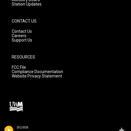
Station Updates
CONTACT US
Contact Us
Careers
Support Us
RESOURCES
FCC File
Compliance Documentation
Website Privacy Statement
WUWM