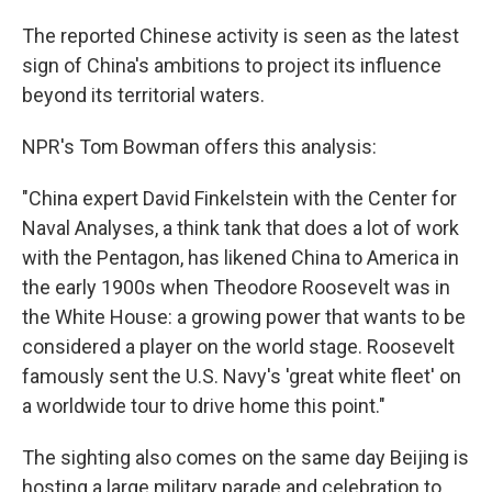
The reported Chinese activity is seen as the latest
sign of China's ambitions to project its influence
beyond its territorial waters.
NPR's Tom Bowman offers this analysis:
"China expert David Finkelstein with the Center for
Naval Analyses, a think tank that does a lot of work
with the Pentagon, has likened China to America in
the early 1900s when Theodore Roosevelt was in
the White House: a growing power that wants to be
considered a player on the world stage. Roosevelt
famously sent the U.S. Navy's 'great white fleet' on
a worldwide tour to drive home this point."
The sighting also comes on the same day Beijing is
hosting a large military parade and celebration to