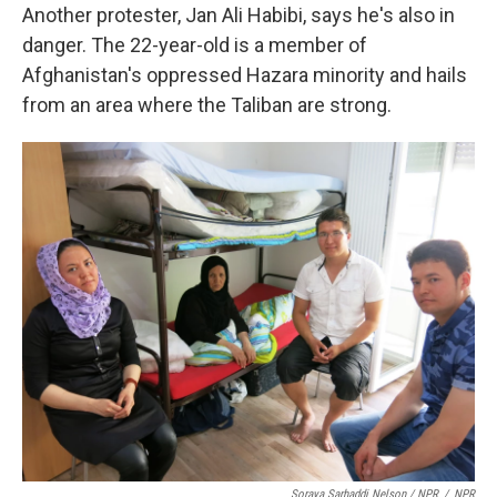
Another protester, Jan Ali Habibi, says he's also in
danger. The 22-year-old is a member of
Afghanistan's oppressed Hazara minority and hails
from an area where the Taliban are strong.
Soraya Sarhaddi Nelson / NPR
/
NPR