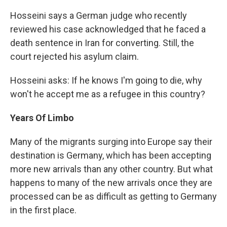
Hosseini says a German judge who recently
reviewed his case acknowledged that he faced a
death sentence in Iran for converting. Still, the
court rejected his asylum claim.
Hosseini asks: If he knows I'm going to die, why
won't he accept me as a refugee in this country?
Years Of Limbo
Many of the migrants surging into Europe say their
destination is Germany, which has been accepting
more new arrivals than any other country. But what
happens to many of the new arrivals once they are
processed can be as difficult as getting to Germany
in the first place.