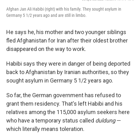
Afghan Jan Ali Habibi (right) with his family. They sought asylum in
Germany 5 1/2 years ago and are still in limbo.
He says he, his mother and two younger siblings
fled Afghanistan for Iran after their oldest brother
disappeared on the way to work.
Habibi says they were in danger of being deported
back to Afghanistan by Iranian authorities, so they
sought asylum in Germany 5 1/2 years ago.
So far, the German government has refused to
grant them residency. That's left Habibi and his
relatives among the 115,000 asylum seekers here
who have a temporary status called
duldung
—
which literally means toleration.