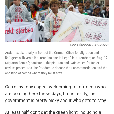
Timm Schamberger
/
EPA/LANDOV
Asylum seekers rally in front of the German Office for Migration and
Refugees with vests that read "no one is illegal" in Nuremberg on Aug. 17.
Migrants from Afghanistan, Ethiopia, Iran and Syria called for faster
asylum procedures, the freedom to choose their accommodation and the
abolition of camps where they must stay.
Germany may appear welcoming to refugees who
are coming here these days, but in reality, the
government is pretty picky about who gets to stay.
At least half don't get the green light, including a