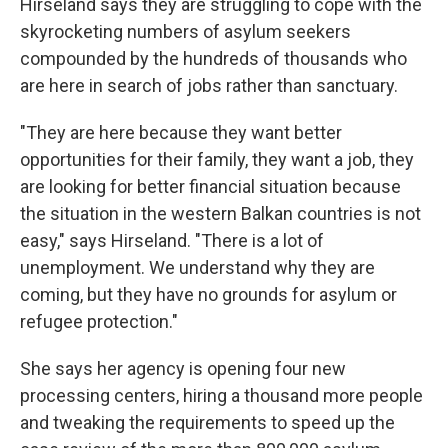
Hirseland says they are struggling to cope with the
skyrocketing numbers of asylum seekers
compounded by the hundreds of thousands who
are here in search of jobs rather than sanctuary.
"They are here because they want better
opportunities for their family, they want a job, they
are looking for better financial situation because
the situation in the western Balkan countries is not
easy," says Hirseland. "There is a lot of
unemployment. We understand why they are
coming, but they have no grounds for asylum or
refugee protection."
She says her agency is opening four new
processing centers, hiring a thousand more people
and tweaking the requirements to speed up the