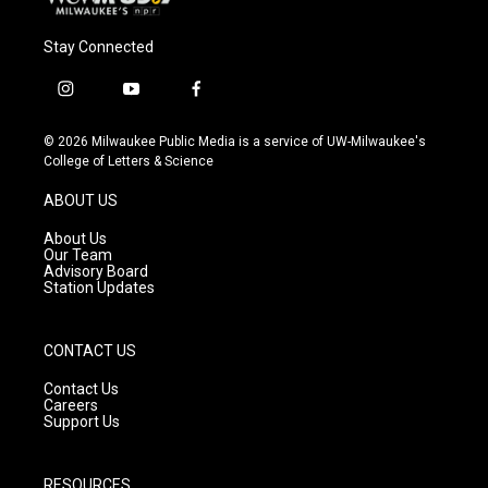
Stay Connected
i
y
f
n
o
a
s
u
c
© 2026 Milwaukee Public Media is a service of UW-Milwaukee's
t
t
e
College of Letters & Science
a
u
b
g
b
o
ABOUT US
r
e
o
a
k
About Us
m
Our Team
Advisory Board
Station Updates
CONTACT US
Contact Us
Careers
Support Us
RESOURCES