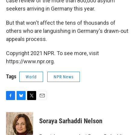
case review of the more than 800,000 asylum
seekers arriving in Germany this year.
But that won't affect the tens of thousands of
others who are languishing in Germany's drawn-out
appeals process.
Copyright 2021 NPR. To see more, visit
https://www.npr.org.
Tags
World
NPR News
F
B
T
E
a
l
w
m
c
u
i
a
e
e
t
i
Soraya Sarhaddi Nelson
b
s
t
l
o
k
e
o
y
r