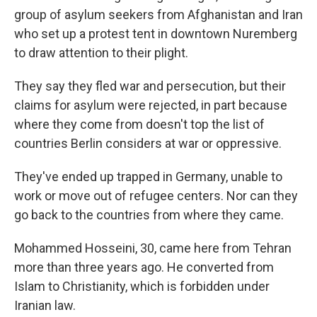
group of asylum seekers from Afghanistan and Iran
who set up a protest tent in downtown Nuremberg
to draw attention to their plight.
They say they fled war and persecution, but their
claims for asylum were rejected, in part because
where they come from doesn't top the list of
countries Berlin considers at war or oppressive.
They've ended up trapped in Germany, unable to
work or move out of refugee centers. Nor can they
go back to the countries from where they came.
Mohammed Hosseini, 30, came here from Tehran
more than three years ago. He converted from
Islam to Christianity, which is forbidden under
Iranian law.