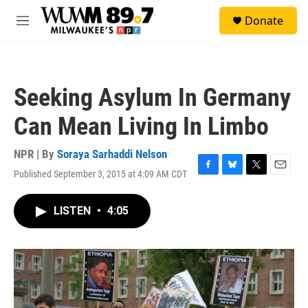
Skip to main content
S
Donate
e
M
a
e
r
n
c
u
h
Seeking Asylum In Germany
u
e
Can Mean Living In Limbo
r
y
NPR | By
Soraya Sarhaddi Nelson
Published September 3, 2015 at 4:09 AM CDT
F
B
T
E
a
l
w
m
c
u
i
a
LISTEN
•
4:05
e
e
t
i
b
s
t
l
o
k
e
o
y
r
k