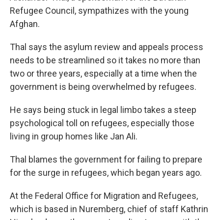
Refugee Council, sympathizes with the young
Afghan.
Thal says the asylum review and appeals process
needs to be streamlined so it takes no more than
two or three years, especially at a time when the
government is being overwhelmed by refugees.
He says being stuck in legal limbo takes a steep
psychological toll on refugees, especially those
living in group homes like Jan Ali.
Thal blames the government for failing to prepare
for the surge in refugees, which began years ago.
At the Federal Office for Migration and Refugees,
which is based in Nuremberg, chief of staff Kathrin