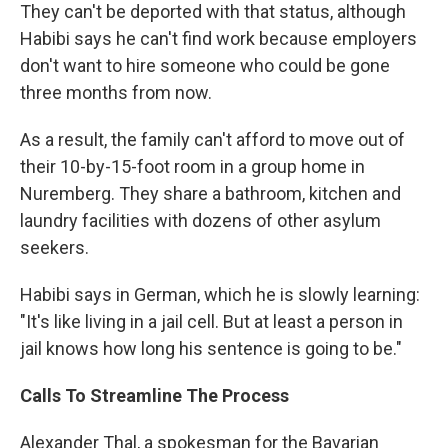
They can't be deported with that status, although
Habibi says he can't find work because employers
don't want to hire someone who could be gone
three months from now.
As a result, the family can't afford to move out of
their 10-by-15-foot room in a group home in
Nuremberg. They share a bathroom, kitchen and
laundry facilities with dozens of other asylum
seekers.
Habibi says in German, which he is slowly learning:
"It's like living in a jail cell. But at least a person in
jail knows how long his sentence is going to be."
Calls To Streamline The Process
Alexander Thal, a spokesman for the Bavarian