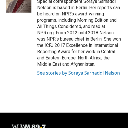
Special correspondent Soraya Sarhaddi
k
Nelson is based in Berlin. Her reports can
be heard on NPR's award-winning
programs, including Morning Edition and
All Things Considered, and read at
NPR.org. From 2012 until 2018 Nelson
was NPR's bureau chief in Berlin. She won
the ICFJ 2017 Excellence in International
Reporting Award for her work in Central
and Eastern Europe, North Africa, the
Middle East and Afghanistan.
See stories by Soraya Sarhaddi Nelson