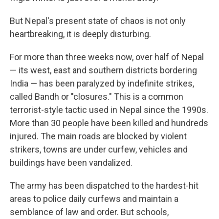
But Nepal's present state of chaos is not only
heartbreaking, it is deeply disturbing.
For more than three weeks now, over half of Nepal
— its west, east and southern districts bordering
India — has been paralyzed by indefinite strikes,
called Bandh or "closures." This is a common
terrorist-style tactic used in Nepal since the 1990s.
More than 30 people have been killed and hundreds
injured. The main roads are blocked by violent
strikers, towns are under curfew, vehicles and
buildings have been vandalized.
The army has been dispatched to the hardest-hit
areas to police daily curfews and maintain a
semblance of law and order. But schools,