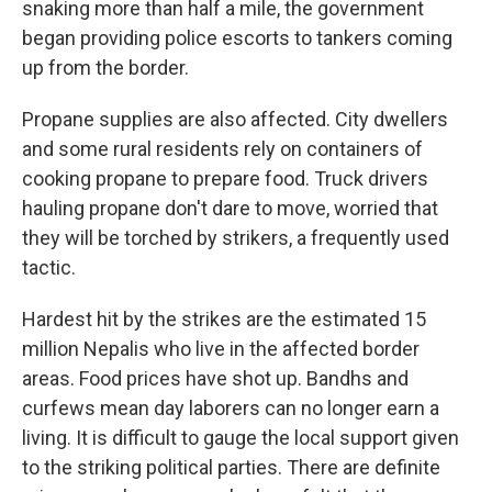
snaking more than half a mile, the government
began providing police escorts to tankers coming
up from the border.
Propane supplies are also affected. City dwellers
and some rural residents rely on containers of
cooking propane to prepare food. Truck drivers
hauling propane don't dare to move, worried that
they will be torched by strikers, a frequently used
tactic.
Hardest hit by the strikes are the estimated 15
million Nepalis who live in the affected border
areas. Food prices have shot up. Bandhs and
curfews mean day laborers can no longer earn a
living. It is difficult to gauge the local support given
to the striking political parties. There are definite