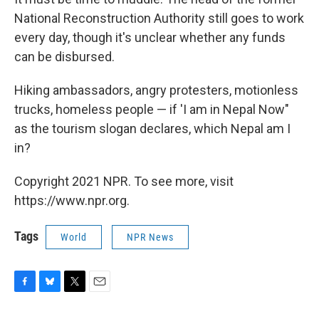
National Reconstruction Authority still goes to work
every day, though it's unclear whether any funds
can be disbursed.
Hiking ambassadors, angry protesters, motionless
trucks, homeless people — if 'I am in Nepal Now"
as the tourism slogan declares, which Nepal am I
in?
Copyright 2021 NPR. To see more, visit
https://www.npr.org.
Tags
World
NPR News
F
B
T
E
a
l
w
m