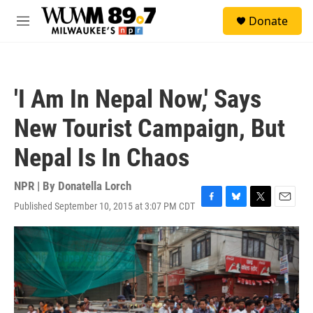
Skip to main content
S
Donate
e
M
a
e
r
n
c
u
h
'I Am In Nepal Now,' Says
u
e
New Tourist Campaign, But
r
y
Nepal Is In Chaos
NPR | By
Donatella Lorch
Published September 10, 2015 at 3:07 PM CDT
F
B
T
E
a
l
w
m
c
u
i
a
e
e
t
i
b
s
t
l
o
k
e
o
y
r
k