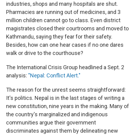
industries, shops and many hospitals are shut.
Pharmacies are running out of medicines, and 3
million children cannot go to class. Even district
magistrates closed their courtrooms and moved to
Kathmandu, saying they fear for their safety.
Besides, how can one hear cases if no one dares
walk or drive to the courthouse?
The International Crisis Group headlined a Sept. 2
analysis:
"Nepal: Conflict Alert."
The reason for the unrest seems straightforward:
It's politics. Nepal is in the last stages of writing a
new constitution, nine years in the making. Many of
the country's marginalized and indigenous
communities argue their government
discriminates against them by delineating new