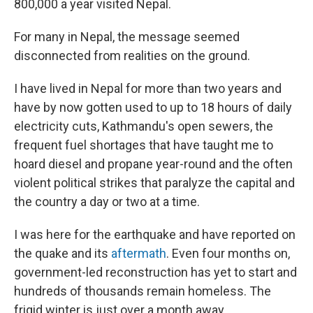
800,000 a year visited Nepal.
For many in Nepal, the message seemed
disconnected from realities on the ground.
I have lived in Nepal for more than two years and
have by now gotten used to up to 18 hours of daily
electricity cuts, Kathmandu's open sewers, the
frequent fuel shortages that have taught me to
hoard diesel and propane year-round and the often
violent political strikes that paralyze the capital and
the country a day or two at a time.
I was here for the earthquake and have reported on
the quake and its
aftermath
. Even four months on,
government-led reconstruction has yet to start and
hundreds of thousands remain homeless. The
frigid winter is just over a month away.