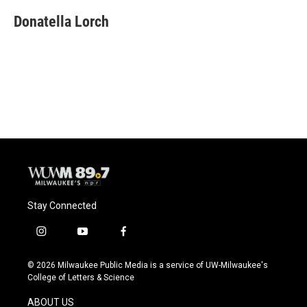
c
u
i
a
e
e
t
i
Donatella Lorch
b
s
t
l
o
k
e
o
y
r
k
Stay Connected
i
y
f
n
o
a
s
u
c
© 2026 Milwaukee Public Media is a service of UW-Milwaukee's
t
t
e
College of Letters & Science
a
u
b
g
b
o
ABOUT US