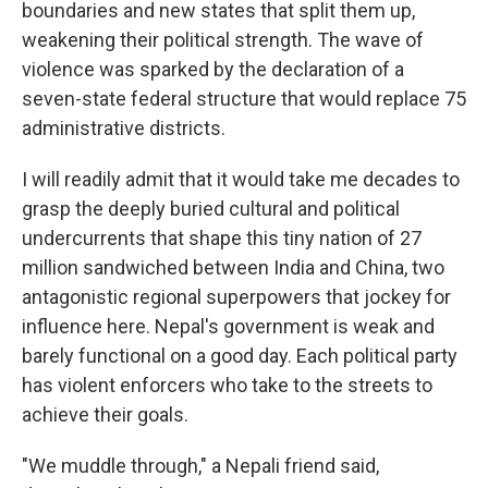
boundaries and new states that split them up,
weakening their political strength. The wave of
violence was sparked by the declaration of a
seven-state federal structure that would replace 75
administrative districts.
I will readily admit that it would take me decades to
grasp the deeply buried cultural and political
undercurrents that shape this tiny nation of 27
million sandwiched between India and China, two
antagonistic regional superpowers that jockey for
influence here. Nepal's government is weak and
barely functional on a good day. Each political party
has violent enforcers who take to the streets to
achieve their goals.
"We muddle through," a Nepali friend said,