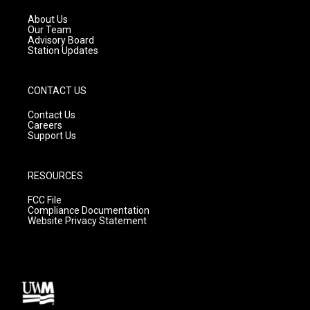
r
e
o
a
k
About Us
m
Our Team
Advisory Board
Station Updates
CONTACT US
Contact Us
Careers
Support Us
RESOURCES
FCC File
Compliance Documentation
Website Privacy Statement