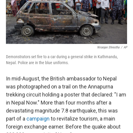
Niranjan Shrestha
/
AP
Demonstrators set fire to a car during a general strike in Kathmandu,
Nepal. Police are in the blue uniforms.
In mid-August, the British ambassador to Nepal
was photographed on a trail on the Annapurna
trekking circuit holding a poster that declared: "I am
in Nepal Now." More than four months after a
devastating magnitude 7.8 earthquake, this was
part of a
campaign
to revitalize tourism, a main
foreign exchange earner. Before the quake about