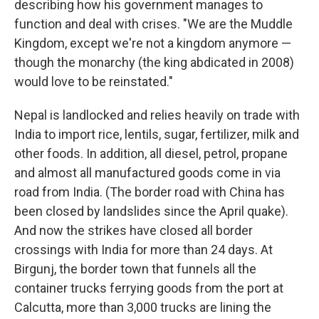
describing how his government manages to
function and deal with crises. "We are the Muddle
Kingdom, except we're not a kingdom anymore —
though the monarchy (the king abdicated in 2008)
would love to be reinstated."
Nepal is landlocked and relies heavily on trade with
India to import rice, lentils, sugar, fertilizer, milk and
other foods. In addition, all diesel, petrol, propane
and almost all manufactured goods come in via
road from India. (The border road with China has
been closed by landslides since the April quake).
And now the strikes have closed all border
crossings with India for more than 24 days. At
Birgunj, the border town that funnels all the
container trucks ferrying goods from the port at
Calcutta, more than 3,000 trucks are lining the