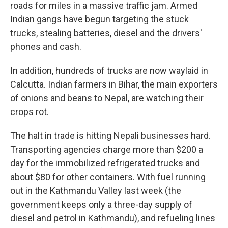
roads for miles in a massive traffic jam. Armed
Indian gangs have begun targeting the stuck
trucks, stealing batteries, diesel and the drivers'
phones and cash.
In addition, hundreds of trucks are now waylaid in
Calcutta. Indian farmers in Bihar, the main exporters
of onions and beans to Nepal, are watching their
crops rot.
The halt in trade is hitting Nepali businesses hard.
Transporting agencies charge more than $200 a
day for the immobilized refrigerated trucks and
about $80 for other containers. With fuel running
out in the Kathmandu Valley last week (the
government keeps only a three-day supply of
diesel and petrol in Kathmandu), and refueling lines