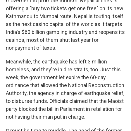
movement to promote tourism. Nepali airlines is
offering a "buy two tickets get one free" on its new
Kathmandu to Mumbai route. Nepal is touting itself
as the next casino capital of the world as it targets
India's $60 billion gambling industry and reopens its
casinos, most of them shut last year for
nonpayment of taxes.
Meanwhile, the earthquake has left 3 million
homeless, and they're in dire straits, too. Just this
week, the government let expire the 60-day
ordinance that allowed the National Reconstruction
Authority, the agency in charge of earthquake relief,
to disburse funds. Officials claimed that the Maoist
party blocked the bill in Parliament in retaliation for
not having their man put in charge.
It must be time to muddle. The head of the former