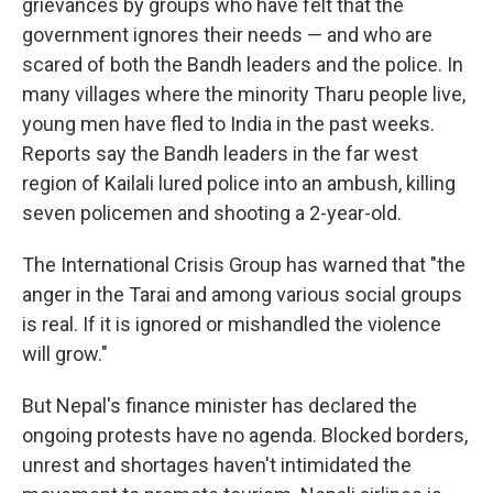
grievances by groups who have felt that the
government ignores their needs — and who are
scared of both the Bandh leaders and the police. In
many villages where the minority Tharu people live,
young men have fled to India in the past weeks.
Reports say the Bandh leaders in the far west
region of Kailali lured police into an ambush, killing
seven policemen and shooting a 2-year-old.
The International Crisis Group has warned that "the
anger in the Tarai and among various social groups
is real. If it is ignored or mishandled the violence
will grow."
But Nepal's finance minister has declared the
ongoing protests have no agenda. Blocked borders,
unrest and shortages haven't intimidated the