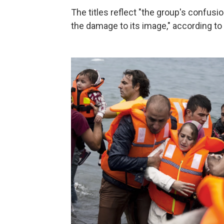
The titles reflect "the group's confusion
the damage to its image," according to