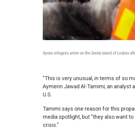
Syrian refugees arrive on the Greek island of Lesbos a
"This is very unusual, in terms of so m
Aymenn Jawad Al-Tamimi, an analyst at 
U.S.
Tamimi says one reason for this propag
media spotlight, but "they also want to
crisis."