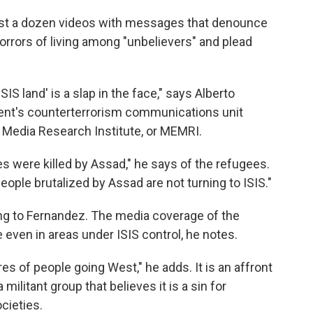
most a dozen videos with messages that denounce
orrors of living among "unbelievers" and plead
SIS land' is a slap in the face," says Alberto
ent's counterterrorism communications unit
t Media Research Institute, or MEMRI.
es were killed by Assad," he says of the refugees.
eople brutalized by Assad are not turning to ISIS."
ing to Fernandez. The media coverage of the
 even in areas under ISIS control, he notes.
es of people going West," he adds. It is an affront
 militant group that believes it is a sin for
cieties.