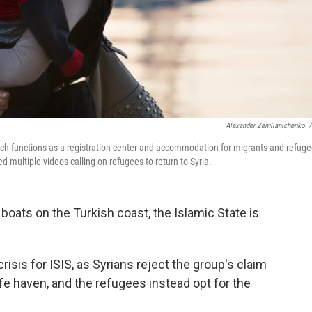
Alexander Zemlianichenko
/
ich functions as a registration center and accommodation for migrants and refug
d multiple videos calling on refugees to return to Syria.
boats on the Turkish coast, the Islamic State is
risis for ISIS, as Syrians reject the group's claim
afe haven, and the refugees instead opt for the