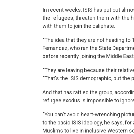
In recent weeks, ISIS has put out al
the refugees, threaten them with the h
with them to join the caliphate.
"The idea that they are not heading to 'I
Fernandez, who ran the State Departm
before recently joining the Middle Eas
"They are leaving because their relativ
"That's the ISIS demographic, but the p
And that has rattled the group, accord
refugee exodus is impossible to ignore
"You can't avoid heart-wrenching pictur
to the basic ISIS ideology, he says, for a
Muslims to live in inclusive Western so