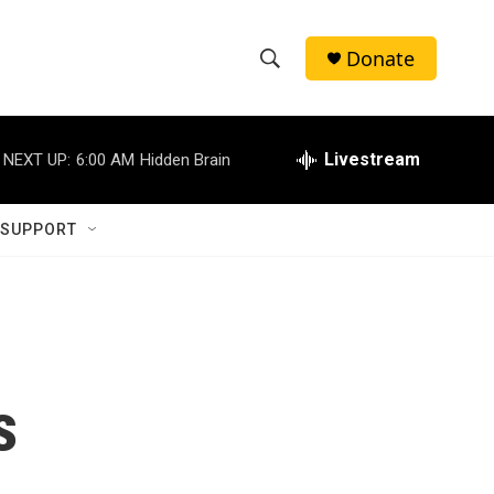
Donate
S
S
e
h
a
r
Livestream
NEXT UP:
6:00 AM
Hidden Brain
o
c
h
w
Q
 SUPPORT
u
S
e
r
e
y
a
r
s
c
h