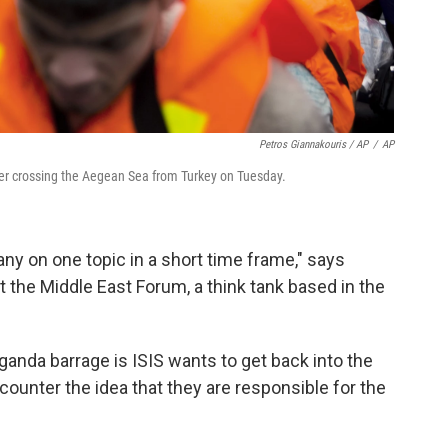
Petros Giannakouris / AP
/
AP
fter crossing the Aegean Sea from Turkey on Tuesday.
any on one topic in a short time frame," says
the Middle East Forum, a think tank based in the
anda barrage is ISIS wants to get back into the
 counter the idea that they are responsible for the