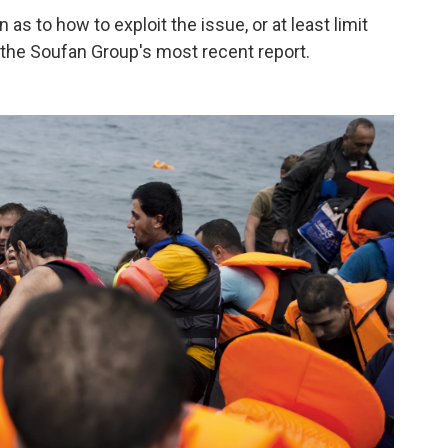
 as to how to exploit the issue, or at least limit
 the Soufan Group's most recent report.