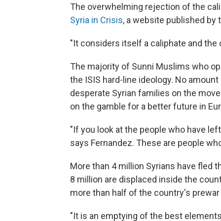
The overwhelming rejection of the calip
Syria in Crisis
, a website published by
"It considers itself a caliphate and th
The majority of Sunni Muslims who op
the ISIS hard-line ideology. No amoun
desperate Syrian families on the move w
on the gamble for a better future in Eu
"If you look at the people who have left 
says Fernandez. These are people who a
More than 4 million Syrians have fled 
8 million are displaced inside the coun
more than half of the country's prewar 
"It is an emptying of the best element