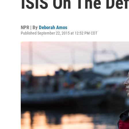
ISIS On The De
NPR | By
Deborah Amos
Published September 22, 2015 at 12:52 PM CDT