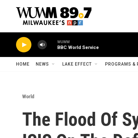
Skip to main content
WUWM
BBC World Service
HOME
NEWS
LAKE EFFECT
PROGRAMS & 
World
The Flood Of S