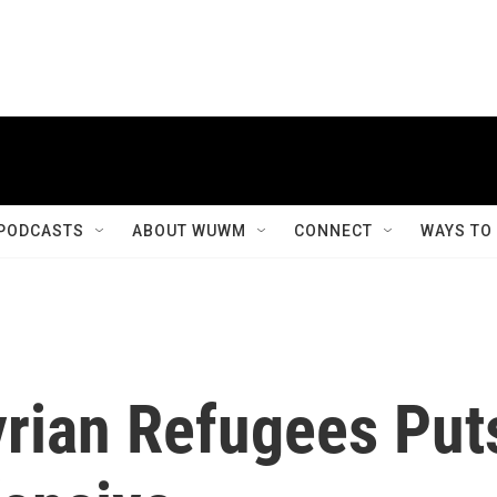
PODCASTS
ABOUT WUWM
CONNECT
WAYS TO
yrian Refugees Put