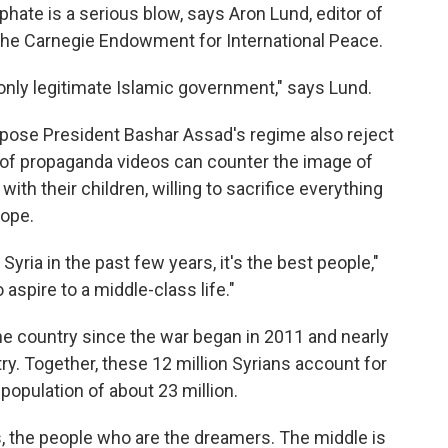
hate is a serious blow, says Aron Lund, editor of
 the Carnegie Endowment for International Peace.
e only legitimate Islamic government," says Lund.
pose President Bashar Assad's regime also reject
t of propaganda videos can counter the image of
ith their children, willing to sacrifice everything
rope.
Syria in the past few years, it's the best people,"
spire to a middle-class life."
the country since the war began in 2011 and nearly
try. Together, these 12 million Syrians account for
population of about 23 million.
s, the people who are the dreamers. The middle is