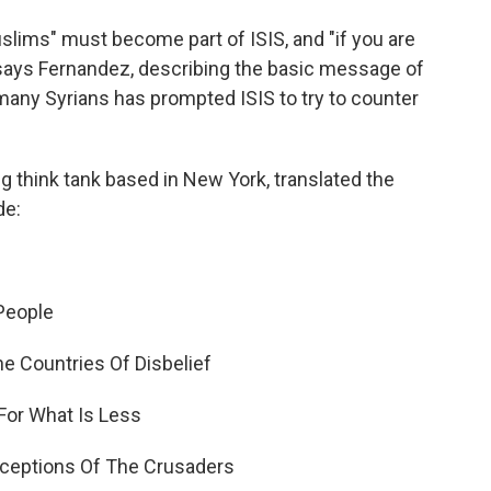
Muslims" must become part of ISIS, and "if you are
" says Fernandez, describing the basic message of
 many Syrians has prompted ISIS to try to counter
ng think tank based in New York, translated the
de:
 People
e Countries Of Disbelief
For What Is Less
eceptions Of The Crusaders