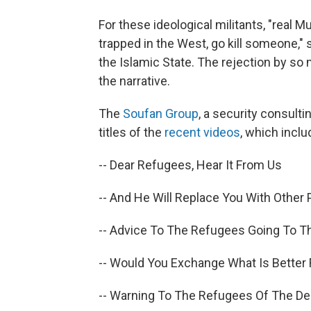
For these ideological militants, "real 
trapped in the West, go kill someone,
the Islamic State. The rejection by so
the narrative.
The
Soufan Group
, a security consulti
titles of the
recent videos
, which inclu
-- Dear Refugees, Hear It From Us
-- And He Will Replace You With Other
-- Advice To The Refugees Going To Th
-- Would You Exchange What Is Better 
-- Warning To The Refugees Of The D