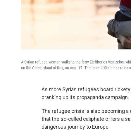
A Syrian refugee woman walks to the ferry Eleftherios Venizelos, wh
on the Greek island of Kos, on Aug. 17. The Islamic State has release
As more Syrian refugees board rickety 
cranking up its propaganda campaign.
The refugee crisis is also becoming a c
that the so-called caliphate offers a s
dangerous journey to Europe.