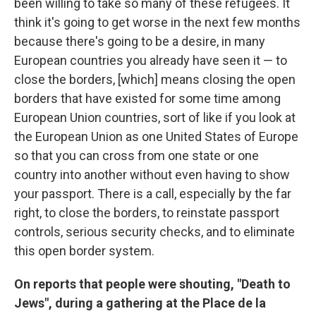
been willing to take so many of these refugees. It
think it's going to get worse in the next few months
because there's going to be a desire, in many
European countries you already have seen it — to
close the borders, [which] means closing the open
borders that have existed for some time among
European Union countries, sort of like if you look at
the European Union as one United States of Europe
so that you can cross from one state or one
country into another without even having to show
your passport. There is a call, especially by the far
right, to close the borders, to reinstate passport
controls, serious security checks, and to eliminate
this open border system.
On reports that people were shouting, "Death to
Jews", during a gathering at the Place de la