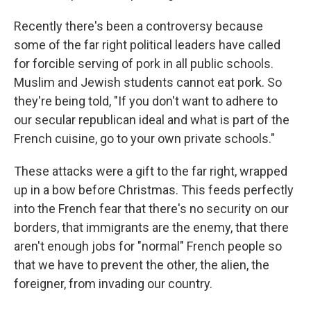
Recently there's been a controversy because
some of the far right political leaders have called
for forcible serving of pork in all public schools.
Muslim and Jewish students cannot eat pork. So
they're being told, "If you don't want to adhere to
our secular republican ideal and what is part of the
French cuisine, go to your own private schools."
These attacks were a gift to the far right, wrapped
up in a bow before Christmas. This feeds perfectly
into the French fear that there's no security on our
borders, that immigrants are the enemy, that there
aren't enough jobs for "normal" French people so
that we have to prevent the other, the alien, the
foreigner, from invading our country.