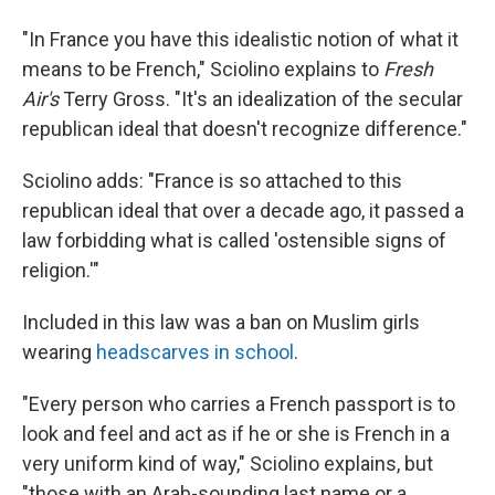
"In France you have this idealistic notion of what it
means to be French," Sciolino explains to
Fresh
Air's
Terry Gross. "It's an idealization of the secular
republican ideal that doesn't recognize difference."
Sciolino adds: "France is so attached to this
republican ideal that over a decade ago, it passed a
law forbidding what is called 'ostensible signs of
religion.'"
Included in this law was a ban on Muslim girls
wearing
headscarves in school
.
"Every person who carries a French passport is to
look and feel and act as if he or she is French in a
very uniform kind of way," Sciolino explains, but
"those with an Arab-sounding last name or a