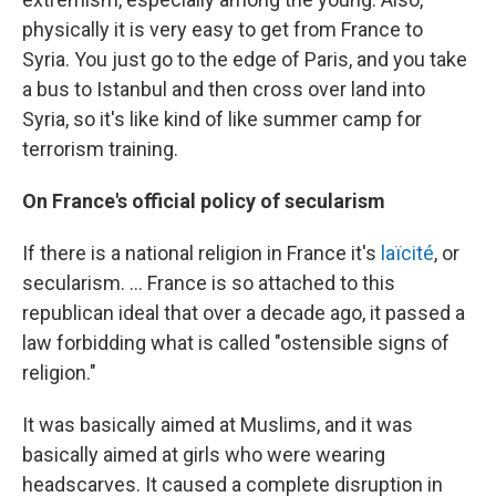
physically it is very easy to get from France to
Syria. You just go to the edge of Paris, and you take
a bus to Istanbul and then cross over land into
Syria, so it's like kind of like summer camp for
terrorism training.
On France's official policy of secularism
If there is a national religion in France it's
laïcité
, or
secularism. ... France is so attached to this
republican ideal that over a decade ago, it passed a
law forbidding what is called "ostensible signs of
religion."
It was basically aimed at Muslims, and it was
basically aimed at girls who were wearing
headscarves. It caused a complete disruption in