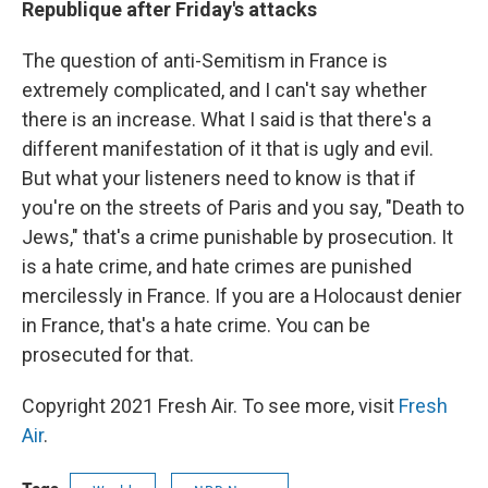
Republique after Friday's attacks
The question of anti-Semitism in France is
extremely complicated, and I can't say whether
there is an increase. What I said is that there's a
different manifestation of it that is ugly and evil.
But what your listeners need to know is that if
you're on the streets of Paris and you say, "Death to
Jews," that's a crime punishable by prosecution. It
is a hate crime, and hate crimes are punished
mercilessly in France. If you are a Holocaust denier
in France, that's a hate crime. You can be
prosecuted for that.
Copyright 2021 Fresh Air. To see more, visit
Fresh
Air
.