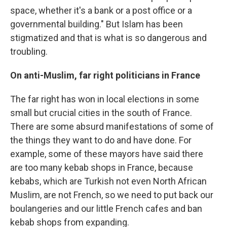
space, whether it's a bank or a post office or a
governmental building." But Islam has been
stigmatized and that is what is so dangerous and
troubling.
On anti-Muslim, far right politicians in France
The far right has won in local elections in some
small but crucial cities in the south of France.
There are some absurd manifestations of some of
the things they want to do and have done. For
example, some of these mayors have said there
are too many kebab shops in France, because
kebabs, which are Turkish not even North African
Muslim, are not French, so we need to put back our
boulangeries and our little French cafes and ban
kebab shops from expanding.