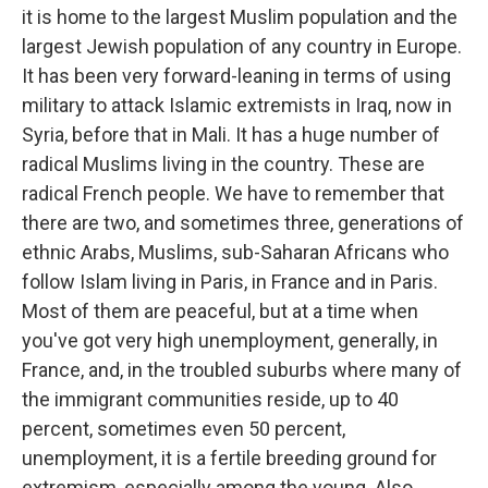
it is home to the largest Muslim population and the
largest Jewish population of any country in Europe.
It has been very forward-leaning in terms of using
military to attack Islamic extremists in Iraq, now in
Syria, before that in Mali. It has a huge number of
radical Muslims living in the country. These are
radical French people. We have to remember that
there are two, and sometimes three, generations of
ethnic Arabs, Muslims, sub-Saharan Africans who
follow Islam living in Paris, in France and in Paris.
Most of them are peaceful, but at a time when
you've got very high unemployment, generally, in
France, and, in the troubled suburbs where many of
the immigrant communities reside, up to 40
percent, sometimes even 50 percent,
unemployment, it is a fertile breeding ground for
extremism, especially among the young. Also,