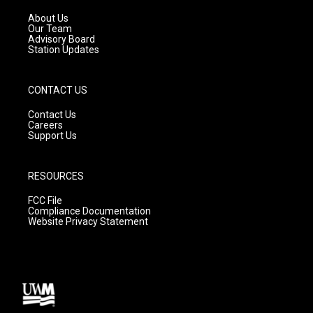
r
e
o
a
k
About Us
m
Our Team
Advisory Board
Station Updates
CONTACT US
Contact Us
Careers
Support Us
RESOURCES
FCC File
Compliance Documentation
Website Privacy Statement