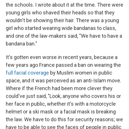
the schools. I wrote about it at the time. There were
young girls who shaved their heads so that they
wouldn't be showing their hair. There was a young
girl who started wearing wide bandanas to class,
and one of the law-makers said, "We have to have a
bandana ban."
It's gotten even worse in recent years, because a
few years ago France passed a ban on wearing the
full facial coverage
by Muslim women in public
space, and it was perceived as an anti-Islam move.
Where if the French had been more clever they
could've just said, "Look, anyone who covers his or
her face in public, whether it's with a motorcycle
helmet or a ski mask or a facial mask is breaking
the law. We have to do this for security reasons; we
have to be able to see the faces of people in public