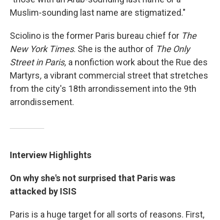
Muslim-sounding last name are stigmatized."
Sciolino is the former Paris bureau chief for
The
New York Times
. She is the author of
The Only
Street in Paris,
a nonfiction work about the Rue des
Martyrs
,
a vibrant commercial street that stretches
from the city's 18th arrondissement into the 9th
arrondissement.
Interview Highlights
On why she's not surprised that Paris was
attacked by ISIS
Paris is a huge target for all sorts of reasons. First,