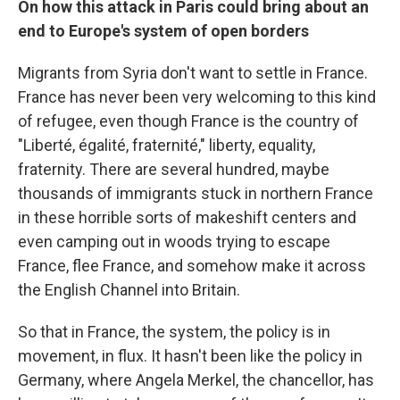
On how this attack in Paris could bring about an
end to Europe's system of open borders
Migrants from Syria don't want to settle in France.
France has never been very welcoming to this kind
of refugee, even though France is the country of
"Liberté, égalité, fraternité," liberty, equality,
fraternity. There are several hundred, maybe
thousands of immigrants stuck in northern France
in these horrible sorts of makeshift centers and
even camping out in woods trying to escape
France, flee France, and somehow make it across
the English Channel into Britain.
So that in France, the system, the policy is in
movement, in flux. It hasn't been like the policy in
Germany, where Angela Merkel, the chancellor, has