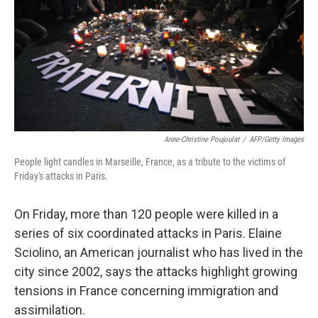
Anne-Christine Poujoulat
/
AFP/Getty Images
People light candles in Marseille, France, as a tribute to the victims of
Friday's attacks in Paris.
On Friday, more than 120 people were killed in a
series of six coordinated attacks in Paris. Elaine
Sciolino, an American journalist who has lived in the
city since 2002, says the attacks highlight growing
tensions in France concerning immigration and
assimilation.