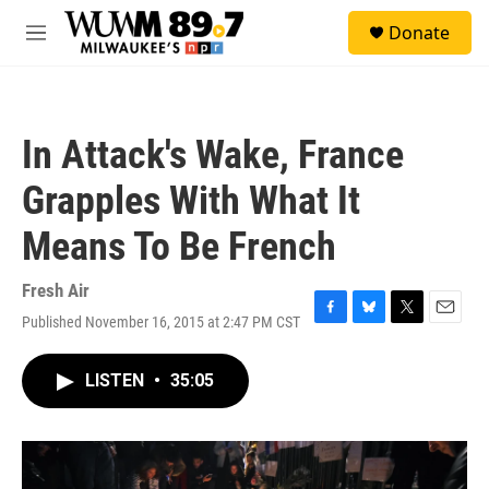
Skip to main content
S
Donate
e
M
a
e
r
n
c
u
h
In Attack's Wake, France
u
e
Grapples With What It
r
y
Means To Be French
Fresh Air
Published November 16, 2015 at 2:47 PM CST
F
B
T
E
a
l
w
m
c
u
i
a
LISTEN
•
35:05
e
e
t
i
b
s
t
l
o
k
e
o
y
r
k