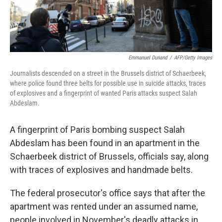
Emmanuel Dunand
/
AFP/Getty Images
Journalists descended on a street in the Brussels district of Schaerbeek,
where police found three belts for possible use in suicide attacks, traces
of explosives and a fingerprint of wanted Paris attacks suspect Salah
Abdeslam.
A fingerprint of Paris bombing suspect Salah
Abdeslam has been found in an apartment in the
Schaerbeek district of Brussels, officials say, along
with traces of explosives and handmade belts.
The federal prosecutor's office says that after the
apartment was rented under an assumed name,
people involved in November's deadly attacks in