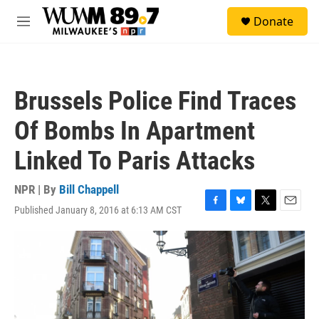
Skip to main content
S
Donate
e
M
a
e
r
n
c
u
h
Brussels Police Find Traces
u
e
Of Bombs In Apartment
r
y
Linked To Paris Attacks
NPR | By
Bill Chappell
Published January 8, 2016 at 6:13 AM CST
F
B
T
E
a
l
w
m
c
u
i
a
e
e
t
i
b
s
t
l
o
k
e
o
y
r
k