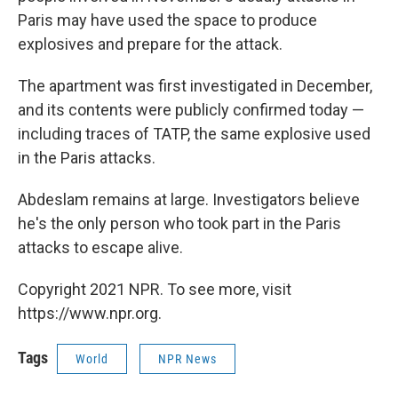
Paris may have used the space to produce
explosives and prepare for the attack.
The apartment was first investigated in December,
and its contents were publicly confirmed today —
including traces of TATP, the same explosive used
in the Paris attacks.
Abdeslam remains at large. Investigators believe
he's the only person who took part in the Paris
attacks to escape alive.
Copyright 2021 NPR. To see more, visit
https://www.npr.org.
Tags
World
NPR News