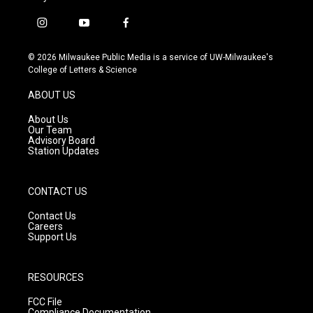
i
y
f
n
o
a
s
u
c
© 2026 Milwaukee Public Media is a service of UW-Milwaukee's
t
t
e
College of Letters & Science
a
u
b
g
b
o
ABOUT US
r
e
o
a
k
About Us
m
Our Team
Advisory Board
Station Updates
CONTACT US
Contact Us
Careers
Support Us
RESOURCES
FCC File
Compliance Documentation