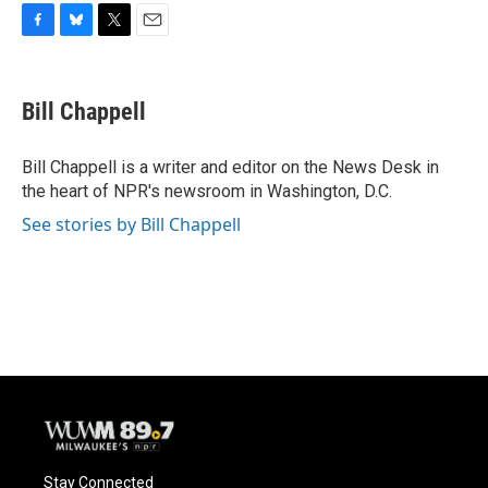
F
B
T
E
a
l
w
m
c
u
i
a
e
e
t
i
Bill Chappell
b
s
t
l
o
k
e
o
y
r
Bill Chappell is a writer and editor on the News Desk in
k
the heart of NPR's newsroom in Washington, D.C.
See stories by Bill Chappell
Stay Connected