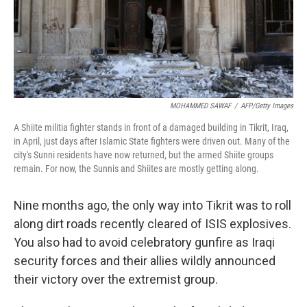
MOHAMMED SAWAF
/
AFP/Getty Images
A Shiite militia fighter stands in front of a damaged building in Tikrit, Iraq,
in April, just days after Islamic State fighters were driven out. Many of the
city's Sunni residents have now returned, but the armed Shiite groups
remain. For now, the Sunnis and Shiites are mostly getting along.
Nine months ago, the only way into Tikrit was to roll
along dirt roads recently cleared of ISIS explosives.
You also had to avoid celebratory gunfire as Iraqi
security forces and their allies wildly announced
their victory over the extremist group.