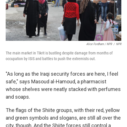
Alice Fordham / NPR
/
NPR
The main market in Tikrit is bustling despite damage from months of
occupation by ISIS and battles to push the extremists out.
"As long as the Iraqi security forces are here, I feel
safe," says Masoud al-Hamoud, a pharmacist
whose shelves were neatly stacked with perfumes
and soaps.
The flags of the Shiite groups, with their red, yellow
and green symbols and slogans, are still all over the
city, though. And the Shiite forces still control a