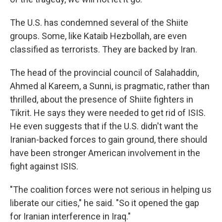
The U.S. has condemned several of the Shiite
groups. Some, like Kataib Hezbollah, are even
classified as terrorists. They are backed by Iran.
The head of the provincial council of Salahaddin,
Ahmed al Kareem, a Sunni, is pragmatic, rather than
thrilled, about the presence of Shiite fighters in
Tikrit. He says they were needed to get rid of ISIS.
He even suggests that if the U.S. didn't want the
Iranian-backed forces to gain ground, there should
have been stronger American involvement in the
fight against ISIS.
"The coalition forces were not serious in helping us
liberate our cities," he said. "So it opened the gap
for Iranian interference in Iraq."