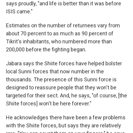
says proudly, "and life is better than it was before
ISIS came."
Estimates on the number of returnees vary from
about 70 percent to as much as 90 percent of
Tikrit's inhabitants, who numbered more than
200,000 before the fighting began.
Jabara says the Shiite forces have helped bolster
local Sunni forces that now number in the
thousands. The presence of this Sunni force is
designed to reassure people that they won't be
targeted for their sect. And, he says, "of course, [the
Shiite forces] won't be here forever."
He acknowledges there have been a few problems
with the Shiite forces, but says they are relatively