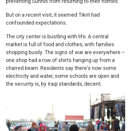
preventing Sunnis from returning to their homes.
But on a recent visit, it seemed Tikrit had
confounded expectations.
The city center is bustling with life. A central
market is full of food and clothes, with families
shopping busily. The signs of war are everywhere –
one shop had a row of shirts hanging up from a
charred beam. Residents say there's now some
electricity and water, some schools are open and
the security is, by Iraqi standards, decent.