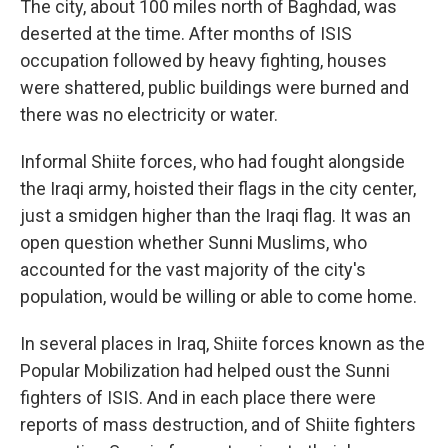
The city, about 100 miles north of Baghdad, was
deserted at the time. After months of ISIS
occupation followed by heavy fighting, houses
were shattered, public buildings were burned and
there was no electricity or water.
Informal Shiite forces, who had fought alongside
the Iraqi army, hoisted their flags in the city center,
just a smidgen higher than the Iraqi flag. It was an
open question whether Sunni Muslims, who
accounted for the vast majority of the city's
population, would be willing or able to come home.
In several places in Iraq, Shiite forces known as the
Popular Mobilization had helped oust the Sunni
fighters of ISIS. And in each place there were
reports of mass destruction, and of Shiite fighters