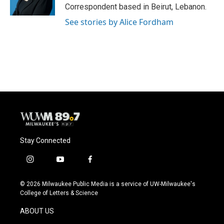
k
Correspondent based in Beirut, Lebanon.
See stories by Alice Fordham
Stay Connected
i
y
f
n
o
a
s
u
c
© 2026 Milwaukee Public Media is a service of UW-Milwaukee's
t
t
e
College of Letters & Science
a
u
b
g
b
o
ABOUT US
r
e
o