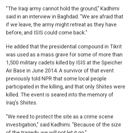
"The Iraqi army cannot hold the ground," Kadhimi
said in an interview in Baghdad. "We are afraid that
if we leave, the army might retreat as they have
before, and ISIS could come back."
He added that the presidential compound in Tikrit
was used as a mass grave for some of more than
1,500 military cadets killed by ISIS at the Speicher
Air Base in June 2014. A survivor of that event
previously told NPR that some local people
participated in the killing, and that only Shiites were
killed. The event is seared into the memory of
Iraq's Shiites.
"We need to protect the site as a crime scene
investigation," said Kadhimi. "Because of the size
of the tragedy, we will not let it go."