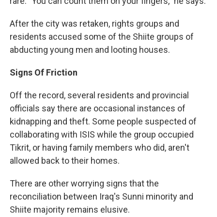
rare. "You can count them on your fingers," he says.
After the city was retaken, rights groups and
residents accused some of the Shiite groups of
abducting young men and looting houses.
Signs Of Friction
Off the record, several residents and provincial
officials say there are occasional instances of
kidnapping and theft. Some people suspected of
collaborating with ISIS while the group occupied
Tikrit, or having family members who did, aren't
allowed back to their homes.
There are other worrying signs that the
reconciliation between Iraq's Sunni minority and
Shiite majority remains elusive.