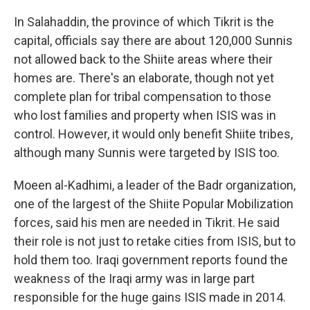
In Salahaddin, the province of which Tikrit is the
capital, officials say there are about 120,000 Sunnis
not allowed back to the Shiite areas where their
homes are. There's an elaborate, though not yet
complete plan for tribal compensation to those
who lost families and property when ISIS was in
control. However, it would only benefit Shiite tribes,
although many Sunnis were targeted by ISIS too.
Moeen al-Kadhimi, a leader of the Badr organization,
one of the largest of the Shiite Popular Mobilization
forces, said his men are needed in Tikrit. He said
their role is not just to retake cities from ISIS, but to
hold them too. Iraqi government reports found the
weakness of the Iraqi army was in large part
responsible for the huge gains ISIS made in 2014.