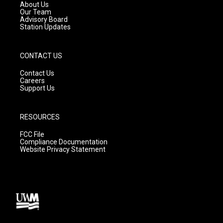
a
k
About Us
m
Our Team
Advisory Board
Station Updates
CONTACT US
Contact Us
Careers
Support Us
RESOURCES
FCC File
Compliance Documentation
Website Privacy Statement