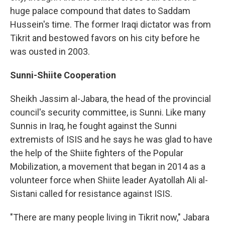
huge palace compound that dates to Saddam
Hussein's time. The former Iraqi dictator was from
Tikrit and bestowed favors on his city before he
was ousted in 2003.
Sunni-Shiite Cooperation
Sheikh Jassim al-Jabara, the head of the provincial
council's security committee, is Sunni. Like many
Sunnis in Iraq, he fought against the Sunni
extremists of ISIS and he says he was glad to have
the help of the Shiite fighters of the Popular
Mobilization, a movement that began in 2014 as a
volunteer force when Shiite leader Ayatollah Ali al-
Sistani called for resistance against ISIS.
"There are many people living in Tikrit now," Jabara