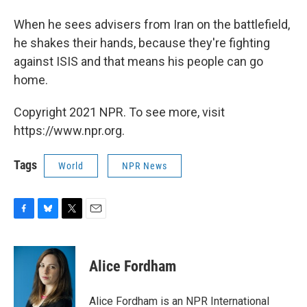
When he sees advisers from Iran on the battlefield,
he shakes their hands, because they're fighting
against ISIS and that means his people can go
home.
Copyright 2021 NPR. To see more, visit
https://www.npr.org.
Tags
World
NPR News
F
B
T
E
a
l
w
m
c
u
i
a
e
e
t
i
Alice Fordham
b
s
t
l
o
k
e
o
y
r
Alice Fordham is an NPR International