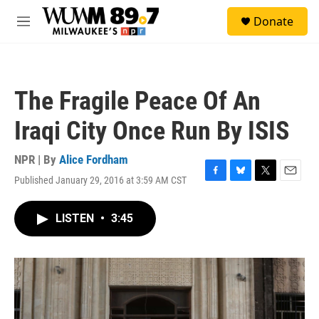
Skip to main content
S
Donate
e
M
a
e
r
n
c
u
h
The Fragile Peace Of An
u
e
Iraqi City Once Run By ISIS
r
y
NPR | By
Alice Fordham
Published January 29, 2016 at 3:59 AM CST
F
B
T
E
a
l
w
m
c
u
i
a
LISTEN
•
3:45
e
e
t
i
b
s
t
l
o
k
e
o
y
r
k