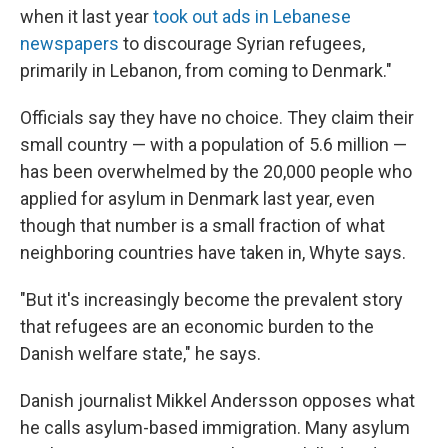
when it last year
took out ads in Lebanese
newspapers
to discourage Syrian refugees,
primarily in Lebanon, from coming to Denmark."
Officials say they have no choice. They claim their
small country — with a population of 5.6 million —
has been overwhelmed by the 20,000 people who
applied for asylum in Denmark last year, even
though that number is a small fraction of what
neighboring countries have taken in, Whyte says.
"But it's increasingly become the prevalent story
that refugees are an economic burden to the
Danish welfare state," he says.
Danish journalist Mikkel Andersson opposes what
he calls asylum-based immigration. Many asylum