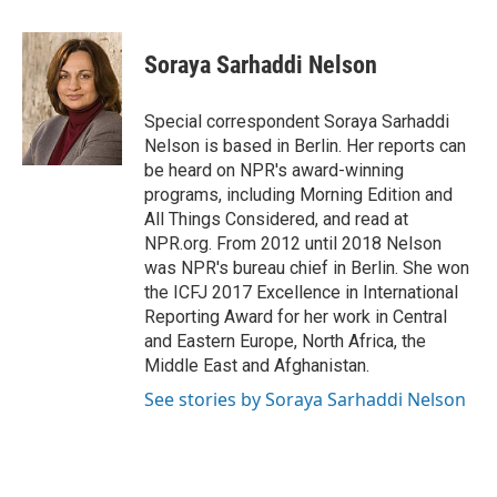
a
l
w
m
c
u
i
a
e
e
t
i
Soraya Sarhaddi Nelson
b
s
t
l
o
k
e
o
y
r
Special correspondent Soraya Sarhaddi
k
Nelson is based in Berlin. Her reports can
be heard on NPR's award-winning
programs, including Morning Edition and
All Things Considered, and read at
NPR.org. From 2012 until 2018 Nelson
was NPR's bureau chief in Berlin. She won
the ICFJ 2017 Excellence in International
Reporting Award for her work in Central
and Eastern Europe, North Africa, the
Middle East and Afghanistan.
See stories by Soraya Sarhaddi Nelson