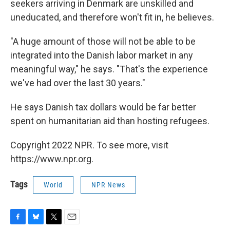
seekers arriving in Denmark are unskilled and
uneducated, and therefore won't fit in, he believes.
"A huge amount of those will not be able to be
integrated into the Danish labor market in any
meaningful way," he says. "That's the experience
we've had over the last 30 years."
He says Danish tax dollars would be far better
spent on humanitarian aid than hosting refugees.
Copyright 2022 NPR. To see more, visit
https://www.npr.org.
Tags
World
NPR News
F
B
T
E