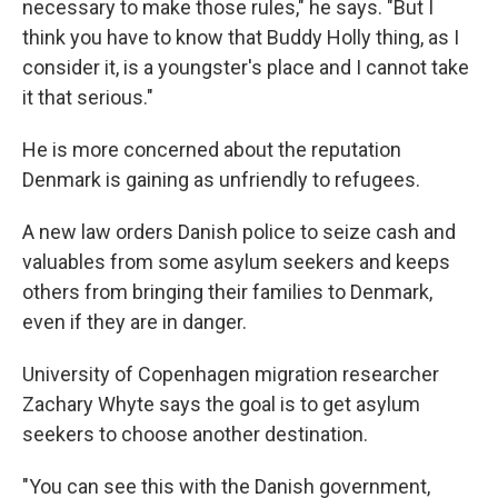
necessary to make those rules," he says. "But I
think you have to know that Buddy Holly thing, as I
consider it, is a youngster's place and I cannot take
it that serious."
He is more concerned about the reputation
Denmark is gaining as unfriendly to refugees.
A new law orders Danish police to seize cash and
valuables from some asylum seekers and keeps
others from bringing their families to Denmark,
even if they are in danger.
University of Copenhagen migration researcher
Zachary Whyte says the goal is to get asylum
seekers to choose another destination.
"You can see this with the Danish government,