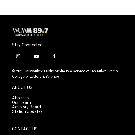
Stay Connected
i
y
f
n
o
a
s
u
c
© 2026 Milwaukee Public Media is a service of UW-Milwaukee's
t
t
e
College of Letters & Science
a
u
b
g
b
o
ABOUT US
r
e
o
a
k
About Us
m
Our Team
Advisory Board
Station Updates
CONTACT US