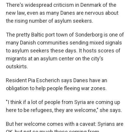
There's widespread criticism in Denmark of the
new law, even as many Danes are nervous about
the rising number of asylum seekers.
The pretty Baltic port town of Sonderborg is one of
many Danish communities sending mixed signals
to asylum seekers these days. It hosts scores of
migrants at an asylum center on the city's
outskirts.
Resident Pia Escherich says Danes have an
obligation to help people fleeing war zones.
"I think if a lot of people from Syria are coming up
here to be refugees, they are welcome," she says.
But her welcome comes with a caveat: Syrians are
OK, but not so much those coming from