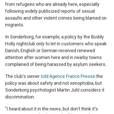
from refugees who are already here, especially
following widely publicized reports of sexual
assaults and other violent crimes being blamed on
migrants.
In Sonderborg, for example, a policy by the Buddy
Holly nightclub only to let in customers who speak
Danish, English or German received renewed
attention after women here and in nearby towns
complained of being harassed by asylum seekers.
The club's owner
told Agence France Presse
the
policy was about safety and not xenophobia, but
Sonderborg psychologist Martin Juhl considers it
discrimination.
"I heard about it in the news, but don't think it's