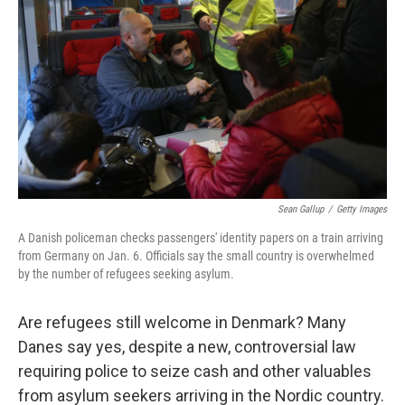
Sean Gallup
/
Getty Images
A Danish policeman checks passengers' identity papers on a train arriving
from Germany on Jan. 6. Officials say the small country is overwhelmed
by the number of refugees seeking asylum.
Are refugees still welcome in Denmark? Many
Danes say yes, despite a new, controversial law
requiring police to seize cash and other valuables
from asylum seekers arriving in the Nordic country.