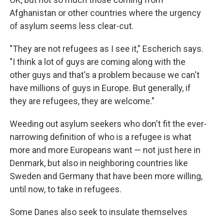
Afghanistan or other countries where the urgency
of asylum seems less clear-cut.
"They are not refugees as I see it," Escherich says.
"I think a lot of guys are coming along with the
other guys and that's a problem because we can't
have millions of guys in Europe. But generally, if
they are refugees, they are welcome."
Weeding out asylum seekers who don't fit the ever-
narrowing definition of who is a refugee is what
more and more Europeans want — not just here in
Denmark, but also in neighboring countries like
Sweden and Germany that have been more willing,
until now, to take in refugees.
Some Danes also seek to insulate themselves