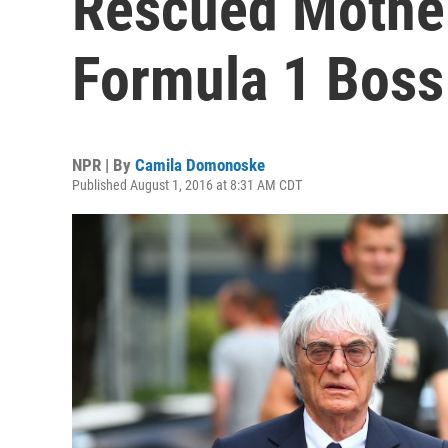
Rescued Mothe
Formula 1 Boss
NPR | By
Camila Domonoske
Published August 1, 2016 at 8:31 AM CDT