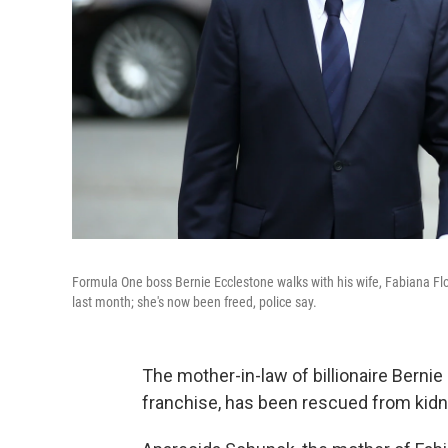
Formula One boss Bernie Ecclestone walks with his wife, Fabiana Flo
last month; she's now been freed, police say.
The mother-in-law of billionaire Berni
franchise, has been rescued from kidna