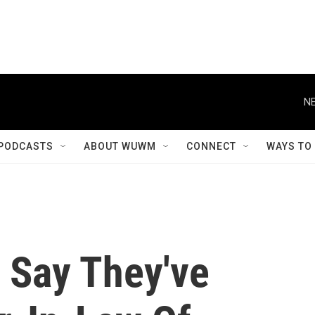
NE
PODCASTS
ABOUT WUWM
CONNECT
WAYS TO
e Say They've