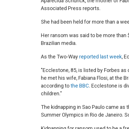
Aparecida Schunck, the mother of Fabi
Associated Press reports.
She had been held for more than a we
Her ransom was said to be more than $3
Brazilian media.
As the Two-Way
reported last week
, E
"Ecclestone, 85, is listed by Forbes as 
he met his wife, Fabiana Flosi, at the B
according to
the BBC
. Ecclestone is d
children."
The kidnapping in Sao Paulo came as th
Summer Olympics in Rio de Janeiro. So
Kidnapping for ransom used to be a fre