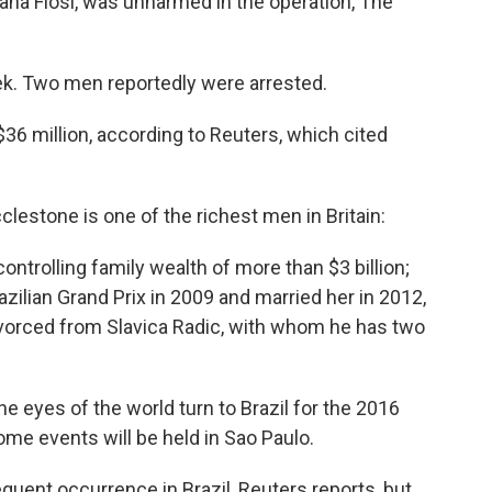
ana Flosi, was unharmed in the operation, The
ek. Two men reportedly were arrested.
6 million, according to Reuters, which cited
cclestone is one of the richest men in Britain:
controlling family wealth of more than $3 billion;
razilian Grand Prix in 2009 and married her in 2012,
ivorced from Slavica Radic, with whom he has two
e eyes of the world turn to Brazil for the 2016
me events will be held in Sao Paulo.
quent occurrence in Brazil, Reuters reports, but