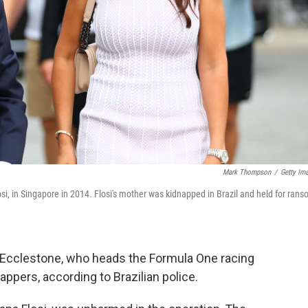
Mark Thompson
/
Getty Im
si, in Singapore in 2014. Flosi's mother was kidnapped in Brazil and held for ran
e Ecclestone, who heads the Formula One racing
ppers, according to Brazilian police.