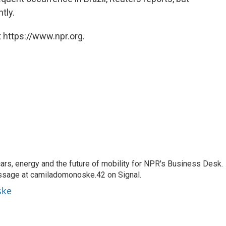
tly.
 https://www.npr.org.
s, energy and the future of mobility for NPR's Business Desk.
ssage at camiladomonoske.42 on Signal.
ske