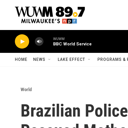
Skip to main content
WUWM
BBC World Service
HOME
NEWS
LAKE EFFECT
PROGRAMS & 
World
Brazilian Polic