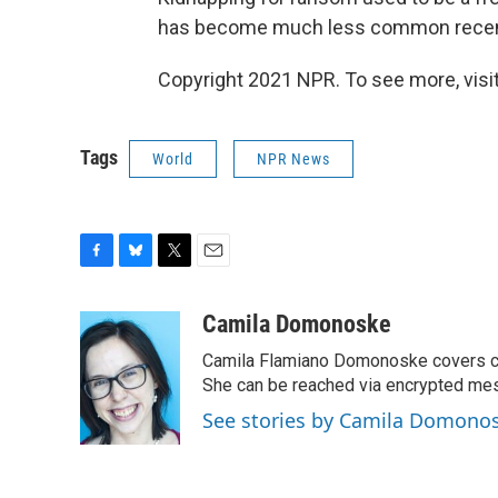
has become much less common recen
Copyright 2021 NPR. To see more, visit
Tags
World
NPR News
F
B
T
E
a
l
w
m
c
u
i
a
Camila Domonoske
e
e
t
i
Camila Flamiano Domonoske covers car
b
s
t
l
o
k
e
She can be reached via encrypted me
o
y
r
See stories by Camila Domono
k