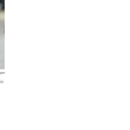
ages
som