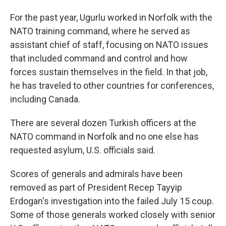
For the past year, Ugurlu worked in Norfolk with the
NATO training command, where he served as
assistant chief of staff, focusing on NATO issues
that included command and control and how
forces sustain themselves in the field. In that job,
he has traveled to other countries for conferences,
including Canada.
There are several dozen Turkish officers at the
NATO command in Norfolk and no one else has
requested asylum, U.S. officials said.
Scores of generals and admirals have been
removed as part of President Recep Tayyip
Erdogan's investigation into the failed July 15 coup.
Some of those generals worked closely with senior