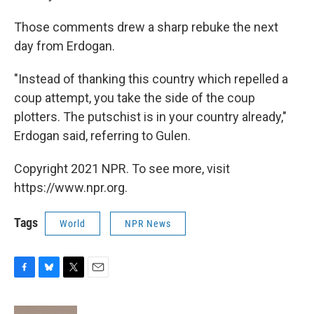
Those comments drew a sharp rebuke the next
day from Erdogan.
"Instead of thanking this country which repelled a
coup attempt, you take the side of the coup
plotters. The putschist is in your country already,"
Erdogan said, referring to Gulen.
Copyright 2021 NPR. To see more, visit
https://www.npr.org.
Tags
World
NPR News
F
B
T
E
a
l
w
m
c
u
i
a