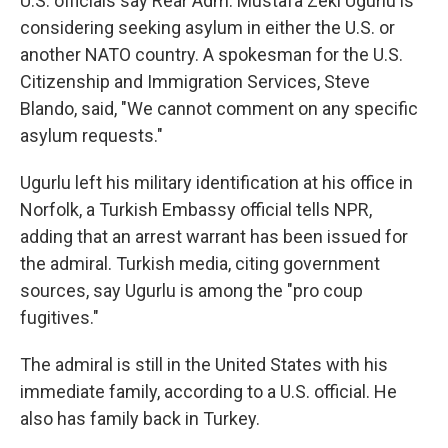
U.S. officials say Rear Adm. Mustafa Zeki Ugurlu is
considering seeking asylum in either the U.S. or
another NATO country. A spokesman for the U.S.
Citizenship and Immigration Services, Steve
Blando, said, "We cannot comment on any specific
asylum requests."
Ugurlu left his military identification at his office in
Norfolk, a Turkish Embassy official tells NPR,
adding that an arrest warrant has been issued for
the admiral. Turkish media, citing government
sources, say Ugurlu is among the "pro coup
fugitives."
The admiral is still in the United States with his
immediate family, according to a U.S. official. He
also has family back in Turkey.