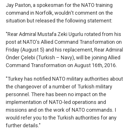
Jay Paxton, a spokesman for the NATO training
command in Norfolk, wouldn't comment on the
situation but released the following statement:
"Rear Admiral Mustafa Zeki Ugurlu rotated from his
post at NATO's Allied Command Transformation on
Friday (August 5) and his replacement, Rear Admiral
Önder Çelebi (Turkish – Navy), will be joining Allied
Command Transformation on August 16th, 2016.
"Turkey has notified NATO military authorities about
the changeover of a number of Turkish military
personnel. There has been no impact on the
implementation of NATO-led operations and
missions and on the work of NATO commands. I
would refer you to the Turkish authorities for any
further details."