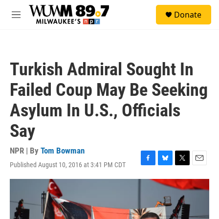
Skip to main content
S
Donate
e
M
a
e
r
n
c
u
h
Turkish Admiral Sought In
u
e
Failed Coup May Be Seeking
r
y
Asylum In U.S., Officials
Say
NPR | By
Tom Bowman
Published August 10, 2016 at 3:41 PM CDT
F
B
T
E
a
l
w
m
c
u
i
a
e
e
t
i
b
s
t
l
o
k
e