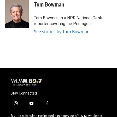
e
e
t
i
Tom Bowman
b
s
t
l
o
k
e
o
y
r
Tom Bowman is a NPR National Desk
k
reporter covering the Pentagon.
See stories by Tom Bowman
Stay Connected
i
y
f
n
o
a
s
u
c
© 2026 Milwaukee Public Media is a service of UW-Milwaukee's