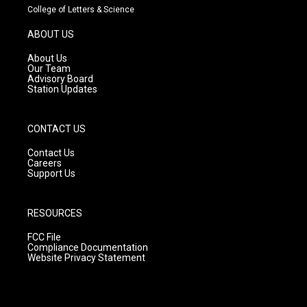
t
t
e
College of Letters & Science
a
u
b
g
b
o
ABOUT US
r
e
o
a
k
About Us
m
Our Team
Advisory Board
Station Updates
CONTACT US
Contact Us
Careers
Support Us
RESOURCES
FCC File
Compliance Documentation
Website Privacy Statement