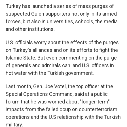
Turkey has launched a series of mass purges of
suspected Gulen supporters not only in its armed
forces, but also in universities, schools, the media
and other institutions.
U.S. officials worry about the effects of the purges
on Turkey's alliances and on its efforts to fight the
Islamic State. But even commenting on the purge
of generals and admirals can land U.S. officers in
hot water with the Turkish government.
Last month, Gen. Joe Votel, the top officer at the
Special Operations Command, said at a public
forum that he was worried about "longer-term"
impacts from the failed coup on counterterrorism
operations and the U.S relationship with the Turkish
military.