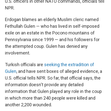
U.S. officers in other NATO commands, officials tell
NPR.
Erdogan blames an elderly Muslim cleric named
Fethullah Gulen — who has lived in self-imposed
exile on an estate in the Pocono mountains of
Pennsylvania since 1999 — and his followers for
the attempted coup. Gulen has denied any
involvement.
Turkish officials are
seeking the extradition of
Gulen
, and have sent boxes of alleged evidence, a
U.S. official tells NPR. So far, that official says, the
information doesn't provide any detailed
information that Gulen played any role in the coup
in which more than 240 people were killed and
another 2,200 wounded.