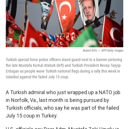
o
y
r
k
Bulent Kilic
/
AFP/Getty Images
Turkish special force police officers stand guard next to a banner picturing
the late Mustafa Kemal Ataturk (left) and Turkish President Recep Tayyip
Erdogan as people wave Turkish national flags during a rally this week in
Istanbul against the failed July 15 coup.
A Turkish admiral who just wrapped up a NATO job
in Norfolk, Va., last month is being pursued by
Turkish officials, who say he was part of the failed
July 15 coup in Turkey.