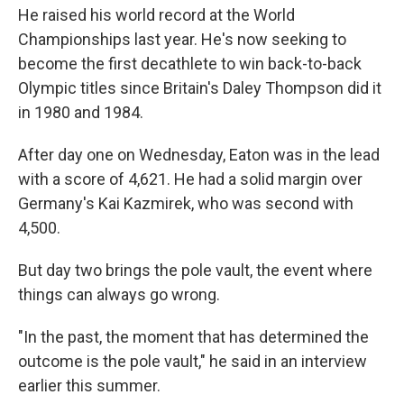
He raised his world record at the World
Championships last year. He's now seeking to
become the first decathlete to win back-to-back
Olympic titles since Britain's Daley Thompson did it
in 1980 and 1984.
After day one on Wednesday, Eaton was in the lead
with a score of 4,621. He had a solid margin over
Germany's Kai Kazmirek, who was second with
4,500.
But day two brings the pole vault, the event where
things can always go wrong.
"In the past, the moment that has determined the
outcome is the pole vault," he said in an interview
earlier this summer.