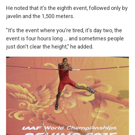
He noted that it's the eighth event, followed only by
javelin and the 1,500 meters.
"It's the event where you're tired, it's day two, the
event is four hours long ... and sometimes people
just don't clear the height," he added.