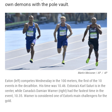
own demons with the pole vault.
Martin Meissner / AP
/
AP
Eaton (left) competes Wednesday in the 100 meters, the first of the 10
events in the decathlon. His time was 10.46. Estonia's Karl Saluri is in the
center, while Canada's Damian Warner (right) had the fastest time in the
event, 10.35. Warner is considered one of Eaton's main challengers for the
gold.