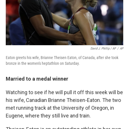
David J. Phillip / AP
/
AP
Eaton greets his wife, Brianne Theisen Eaton, of Canada, after she took
bronze in the women's heptathlon on Saturday.
Married to a medal winner
Watching to see if he will pull it off this week will be
his wife, Canadian Brianne Theisen-Eaton. The two
met running track at the University of Oregon, in
Eugene, where they still live and train.