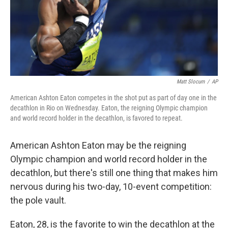
Matt Slocum
/
AP
American Ashton Eaton competes in the shot put as part of day one in the
decathlon in Rio on Wednesday. Eaton, the reigning Olympic champion
and world record holder in the decathlon, is favored to repeat.
American Ashton Eaton may be the reigning
Olympic champion and world record holder in the
decathlon, but there's still one thing that makes him
nervous during his two-day, 10-event competition:
the pole vault.
Eaton, 28, is the favorite to win the decathlon at the