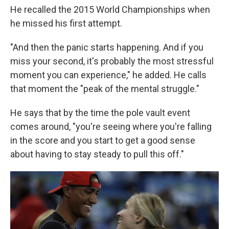
He recalled the 2015 World Championships when
he missed his first attempt.
"And then the panic starts happening. And if you
miss your second, it's probably the most stressful
moment you can experience," he added. He calls
that moment the "peak of the mental struggle."
He says that by the time the pole vault event
comes around, "you're seeing where you're falling
in the score and you start to get a good sense
about having to stay steady to pull this off."