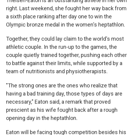
Theisen-Eaton is an outstanding athlete in her own
right. Last weekend, she fought her way back from
a sixth place ranking after day one to win the
Olympic bronze medal in the women's heptathlon.
Together, they could lay claim to the world's most
athletic couple. In the run-up to the games, the
couple quietly trained together, pushing each other
to battle against their limits, while supported by a
team of nutritionists and physiotherapists.
"The strong ones are the ones who realize that
having a bad training day, those types of days are
necessary," Eaton said, a remark that proved
prescient as his wife fought back after a rough
opening day in the heptathlon.
Eaton will be facing tough competition besides his