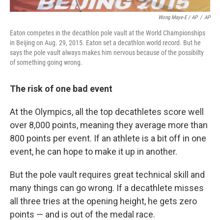
Wong Maye-E / AP
/
AP
Eaton competes in the decathlon pole vault at the World Championships
in Beijing on Aug. 29, 2015. Eaton set a decathlon world record. But he
says the pole vault always makes him nervous because of the possibilty
of something going wrong.
The risk of one bad event
At the Olympics, all the top decathletes score well
over 8,000 points, meaning they average more than
800 points per event. If an athlete is a bit off in one
event, he can hope to make it up in another.
But the pole vault requires great technical skill and
many things can go wrong. If a decathlete misses
all three tries at the opening height, he gets zero
points — and is out of the medal race.