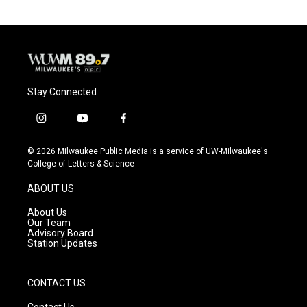
Stay Connected
i
y
f
n
o
a
s
u
c
© 2026 Milwaukee Public Media is a service of UW-Milwaukee's
t
t
e
College of Letters & Science
a
u
b
g
b
o
ABOUT US
r
e
o
a
k
About Us
m
Our Team
Advisory Board
Station Updates
CONTACT US