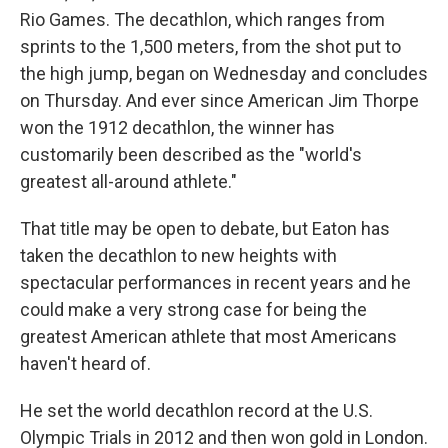
Rio Games. The decathlon, which ranges from
sprints to the 1,500 meters, from the shot put to
the high jump, began on Wednesday and concludes
on Thursday. And ever since American Jim Thorpe
won the 1912 decathlon, the winner has
customarily been described as the "world's
greatest all-around athlete."
That title may be open to debate, but Eaton has
taken the decathlon to new heights with
spectacular performances in recent years and he
could make a very strong case for being the
greatest American athlete that most Americans
haven't heard of.
He set the world decathlon record at the U.S.
Olympic Trials in 2012 and then won gold in London.