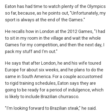
Eaton has had time to watch plenty of the Olympics
so far, because, as he points out, "Unfortunately, my
sport is always at the end of the Games."
He recalls how in London at the 2012 Games, "I had
to sit in my room in the village and wait the whole
Games for my competition, and then the next day, I
pack my stuff and I'm out."
He says that after London, he and his wife toured
Europe for about six weeks, and he plans to do the
same in South America. For a couple accustomed
to rigid training schedules, Eaton says they are
going to be ready for a period of indulgence, which
is likely to include Brazilian churrasco.
"I'm looking forward to Brazilian steak," he said.