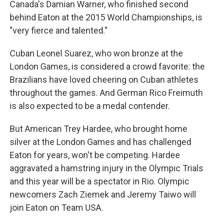
Canada's Damian Warner, who finished second
behind Eaton at the 2015 World Championships, is
"very fierce and talented."
Cuban Leonel Suarez, who won bronze at the
London Games, is considered a crowd favorite: the
Brazilians have loved cheering on Cuban athletes
throughout the games. And German Rico Freimuth
is also expected to be a medal contender.
But American Trey Hardee, who brought home
silver at the London Games and has challenged
Eaton for years, won't be competing. Hardee
aggravated a hamstring injury in the Olympic Trials
and this year will be a spectator in Rio. Olympic
newcomers Zach Ziemek and Jeremy Taiwo will
join Eaton on Team USA.