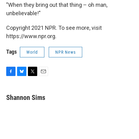
"When they bring out that thing – oh man,
unbelievable!"
Copyright 2021 NPR. To see more, visit
https://www.npr.org.
Tags
World
NPR News
F
B
T
E
a
l
w
m
c
u
i
a
e
e
t
i
Shannon Sims
b
s
t
l
o
k
e
o
y
r
k