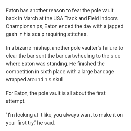
Eaton has another reason to fear the pole vault:
back in March at the USA Track and Field Indoors
Championships, Eaton ended the day with a jagged
gash in his scalp requiring stitches.
In a bizarre mishap, another pole vaulter's failure to
clear the bar sent the bar cartwheeling to the side
where Eaton was standing. He finished the
competition in sixth place with a large bandage
wrapped around his skull.
For Eaton, the pole vault is all about the first
attempt.
"I'm looking at it like, you always want to make it on
your first try," he said.