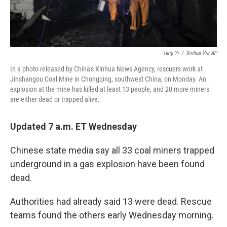
Tang Yi
/
Xinhua Via AP
In a photo released by China's Xinhua News Agency, rescuers work at
Jinshangou Coal Mine in Chongqing, southwest China, on Monday. An
explosion at the mine has killed at least 13 people, and 20 more miners
are either dead or trapped alive.
Updated 7 a.m. ET Wednesday
Chinese state media say all 33 coal miners trapped
underground in a gas explosion have been found
dead.
Authorities had already said 13 were dead. Rescue
teams found the others early Wednesday morning.