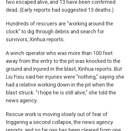
two escaped alive, and 13 have been confirmed
dead. (Early reports had suggested 15 deaths.)
Hundreds of rescuers are "working around the
clock" to dig through debris and search for
survivors, Xinhua reports.
A winch operator who was more than 100 feet
away from the entry to the pit was knocked to the
ground and injured in the blast, Xinhua reports. But
Liu Fixiu said her injuries were "nothing," saying she
had a relative working down in the pit when the
blast struck. "I hope he is still alive," she told the
news agency.
Rescue work is moving slowly out of fear of
triggering a second collapse, the news agency
reports, and so far gas has been cleared from one