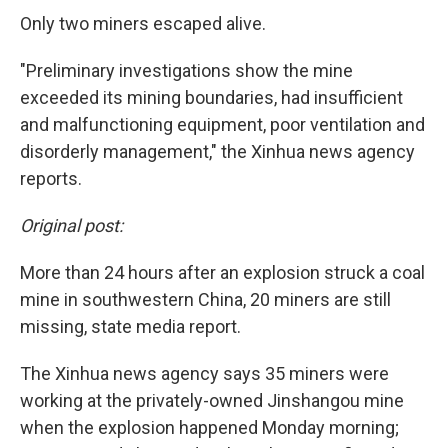
Only two miners escaped alive.
"Preliminary investigations show the mine
exceeded its mining boundaries, had insufficient
and malfunctioning equipment, poor ventilation and
disorderly management," the Xinhua news agency
reports.
Original post:
More than 24 hours after an explosion struck a coal
mine in southwestern China, 20 miners are still
missing, state media report.
The Xinhua news agency says 35 miners were
working at the privately-owned Jinshangou mine
when the explosion happened Monday morning;