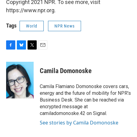
Copyright 2021 NPR. To see more, visit
https://www.npr.org.
Tags
World
NPR News
F
B
T
E
a
l
w
m
c
u
i
a
e
e
t
i
Camila Domonoske
b
s
t
l
o
k
e
o
y
r
Camila Flamiano Domonoske covers cars,
k
energy and the future of mobility for NPR's
Business Desk. She can be reached via
encrypted message at
camiladomonoske.42 on Signal.
See stories by Camila Domonoske