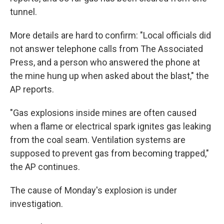
tunnel.
More details are hard to confirm: "Local officials did
not answer telephone calls from The Associated
Press, and a person who answered the phone at
the mine hung up when asked about the blast," the
AP reports.
"Gas explosions inside mines are often caused
when a flame or electrical spark ignites gas leaking
from the coal seam. Ventilation systems are
supposed to prevent gas from becoming trapped,"
the AP continues.
The cause of Monday's explosion is under
investigation.