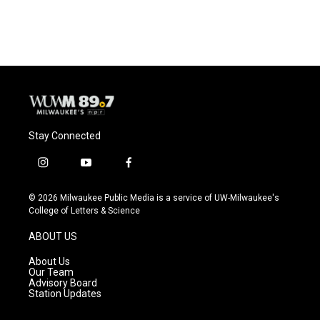
Stay Connected
i
y
f
n
o
a
s
u
c
© 2026 Milwaukee Public Media is a service of UW-Milwaukee's
t
t
e
College of Letters & Science
a
u
b
g
b
o
ABOUT US
r
e
o
a
k
About Us
m
Our Team
Advisory Board
Station Updates