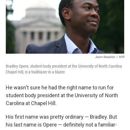
Jason Beaubien
/
NPR
Bradley Opere, student body president at the University of North Carolina
Chapel Hill, is a trailblazer in a blazer.
He wasn't sure he had the right name to run for
student body president at the University of North
Carolina at Chapel Hill.
His first name was pretty ordinary — Bradley. But
his last name is Opere — definitely not a familiar-