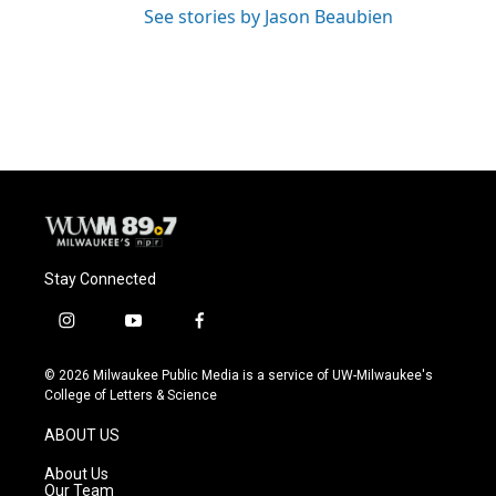
See stories by Jason Beaubien
Stay Connected
i
y
f
n
o
a
s
u
c
© 2026 Milwaukee Public Media is a service of UW-Milwaukee's
t
t
e
College of Letters & Science
a
u
b
g
b
o
ABOUT US
r
e
o
a
k
About Us
m
Our Team