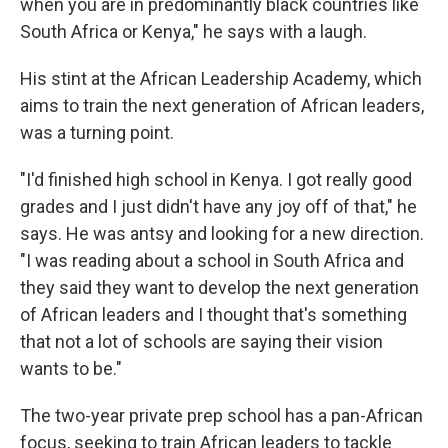
when you are in predominantly black countries like
South Africa or Kenya," he says with a laugh.
His stint at the African Leadership Academy, which
aims to train the next generation of African leaders,
was a turning point.
"I'd finished high school in Kenya. I got really good
grades and I just didn't have any joy off of that," he
says. He was antsy and looking for a new direction.
"I was reading about a school in South Africa and
they said they want to develop the next generation
of African leaders and I thought that's something
that not a lot of schools are saying their vision
wants to be."
The two-year private prep school has a pan-African
focus, seeking to train African leaders to tackle