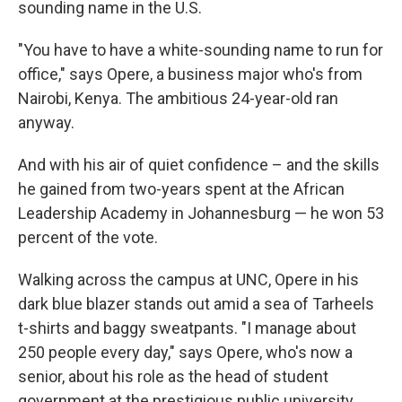
sounding name in the U.S.
"You have to have a white-sounding name to run for
office," says Opere, a business major who's from
Nairobi, Kenya. The ambitious 24-year-old ran
anyway.
And with his air of quiet confidence – and the skills
he gained from two-years spent at the African
Leadership Academy in Johannesburg — he won 53
percent of the vote.
Walking across the campus at UNC, Opere in his
dark blue blazer stands out amid a sea of Tarheels
t-shirts and baggy sweatpants. "I manage about
250 people every day," says Opere, who's now a
senior, about his role as the head of student
government at the prestigious public university.