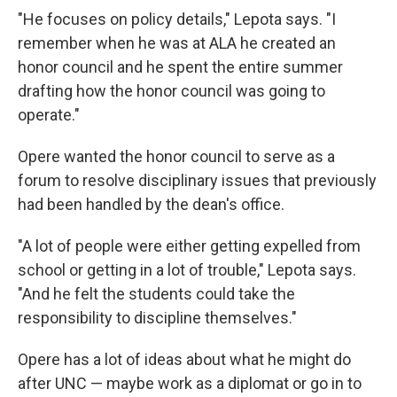
"He focuses on policy details," Lepota says. "I
remember when he was at ALA he created an
honor council and he spent the entire summer
drafting how the honor council was going to
operate."
Opere wanted the honor council to serve as a
forum to resolve disciplinary issues that previously
had been handled by the dean's office.
"A lot of people were either getting expelled from
school or getting in a lot of trouble," Lepota says.
"And he felt the students could take the
responsibility to discipline themselves."
Opere has a lot of ideas about what he might do
after UNC — maybe work as a diplomat or go in to