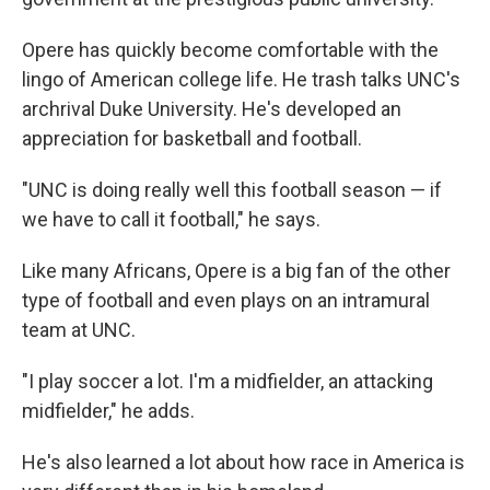
Opere has quickly become comfortable with the
lingo of American college life. He trash talks UNC's
archrival Duke University. He's developed an
appreciation for basketball and football.
"UNC is doing really well this football season — if
we have to call it football," he says.
Like many Africans, Opere is a big fan of the other
type of football and even plays on an intramural
team at UNC.
"I play soccer a lot. I'm a midfielder, an attacking
midfielder," he adds.
He's also learned a lot about how race in America is