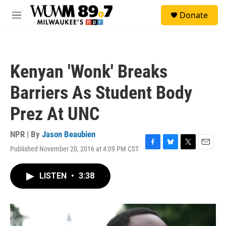
Skip to main content
S
Donate
e
M
a
e
r
n
c
u
h
Kenyan 'Wonk' Breaks
u
e
Barriers As Student Body
r
y
Prez At UNC
NPR | By
Jason Beaubien
Published November 20, 2016 at 4:09 PM CST
F
B
T
E
a
l
w
m
c
u
i
a
LISTEN
•
3:38
e
e
t
i
b
s
t
l
o
k
e
o
y
r
k