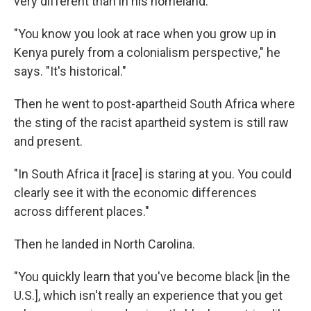
very different than in his homeland.
"You know you look at race when you grow up in
Kenya purely from a colonialism perspective," he
says. "It's historical."
Then he went to post-apartheid South Africa where
the sting of the racist apartheid system is still raw
and present.
"In South Africa it [race] is staring at you. You could
clearly see it with the economic differences
across different places."
Then he landed in North Carolina.
"You quickly learn that you've become black [in the
U.S.], which isn't really an experience that you get