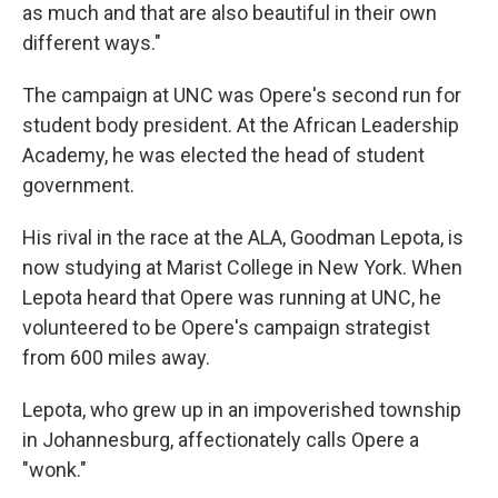
as much and that are also beautiful in their own
different ways."
The campaign at UNC was Opere's second run for
student body president. At the African Leadership
Academy, he was elected the head of student
government.
His rival in the race at the ALA, Goodman Lepota, is
now studying at Marist College in New York. When
Lepota heard that Opere was running at UNC, he
volunteered to be Opere's campaign strategist
from 600 miles away.
Lepota, who grew up in an impoverished township
in Johannesburg, affectionately calls Opere a
"wonk."