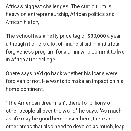
Africa's biggest challenges. The curriculum is
heavy on entrepreneurship, African politics and
African history.
The school has a hefty price tag of $30,000 a year
although it offers a lot of financial aid — and a loan
forgiveness program for alumni who commit to live
in Africa after college.
Opere says he'd go back whether his loans were
forgiven or not. He wants to make an impact on his
home continent.
"The American dream isn't there for billions of
other people all over the world," he says. "As much
as life may be good here, easier here, there are
other areas that also need to develop as much, leap