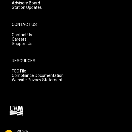
Advisory Board
Station Updates
CONTACT US
Contact Us
Careers
Support Us
RESOURCES
FCC File
Compliance Documentation
Website Privacy Statement
WUWM