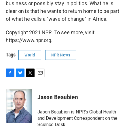
business or possibly stay in politics. What he is
clear on is that he wants to return home to be part
of what he calls a "wave of change" in Africa.
Copyright 2021 NPR. To see more, visit
https://www.npr.org.
Tags
World
NPR News
F
B
T
E
a
l
w
m
c
u
i
a
e
e
t
i
Jason Beaubien
b
s
t
l
o
k
e
o
y
r
Jason Beaubien is NPR's Global Health
k
and Development Correspondent on the
Science Desk.