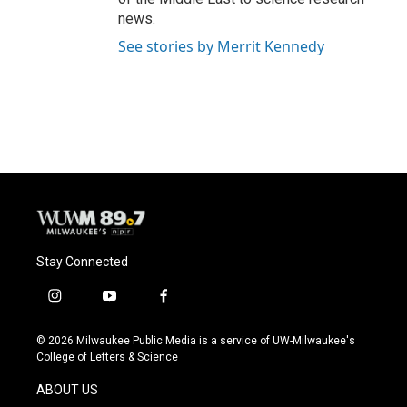
news.
See stories by Merrit Kennedy
Stay Connected
i
y
f
n
o
a
s
u
c
© 2026 Milwaukee Public Media is a service of UW-Milwaukee's
t
t
e
College of Letters & Science
a
u
b
g
b
o
ABOUT US
r
e
o