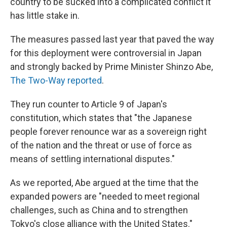
country to be sucked into a complicated conflict it
has little stake in.
The measures passed last year that paved the way
for this deployment were controversial in Japan
and strongly backed by Prime Minister Shinzo Abe,
The Two-Way reported
.
They run counter to Article 9 of Japan's
constitution, which states that "the Japanese
people forever renounce war as a sovereign right
of the nation and the threat or use of force as
means of settling international disputes."
As we reported, Abe argued at the time that the
expanded powers are "needed to meet regional
challenges, such as China and to strengthen
Tokyo's close alliance with the United States."