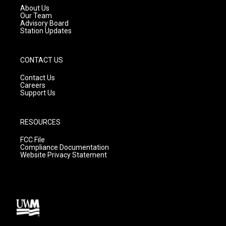
a
k
About Us
m
Our Team
Advisory Board
Station Updates
CONTACT US
Contact Us
Careers
Support Us
RESOURCES
FCC File
Compliance Documentation
Website Privacy Statement