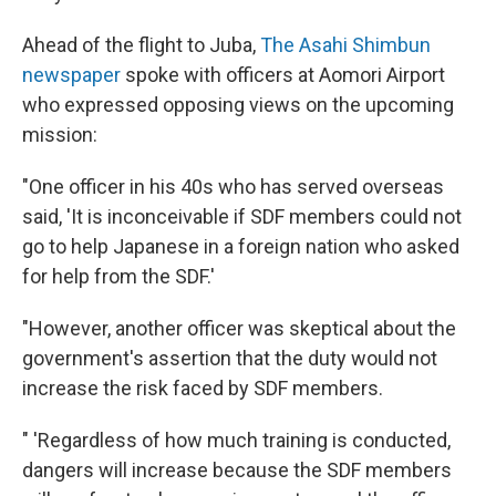
Ahead of the flight to Juba,
The Asahi Shimbun
newspaper
spoke with officers at Aomori Airport
who expressed opposing views on the upcoming
mission:
"One officer in his 40s who has served overseas
said, 'It is inconceivable if SDF members could not
go to help Japanese in a foreign nation who asked
for help from the SDF.'
"However, another officer was skeptical about the
government's assertion that the duty would not
increase the risk faced by SDF members.
" 'Regardless of how much training is conducted,
dangers will increase because the SDF members