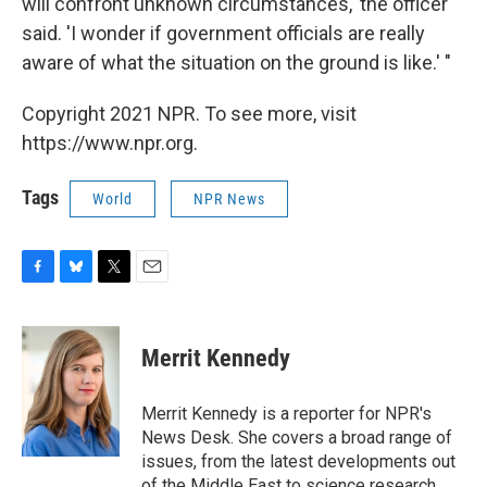
will confront unknown circumstances,' the officer
said. 'I wonder if government officials are really
aware of what the situation on the ground is like.' "
Copyright 2021 NPR. To see more, visit
https://www.npr.org.
Tags
World
NPR News
F
B
T
E
a
l
w
m
c
u
i
a
e
e
t
i
Merrit Kennedy
b
s
t
l
o
k
e
o
y
r
Merrit Kennedy is a reporter for NPR's
k
News Desk. She covers a broad range of
issues, from the latest developments out
of the Middle East to science research