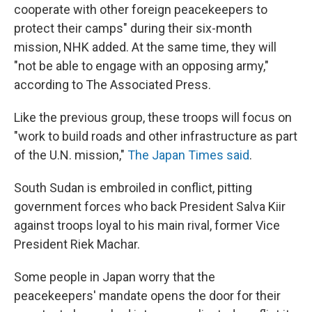
cooperate with other foreign peacekeepers to
protect their camps" during their six-month
mission, NHK added. At the same time, they will
"not be able to engage with an opposing army,"
according to The Associated Press.
Like the previous group, these troops will focus on
"work to build roads and other infrastructure as part
of the U.N. mission,"
The Japan Times said
.
South Sudan is embroiled in conflict, pitting
government forces who back President Salva Kiir
against troops loyal to his main rival, former Vice
President Riek Machar.
Some people in Japan worry that the
peacekeepers' mandate opens the door for their