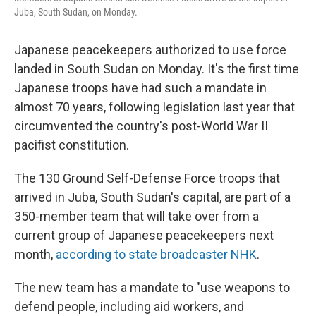
o
y
r
Juba, South Sudan, on Monday.
k
Japanese peacekeepers authorized to use force
landed in South Sudan on Monday. It's the first time
Japanese troops have had such a mandate in
almost 70 years, following legislation last year that
circumvented the country's post-World War II
pacifist constitution.
The 130 Ground Self-Defense Force troops that
arrived in Juba, South Sudan's capital, are part of a
350-member team that will take over from a
current group of Japanese peacekeepers next
month,
according to state broadcaster NHK
.
The new team has a mandate to "use weapons to
defend people, including aid workers, and