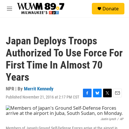
Skip to main content
S
Donate
e
M
a
e
r
n
c
u
h
Japan Deploys Troops
u
e
Authorized To Use Force For
r
y
First Time In Almost 70
Years
NPR | By
Merrit Kennedy
Published November 21, 2016 at 2:17 PM CST
F
B
T
E
a
l
w
m
c
u
i
a
e
e
t
i
b
s
t
l
Justin Lynch
/
AP
o
k
e
Members of Japan's Ground Self-Defense Forces arrive at the airport in