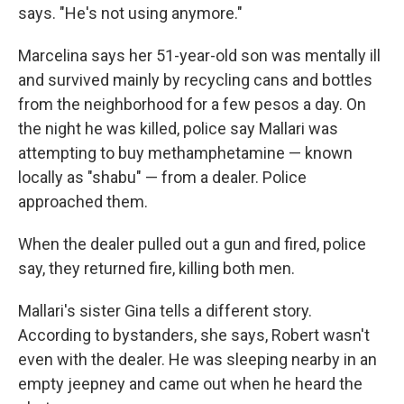
says. "He's not using anymore."
Marcelina says her 51-year-old son was mentally ill
and survived mainly by recycling cans and bottles
from the neighborhood for a few pesos a day. On
the night he was killed, police say Mallari was
attempting to buy methamphetamine — known
locally as "shabu" — from a dealer. Police
approached them.
When the dealer pulled out a gun and fired, police
say, they returned fire, killing both men.
Mallari's sister Gina tells a different story.
According to bystanders, she says, Robert wasn't
even with the dealer. He was sleeping nearby in an
empty jeepney and came out when he heard the