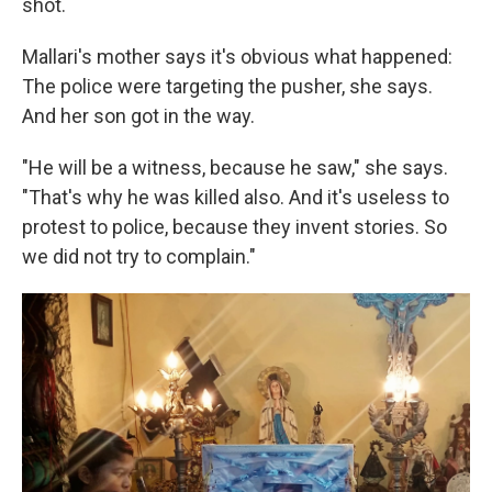
shot.
Mallari's mother says it's obvious what happened:
The police were targeting the pusher, she says.
And her son got in the way.
"He will be a witness, because he saw," she says.
"That's why he was killed also. And it's useless to
protest to police, because they invent stories. So
we did not try to complain."