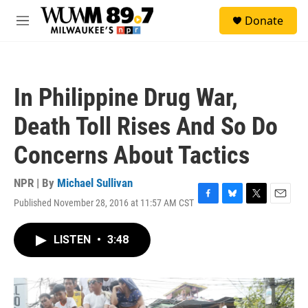
Skip to main content
S
Donate
e
M
a
e
r
n
c
u
h
In Philippine Drug War,
u
e
Death Toll Rises And So Do
r
y
Concerns About Tactics
NPR | By
Michael Sullivan
Published November 28, 2016 at 11:57 AM CST
F
B
T
E
a
l
w
m
c
u
i
a
LISTEN
•
3:48
e
e
t
i
b
s
t
l
o
k
e
o
y
r
k