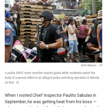
Bullit Marquez
/
AP
A police SWAT team member stands guard while residents watch the
body of a person killed in an alleged police anti-drug operation in Manila
on Nov. 10.
When I visited Chief Inspector Paulito Sabulao in
September, he was getting heat from his boss —