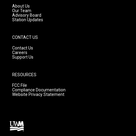
a
k
About Us
m
Our Team
Advisory Board
Station Updates
CONTACT US
Contact Us
Careers
Support Us
RESOURCES
FCC File
Compliance Documentation
Website Privacy Statement