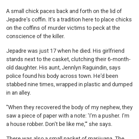
A small chick paces back and forth on the lid of
Jepadre's coffin. It's a tradition here to place chicks
on the coffins of murder victims to peck at the
conscience of the killer.
Jepadre was just 17 when he died. His girlfriend
stands next to the casket, clutching their 6-month-
old daughter. His aunt, Jennlyn Raguindin, says
police found his body across town. He'd been
stabbed nine times, wrapped in plastic and dumped
in an alley.
"When they recovered the body of my nephew, they
saw a piece of paper with a note: 'I'm a pusher. I'm
a house robber. Don't be like me,'" she says.
There was also a small packet of marijuana. The