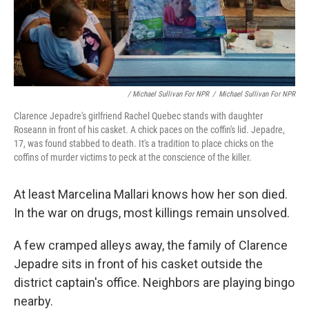
/ Michael Sullivan For NPR
/
Michael Sullivan For NPR
Clarence Jepadre's girlfriend Rachel Quebec stands with daughter
Roseann in front of his casket. A chick paces on the coffin's lid. Jepadre,
17, was found stabbed to death. It's a tradition to place chicks on the
coffins of murder victims to peck at the conscience of the killer.
At least Marcelina Mallari knows how her son died.
In the war on drugs, most killings remain unsolved.
A few cramped alleys away, the family of Clarence
Jepadre sits in front of his casket outside the
district captain's office. Neighbors are playing bingo
nearby.