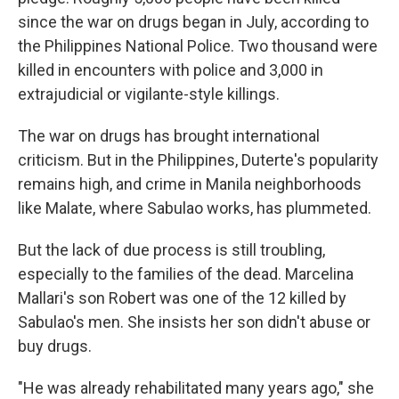
since the war on drugs began in July, according to
the Philippines National Police. Two thousand were
killed in encounters with police and 3,000 in
extrajudicial or vigilante-style killings.
The war on drugs has brought international
criticism. But in the Philippines, Duterte's popularity
remains high, and crime in Manila neighborhoods
like Malate, where Sabulao works, has plummeted.
But the lack of due process is still troubling,
especially to the families of the dead. Marcelina
Mallari's son Robert was one of the 12 killed by
Sabulao's men. She insists her son didn't abuse or
buy drugs.
"He was already rehabilitated many years ago," she