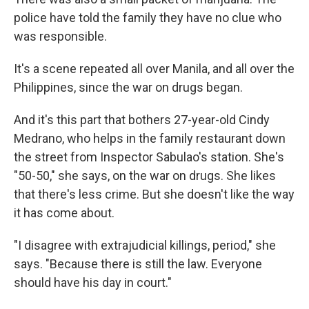
police have told the family they have no clue who
was responsible.
It's a scene repeated all over Manila, and all over the
Philippines, since the war on drugs began.
And it's this part that bothers 27-year-old Cindy
Medrano, who helps in the family restaurant down
the street from Inspector Sabulao's station. She's
"50-50," she says, on the war on drugs. She likes
that there's less crime. But she doesn't like the way
it has come about.
"I disagree with extrajudicial killings, period," she
says. "Because there is still the law. Everyone
should have his day in court."