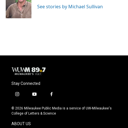
o
k
e
o
y
r
See stories by Michael Sullivan
k
Stay Connected
i
y
f
n
o
a
s
u
c
© 2026 Milwaukee Public Media is a service of UW-Milwaukee's
t
t
e
College of Letters & Science
a
u
b
g
b
o
ABOUT US
r
e
o