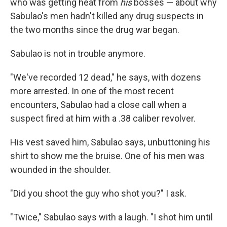
who was getting heat from
his
bosses — about why
Sabulao's men hadn't killed any drug suspects in
the two months since the drug war began.
Sabulao is not in trouble anymore.
"We've recorded 12 dead," he says, with dozens
more arrested. In one of the most recent
encounters, Sabulao had a close call when a
suspect fired at him with a .38 caliber revolver.
His vest saved him, Sabulao says, unbuttoning his
shirt to show me the bruise. One of his men was
wounded in the shoulder.
"Did you shoot the guy who shot you?" I ask.
"Twice," Sabulao says with a laugh. "I shot him until