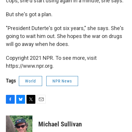
cops, she'd start using again in a minute, she says.
But she's got a plan.
"President Duterte's got six years," she says. She's
going to wait him out. She hopes the war on drugs
will go away when he does.
Copyright 2021 NPR. To see more, visit
https://www.npr.org.
Tags
World
NPR News
F
B
T
E
a
l
w
m
c
u
i
a
e
e
t
i
Michael Sullivan
b
s
t
l