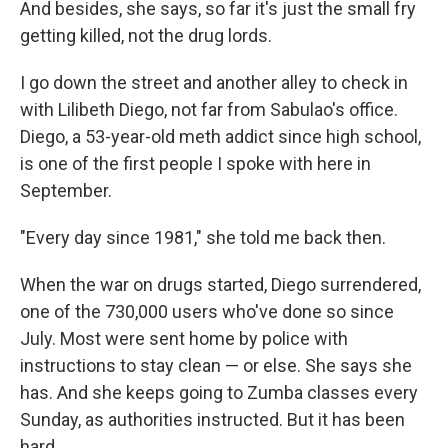
And besides, she says, so far it's just the small fry
getting killed, not the drug lords.
I go down the street and another alley to check in
with Lilibeth Diego, not far from Sabulao's office.
Diego, a 53-year-old meth addict since high school,
is one of the first people I spoke with here in
September.
"Every day since 1981," she told me back then.
When the war on drugs started, Diego surrendered,
one of the 730,000 users who've done so since
July. Most were sent home by police with
instructions to stay clean — or else. She says she
has. And she keeps going to Zumba classes every
Sunday, as authorities instructed. But it has been
hard.