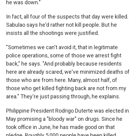
he was down."
In fact, all four of the suspects that day were killed.
Sabulao says he'd rather not kill people. But he
insists all the shootings were justified.
"Sometimes we can't avoid it, that in legitimate
police operations, some of those we arrest fight
back," he says. "And probably because residents
here are already scared, we've minimized deaths of
those who are from here. Many, almost half, of
those who get killed fighting back are not from my
area." They're just passing through, he explains.
Philippine President Rodrigo Duterte was elected in
May promising a "bloody war" on drugs. Since he
took office in June, he has made good on that
pledge. Roughly 5,000 people have been killed