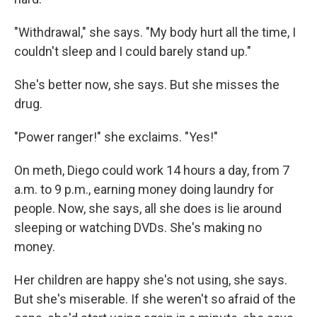
"Withdrawal," she says. "My body hurt all the time, I
couldn't sleep and I could barely stand up."
She's better now, she says. But she misses the
drug.
"Power ranger!" she exclaims. "Yes!"
On meth, Diego could work 14 hours a day, from 7
a.m. to 9 p.m., earning money doing laundry for
people. Now, she says, all she does is lie around
sleeping or watching DVDs. She's making no
money.
Her children are happy she's not using, she says.
But she's miserable. If she weren't so afraid of the